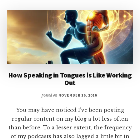
THE
HOLY
SPIRIT
How Speaking in Tongues is Like Working
Out
posted on
NOVEMBER 16, 2016
You may have noticed I’ve been posting
regular content on my blog a lot less often
than before. To a lesser extent, the frequency
of my podcasts has also lagged a little bit in