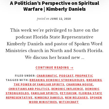
A Politician’s Perspective on Spiritual
Warfare | Kimberly Daniels
posted on
JUNE 12, 2018
This week we're privileged to have on the
podcast Florida State Representative
Kimberly Daniels and pastor of Spoken Word
Ministries church in North and South Florida.
We discuss her brand new …
ABOUT
CONTINUE READING
→
A
FILED UNDER:
CHARISMATIC
,
PODCAST
,
PROPHETIC
POLITICIAN’S
TAGGED WITH:
BREAKING DEMONIC STRONGHOLDS
,
BREAKING
PERSPECTIVE
THE POWER OF FAMILIAR SPIRITS
,
CHARISMA HOUSE
,
ON
CHRISTIANS AND POLITICS
,
DEMONIC INFLUENCE
,
DEMONIC
SPIRITUAL
STRONGHOLDS
,
FAMILIAR SPIRITS
,
FETISHISM
,
FLORIDA STATE
REPRESENTATIVE
,
KIMBERLY DANIELS
,
NEW RELEASES
,
SPOKEN
WARFARE
WORD MINISTRIES
,
WITCHCRAFT
|
KIMBERLY