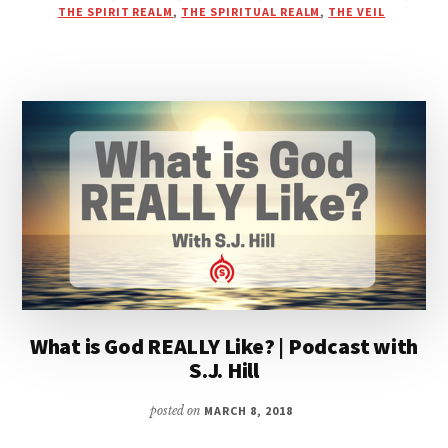
INTERVIEW
THE SPIRIT REALM
,
THE SPIRITUAL REALM
,
THE VEIL
WITH
BLAKE
HEALY
What is God REALLY Like? | Podcast with
S.J. Hill
posted on
MARCH 8, 2018