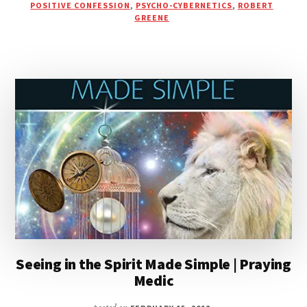
PODCAST
POSITIVE CONFESSION
,
PSYCHO-CYBERNETICS
,
ROBERT
GREENE
Seeing in the Spirit Made Simple | Praying
Medic