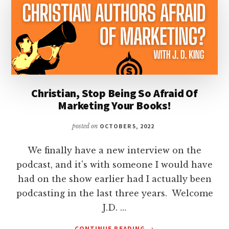
Christian, Stop Being So Afraid Of
Marketing Your Books!
posted on
OCTOBER 5, 2022
We finally have a new interview on the
podcast, and it's with someone I would have
had on the show earlier had I actually been
podcasting in the last three years. Welcome
J.D. …
ABOUT
CONTINUE READING
→