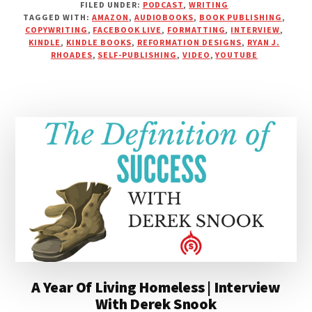
FILED UNDER:
PODCAST
,
WRITING
110:
TAGGED WITH:
AMAZON
,
AUDIOBOOKS
,
BOOK PUBLISHING
,
PUBLISHING
COPYWRITING
,
FACEBOOK LIVE
,
FORMATTING
,
INTERVIEW
,
YOUR
KINDLE
,
KINDLE BOOKS
,
REFORMATION DESIGNS
,
RYAN J.
OWN
RHOADES
,
SELF-PUBLISHING
,
VIDEO
,
YOUTUBE
BOOKS
WITH
RYAN
J.
RHOADES
A Year Of Living Homeless | Interview
With Derek Snook