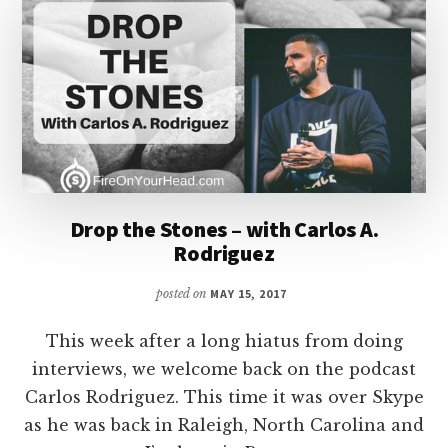
Drop the Stones – with Carlos A.
Rodriguez
posted on
MAY 15, 2017
This week after a long hiatus from doing
interviews, we welcome back on the podcast
Carlos Rodriguez. This time it was over Skype
as he was back in Raleigh, North Carolina and