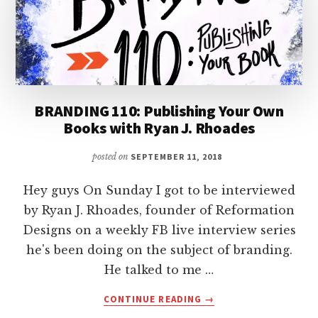
BRANDING 110: Publishing Your Own
Books with Ryan J. Rhoades
posted on
SEPTEMBER 11, 2018
Hey guys On Sunday I got to be interviewed
by Ryan J. Rhoades, founder of Reformation
Designs on a weekly FB live interview series
he's been doing on the subject of branding.
He talked to me …
ABOUT
CONTINUE READING
→
BRANDING