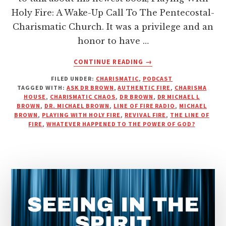
Holy Fire: A Wake-Up Call To The Pentecostal-
Charismatic Church. It was a privilege and an
honor to have …
ABOUT
CONTINUE READING
→
DR.
FILED UNDER:
CHARISMATIC
,
PODCAST
BROWN
TAGGED WITH:
ASK DR BROWN
,
AUTHENTIC FIRE
,
CHARISMA
TALKS
HOUSE
,
CHARISMATIC CHAOS
,
DR BROWN
,
DR MICHAEL L
MIRACLES,
BROWN
,
DR. MICHAEL BROWN
,
LINE OF FIRE RADIO
,
MICHAEL
MONEY,
BROWN
,
PLAYING WITH HOLY FIRE
,
REVIVAL FIRE
,
THE LINE OF
FIRE
,
WHATEVER HAPPENED TO THE POWER OF GOD?
AND
THE
MODERN
CHURCH