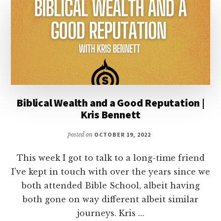
REVIVAL?
Biblical Wealth and a Good Reputation |
Kris Bennett
posted on
OCTOBER 19, 2022
This week I got to talk to a long-time friend
I've kept in touch with over the years since we
both attended Bible School, albeit having
both gone on way different albeit similar
journeys. Kris …