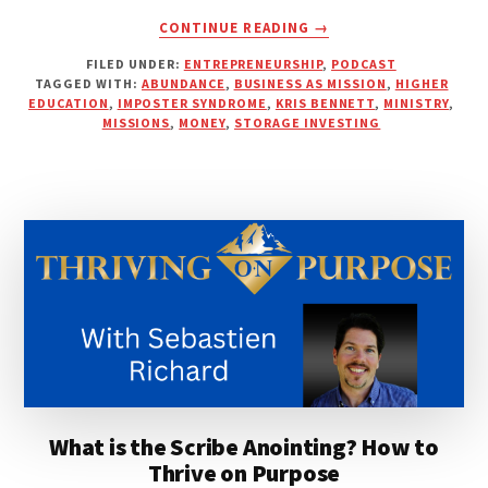
ABOUT
CONTINUE READING
→
BIBLICAL
FILED UNDER:
ENTREPRENEURSHIP
,
PODCAST
WEALTH
TAGGED WITH:
ABUNDANCE
,
BUSINESS AS MISSION
,
HIGHER
AND
EDUCATION
,
IMPOSTER SYNDROME
,
KRIS BENNETT
,
MINISTRY
,
A
MISSIONS
,
MONEY
,
STORAGE INVESTING
GOOD
REPUTATION
|
KRIS
BENNETT
What is the Scribe Anointing? How to
Thrive on Purpose