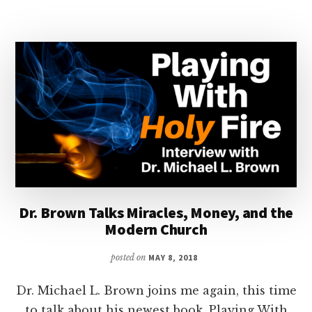
DANIELS
Dr. Brown Talks Miracles, Money, and the
Modern Church
posted on
MAY 8, 2018
Dr. Michael L. Brown joins me again, this time
to talk about his newest book, Playing With