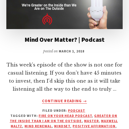
Mind Over Matter? | Podcast
posted on
MARCH 1, 2018
This week's episode of the show is not one for
casual listening. If you don't have 45 minutes
to invest, then I'd skip this one as it will take
listening all the way to the end to truly …
ABOUT
CONTINUE READING
→
MIND
FILED UNDER:
PODCAST
OVER
TAGGED WITH:
FIRE ON YOUR HEAD PODCAST
,
GREATER ON
MATTER?
THE INSIDE THAN I AM ON THE OUTSIDE
,
MASTER
,
MAXWELL
|
MALTZ
,
MIND RENEWAL
,
MINDSET
,
POSITIVE AFFIRMATION
,