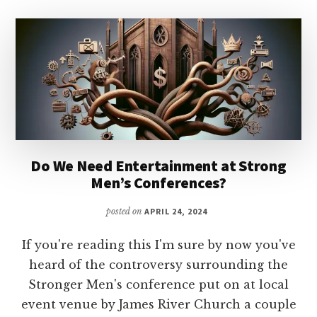
Do We Need Entertainment at Strong
Men’s Conferences?
posted on
APRIL 24, 2024
If you're reading this I'm sure by now you've
heard of the controversy surrounding the
Stronger Men's conference put on at local
event venue by James River Church a couple