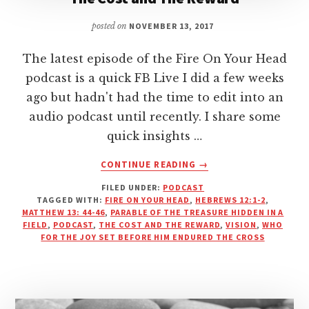
posted on
NOVEMBER 13, 2017
The latest episode of the Fire On Your Head
podcast is a quick FB Live I did a few weeks
ago but hadn't had the time to edit into an
audio podcast until recently. I share some
quick insights …
ABOUT
CONTINUE READING
→
THE
FILED UNDER:
PODCAST
COST
TAGGED WITH:
FIRE ON YOUR HEAD
,
HEBREWS 12:1-2
,
AND
MATTHEW 13: 44-46
,
PARABLE OF THE TREASURE HIDDEN IN A
THE
FIELD
,
PODCAST
,
THE COST AND THE REWARD
,
VISION
,
WHO
REWARD
FOR THE JOY SET BEFORE HIM ENDURED THE CROSS