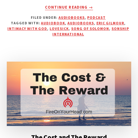
ABOUT
CONTINUE READING
→
LOVESICK
FILED UNDER:
AUDIOBOOKS
,
PODCAST
|
TAGGED WITH:
AUDIOBOOK
,
AUDIOBOOKS
,
ERIC GILMOUR
,
ERIC
INTIMACY WITH GOD
,
LOVESICK
,
SONG OF SOLOMON
,
SONSHIP
GILMOUR
INTERNATIONAL
[AUDIOBOOK]
The Cost and The Reward