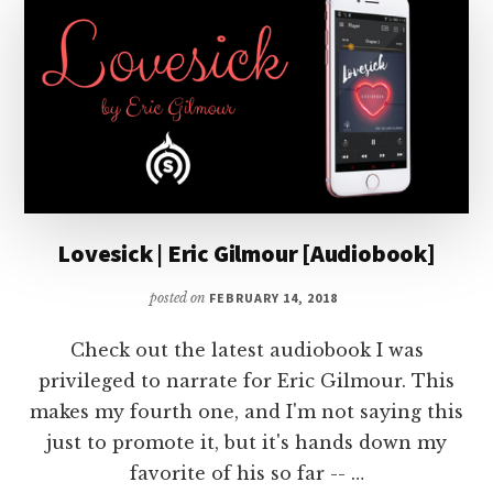
Lovesick | Eric Gilmour [Audiobook]
posted on
FEBRUARY 14, 2018
Check out the latest audiobook I was
privileged to narrate for Eric Gilmour. This
makes my fourth one, and I'm not saying this
just to promote it, but it's hands down my
favorite of his so far -- …