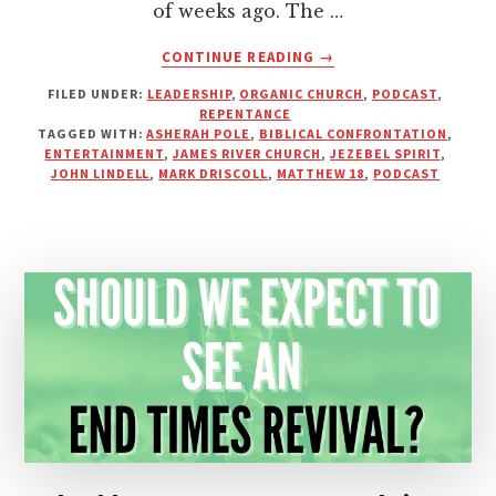
of weeks ago. The …
ABOUT
CONTINUE READING
→
DO
FILED UNDER:
LEADERSHIP
,
ORGANIC CHURCH
,
PODCAST
,
WE
REPENTANCE
NEED
TAGGED WITH:
ASHERAH POLE
,
BIBLICAL CONFRONTATION
,
ENTERTAINMENT
ENTERTAINMENT
,
JAMES RIVER CHURCH
,
JEZEBEL SPIRIT
,
AT
JOHN LINDELL
,
MARK DRISCOLL
,
MATTHEW 18
,
PODCAST
STRONG
MEN’S
CONFERENCES?