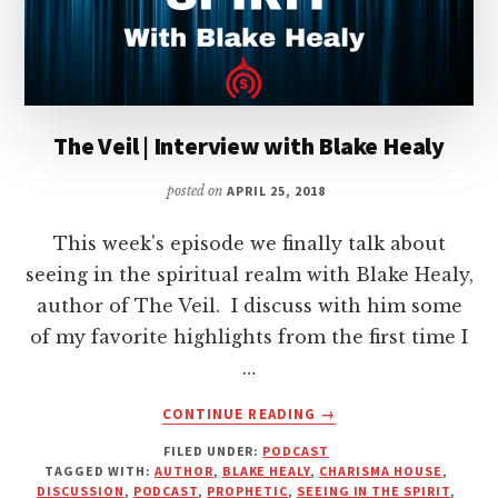
The Veil | Interview with Blake Healy
posted on
APRIL 25, 2018
This week's episode we finally talk about
seeing in the spiritual realm with Blake Healy,
author of The Veil. I discuss with him some
of my favorite highlights from the first time I
…
ABOUT
CONTINUE READING
→
THE
FILED UNDER:
PODCAST
VEIL
TAGGED WITH:
AUTHOR
,
BLAKE HEALY
,
CHARISMA HOUSE
,
|
DISCUSSION
,
PODCAST
,
PROPHETIC
,
SEEING IN THE SPIRIT
,