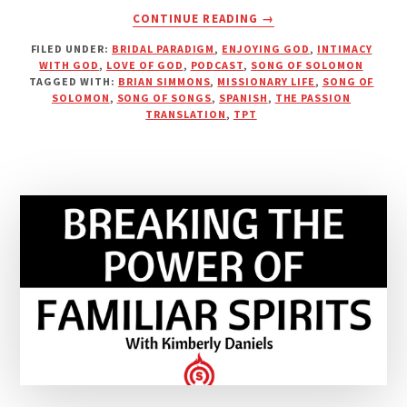
ABOUT
CONTINUE READING
→
THE
FILED UNDER:
BRIDAL PARADIGM
,
ENJOYING GOD
,
INTIMACY
PASSIONATE
WITH GOD
,
LOVE OF GOD
,
PODCAST
,
SONG OF SOLOMON
HEART
TAGGED WITH:
BRIAN SIMMONS
,
MISSIONARY LIFE
,
SONG OF
OF
SOLOMON
,
SONG OF SONGS
,
SPANISH
,
THE PASSION
A
TRANSLATION
,
TPT
LOVING
GOD
|
PODCAST
WITH
BRIAN
SIMMONS