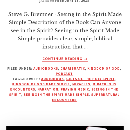
posted on
FEBRUARY 15, 2018
Steve G. Bremner · Seeing in the Spirit Made
Simple Description of the Book Can Anyone
see in the Spirit? Seeing in the Spirit Made
Simple provides clear, simple, biblical
instruction that …
ABOUT
CONTINUE READING
→
SEEING
FILED UNDER:
AUDIOBOOKS
,
CHARISMATIC
,
KINGDOM OF GOD
,
IN
PODCAST
THE
TAGGED WITH:
AUDIOBOOK
,
GIFTS OF THE HOLY SPIRIT
,
SPIRIT
KINGDOM OF GOD MADE SIMPLE
,
MIRACLES
,
MIRACULOUS
MADE
ENCOUNTERS
,
NARRATION
,
PRAYING MEDIC
,
SEEING IN THE
SPIRIT
,
SEEING IN THE SPIRIT MADE SIMPLE
,
SUPERNATURAL
SIMPLE
ENCOUNTERS
|
PRAYING
MEDIC