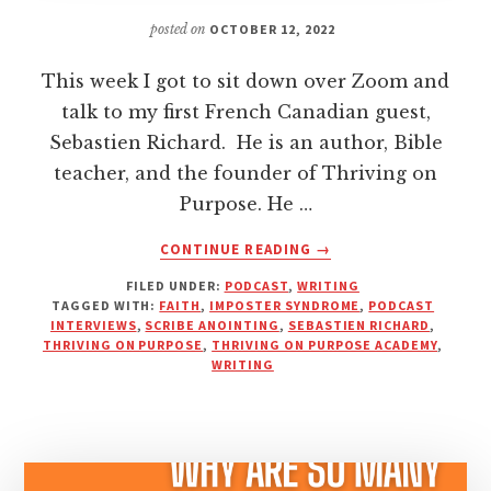
posted on
OCTOBER 12, 2022
This week I got to sit down over Zoom and
talk to my first French Canadian guest,
Sebastien Richard. He is an author, Bible
teacher, and the founder of Thriving on
Purpose. He …
ABOUT
CONTINUE READING
→
WHAT
FILED UNDER:
PODCAST
,
WRITING
IS
TAGGED WITH:
FAITH
,
IMPOSTER SYNDROME
,
PODCAST
THE
INTERVIEWS
,
SCRIBE ANOINTING
,
SEBASTIEN RICHARD
,
SCRIBE
THRIVING ON PURPOSE
,
THRIVING ON PURPOSE ACADEMY
,
ANOINTING?
WRITING
HOW
TO
THRIVE
ON
PURPOSE