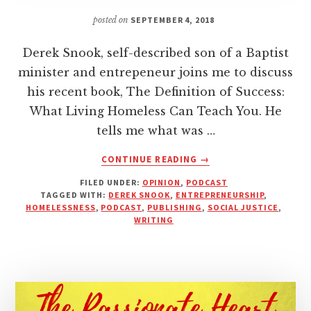
posted on
SEPTEMBER 4, 2018
Derek Snook, self-described son of a Baptist
minister and entrepeneur joins me to discuss
his recent book, The Definition of Success:
What Living Homeless Can Teach You. He
tells me what was …
ABOUT
CONTINUE READING
→
A
FILED UNDER:
OPINION
,
PODCAST
YEAR
TAGGED WITH:
DEREK SNOOK
,
ENTREPRENEURSHIP
,
OF
HOMELESSNESS
,
PODCAST
,
PUBLISHING
,
SOCIAL JUSTICE
,
LIVING
WRITING
HOMELESS
|
INTERVIEW
WITH
DEREK
SNOOK