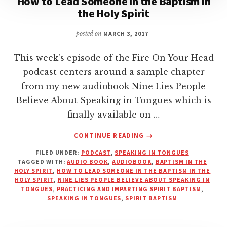
How to Lead Someone in the Baptism in
the Holy Spirit
posted on
MARCH 3, 2017
This week's episode of the Fire On Your Head
podcast centers around a sample chapter
from my new audiobook Nine Lies People
Believe About Speaking in Tongues which is
finally available on …
ABOUT
CONTINUE READING
→
HOW
FILED UNDER:
PODCAST
,
SPEAKING IN TONGUES
TO
TAGGED WITH:
AUDIO BOOK
,
AUDIOBOOK
,
BAPTISM IN THE
LEAD
HOLY SPIRIT
,
HOW TO LEAD SOMEONE IN THE BAPTISM IN THE
SOMEONE
HOLY SPIRIT
,
NINE LIES PEOPLE BELIEVE ABOUT SPEAKING IN
IN
TONGUES
,
PRACTICING AND IMPARTING SPIRIT BAPTISM
,
SPEAKING IN TONGUES
,
SPIRIT BAPTISM
THE
BAPTISM
IN