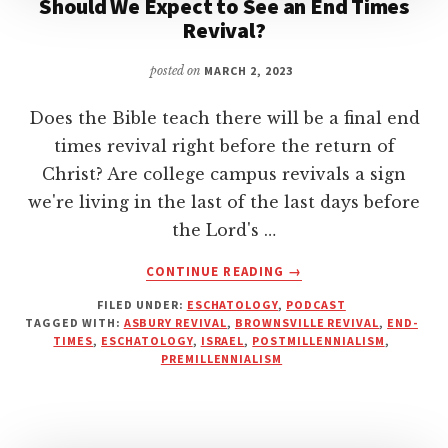
Should We Expect to See an End Times
Revival?
posted on
MARCH 2, 2023
Does the Bible teach there will be a final end
times revival right before the return of
Christ? Are college campus revivals a sign
we're living in the last of the last days before
the Lord's …
ABOUT
CONTINUE READING
→
SHOULD
FILED UNDER:
ESCHATOLOGY
,
PODCAST
WE
TAGGED WITH:
ASBURY REVIVAL
,
BROWNSVILLE REVIVAL
,
END-
EXPECT
TIMES
,
ESCHATOLOGY
,
ISRAEL
,
POSTMILLENNIALISM
,
TO
PREMILLENNIALISM
SEE
AN
END
TIMES