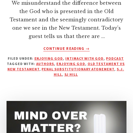
We misunderstand the difference between
the God who is presented in the Old
Testament and the seemingly contradictory
one we see in the New Testament. Today's
guest tells us that there are …
ABOUT
CONTINUE READING
→
WHAT
FILED UNDER:
ENJOYING GOD
,
INTIMACY WITH GOD
,
PODCAST
IS
TAGGED WITH:
AUTHORS
,
ENJOYING GOD
,
OLD TESTAMENT VS
GOD
NEW TESTAMENT
,
PENAL SUBSTITUTIONARY ATONEMENT
,
S.J.
REALLY
HILL
,
SJ HILL
LIKE?
|
PODCAST
WITH
S.J.
HILL