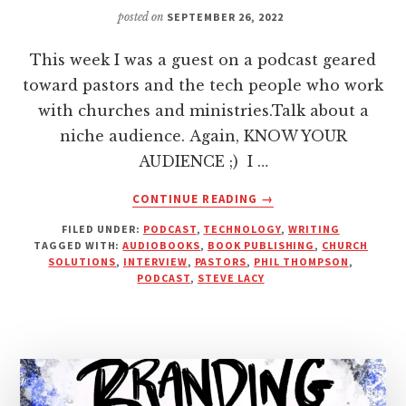
posted on
SEPTEMBER 26, 2022
This week I was a guest on a podcast geared
toward pastors and the tech people who work
with churches and ministries.Talk about a
niche audience. Again, KNOW YOUR
AUDIENCE ;) I …
ABOUT
CONTINUE READING
→
SHOULD
FILED UNDER:
PODCAST
,
TECHNOLOGY
,
WRITING
PASTORS
TAGGED WITH:
AUDIOBOOKS
,
BOOK PUBLISHING
,
CHURCH
AND
SOLUTIONS
,
INTERVIEW
,
PASTORS
,
PHIL THOMPSON
,
CHURCH
PODCAST
,
STEVE LACY
LEADERS
EVEN
WRITE
A
BOOK?