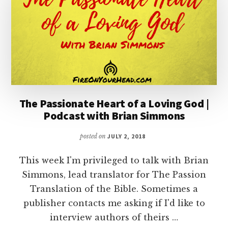
The Passionate Heart of a Loving God |
Podcast with Brian Simmons
posted on
JULY 2, 2018
This week I'm privileged to talk with Brian
Simmons, lead translator for The Passion
Translation of the Bible. Sometimes a
publisher contacts me asking if I'd like to
interview authors of theirs …