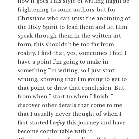
how it goes.This style of writing might be
frightening to some authors, but for
Christians who can trust the anointing of
the Holy Spirit to lead them and let Him
speak through them in the written art
form, this shouldn’t be too far from
reality. I find that, yes, sometimes I feel I
have a point I’m going to make in
something I’m writing, so I just start
writing, knowing that I’m going to get to
that point or draw that conclusion. But
from when I start to when I finish, I
discover other details that come to me
that I usually never thought of when I
first started.I
enjoy
this journey and have
become comfortable with it.