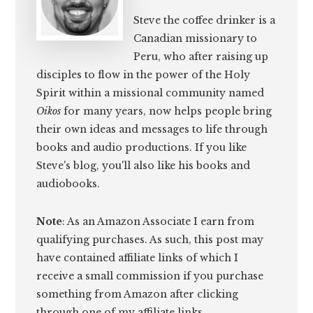
Steve the coffee drinker is a
Canadian missionary to
Peru, who after raising up
disciples to flow in the power of the Holy
Spirit within a missional community named
Oikos
for many years, now helps people bring
their own ideas and messages to life through
books and audio productions. If you like
Steve's blog, you'll also like his books and
audiobooks.
Note
: As an Amazon Associate I earn from
qualifying purchases. As such, this post may
have contained affiliate links of which I
receive a small commission if you purchase
something from Amazon after clicking
through one of my affiliate links.