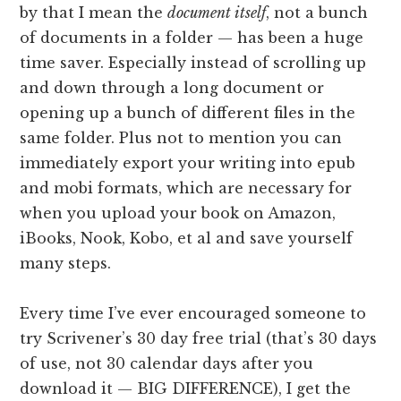
by that I mean the
document itself
, not a bunch
of documents in a folder — has been a huge
time saver. Especially instead of scrolling up
and down through a long document or
opening up a bunch of different files in the
same folder. Plus not to mention you can
immediately export your writing into epub
and mobi formats, which are necessary for
when you upload your book on Amazon,
iBooks, Nook, Kobo, et al and save yourself
many steps.
Every time I’ve ever encouraged someone to
try Scrivener’s 30 day free trial (that’s 30 days
of use, not 30 calendar days after you
download it — BIG DIFFERENCE), I get the