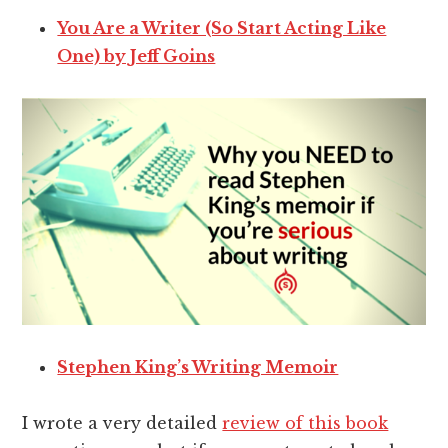
You Are a Writer (So Start Acting Like
One) by Jeff Goins
Stephen King’s Writing Memoir
I wrote a very detailed
review of this book