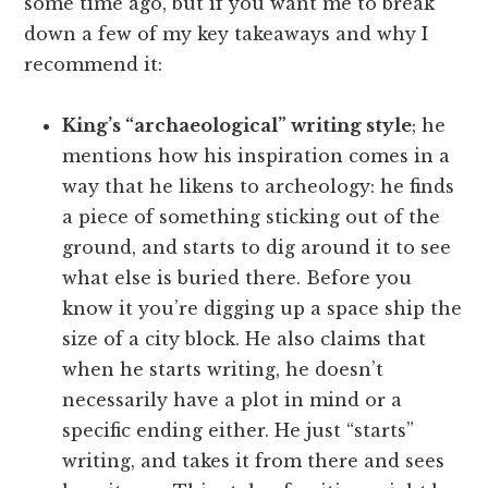
some time ago, but if you want me to break
down a few of my key takeaways and why I
recommend it:
King’s “archaeological” writing style
; he
mentions how his inspiration comes in a
way that he likens to archeology: he finds
a piece of something sticking out of the
ground, and starts to dig around it to see
what else is buried there. Before you
know it you’re digging up a space ship the
size of a city block. He also claims that
when he starts writing, he doesn’t
necessarily have a plot in mind or a
specific ending either. He just “starts”
writing, and takes it from there and sees