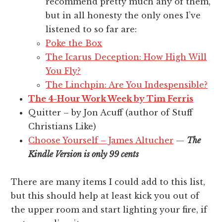
recommend pretty much any of them,
but in all honesty the only ones I’ve
listened to so far are:
Poke the Box
The Icarus Deception: How High Will
You Fly?
The Linchpin: Are You Indespensible?
The 4-Hour Work Week by Tim Ferris
Quitter – by Jon Acuff (author of Stuff
Christians Like)
Choose Yourself – James Altucher
—
The
Kindle Version is only 99 cents
There are many items I could add to this list,
but this should help at least kick you out of
the upper room and start lighting your fire, if