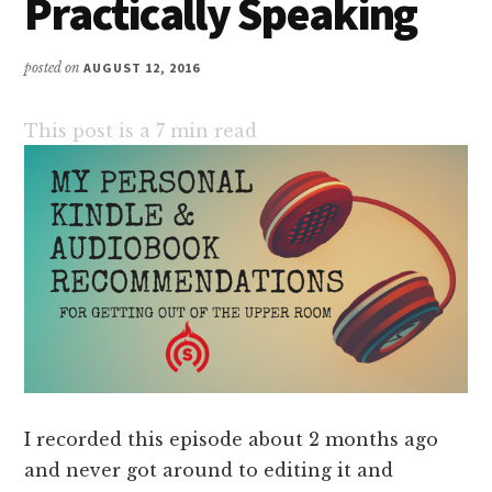
Practically Speaking
posted on
AUGUST 12, 2016
This post is a
7
min read
I recorded this episode about 2 months ago
and never got around to editing it and