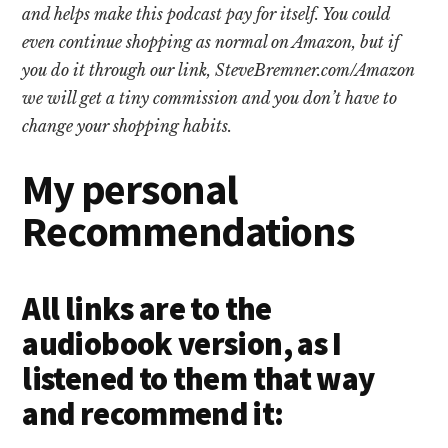
and helps make this podcast pay for itself. You could
even continue shopping as normal on Amazon, but if
you do it through our link, SteveBremner.com/Amazon
we will get a tiny commission and you don’t have to
change your shopping habits.
My personal
Recommendations
All links are to the
audiobook version, as I
listened to them that way
and recommend it: