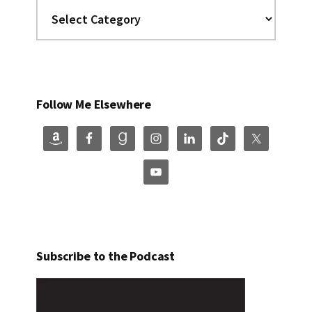
Categories
Follow Me Elsewhere
Subscribe to the Podcast