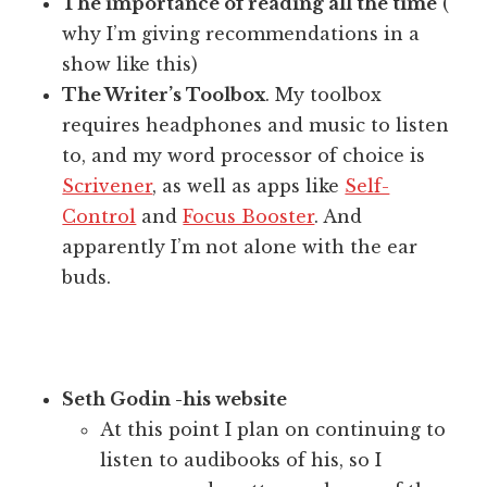
The importance of reading all the time
(
why I’m giving recommendations in a
show like this)
The Writer’s Toolbox
. My toolbox
requires headphones and music to listen
to, and my word processor of choice is
Scrivener
, as well as apps like
Self-
Control
and
Focus Booster
. And
apparently I’m not alone with the ear
buds.
Seth Godin -his website
At this point I plan on continuing to
listen to audibooks of his, so I