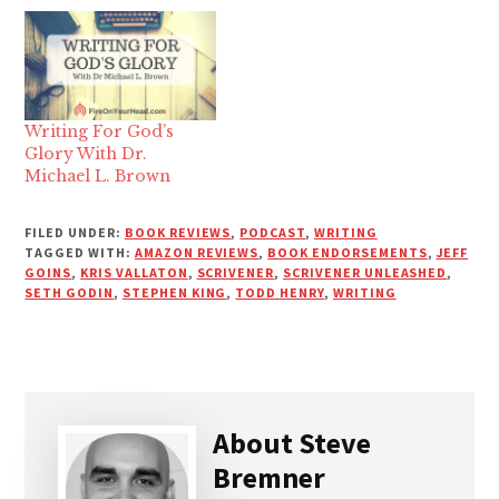
Writing For God’s
Glory With Dr.
Michael L. Brown
FILED UNDER:
BOOK REVIEWS
,
PODCAST
,
WRITING
TAGGED WITH:
AMAZON REVIEWS
,
BOOK ENDORSEMENTS
,
JEFF
GOINS
,
KRIS VALLATON
,
SCRIVENER
,
SCRIVENER UNLEASHED
,
SETH GODIN
,
STEPHEN KING
,
TODD HENRY
,
WRITING
About
Steve
Bremner