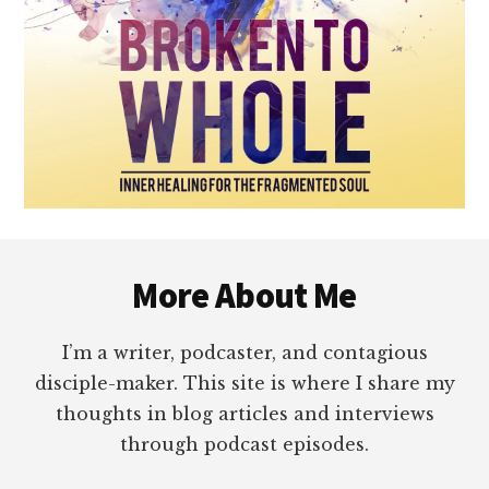
Footer
More About Me
I’m a writer, podcaster, and contagious
disciple-maker. This site is where I share my
thoughts in blog articles and interviews
through podcast episodes.