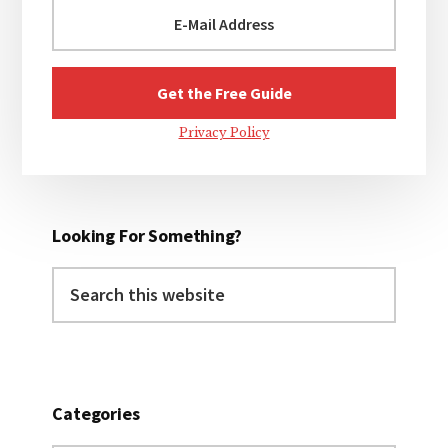
Privacy Policy
Looking For Something?
Search
this
website
Categories