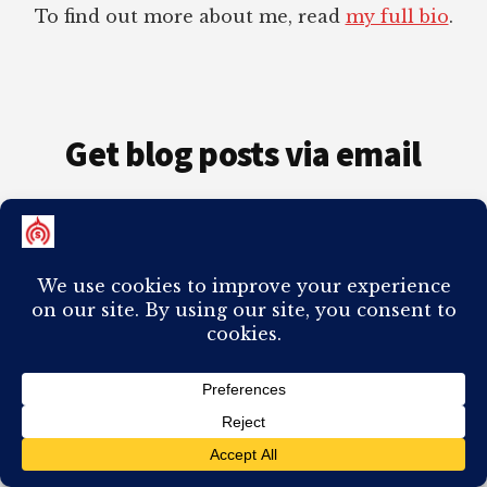
To find out more about me, read
my full bio
.
Get blog posts via email
Enter your email address to subscribe to this
blog and automatically receive every post in
your inbox.
Email
Address
Subscribe
Join 98 other subscribers