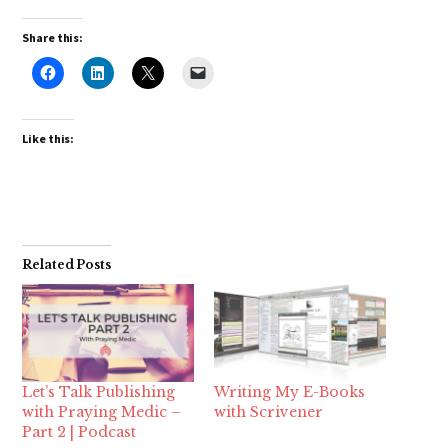
Share this:
Like this:
Related Posts
Let’s Talk Publishing
Writing My E-Books
with Praying Medic –
with Scrivener
Part 2 | Podcast