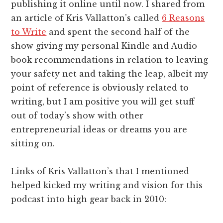
publishing it online until now. I shared from
an article of Kris Vallatton’s called
6 Reasons
to Write
and spent the second half of the
show giving my personal Kindle and Audio
book recommendations in relation to leaving
your safety net and taking the leap, albeit my
point of reference is obviously related to
writing, but I am positive you will get stuff
out of today’s show with other
entrepreneurial ideas or dreams you are
sitting on.
Links of Kris Vallatton’s that I mentioned
helped kicked my writing and vision for this
podcast into high gear back in 2010: