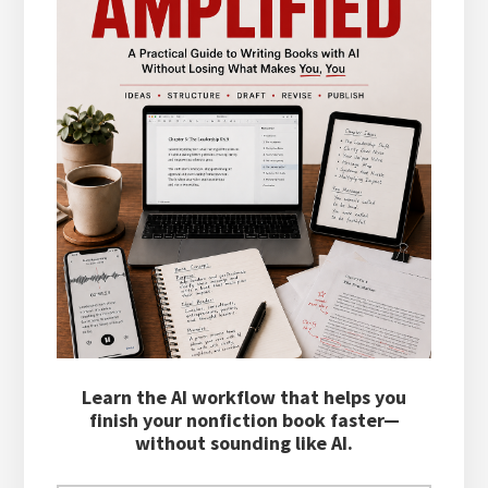
Learn the AI workflow that helps you
finish your nonfiction book faster—
without sounding like AI.