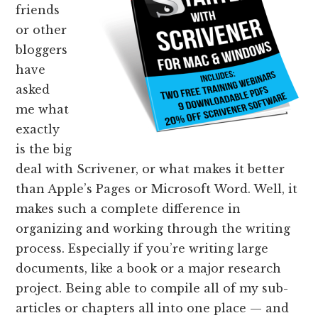
friends
or other
bloggers
have
asked
me what
exactly
is the big
deal with Scrivener, or what makes it better
than Apple’s Pages or Microsoft Word. Well, it
makes such a complete difference in
organizing and working through the writing
process. Especially if you’re writing large
documents, like a book or a major research
project. Being able to compile all of my sub-
articles or chapters all into one place — and