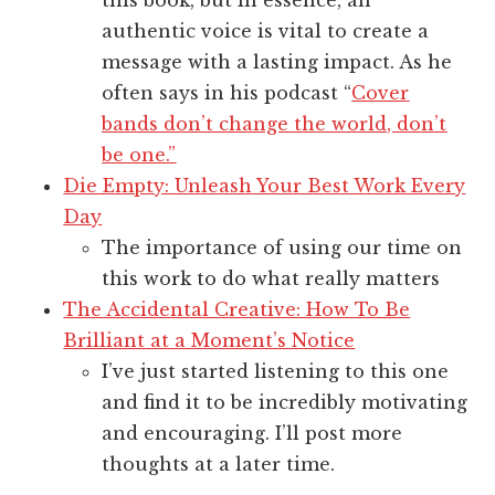
this book, but in essence, an
authentic voice is vital to create a
message with a lasting impact. As he
often says in his podcast “
Cover
bands don’t change the world, don’t
be one.”
Die Empty: Unleash Your Best Work Every
Day
The importance of using our time on
this work to do what really matters
The Accidental Creative: How To Be
Brilliant at a Moment’s Notice
I’ve just started listening to this one
and find it to be incredibly motivating
and encouraging. I’ll post more
thoughts at a later time.