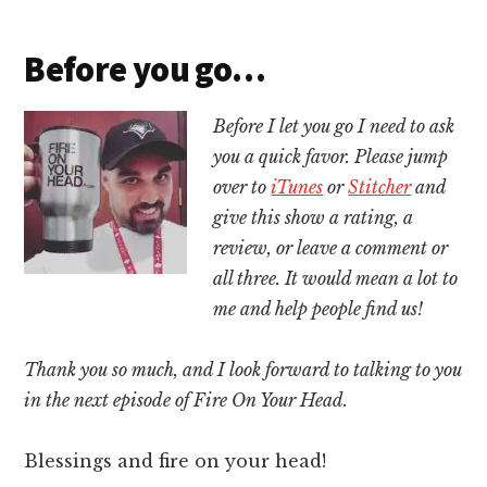
Before you go…
Before I let you go I need to ask
you a quick favor. Please jump
over to
iTunes
or
Stitcher
and
give this show a rating, a
review, or leave a comment or
all three. It would mean a lot to
me and help people find us!
Thank you so much, and I look forward to talking to you
in the next episode of Fire On Your Head.
Blessings and fire on your head!