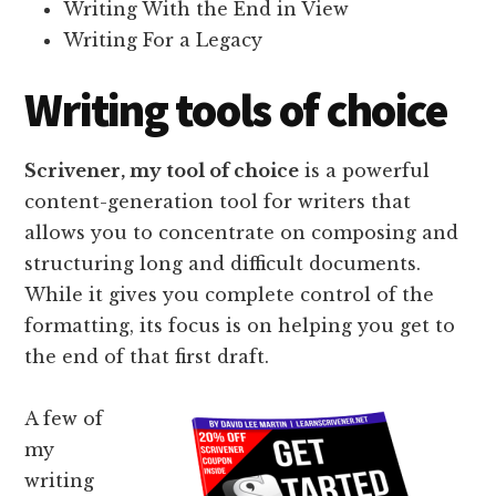
Writing With the End in View
Writing For a Legacy
Writing tools of choice
Scrivener, my tool of choice
is a powerful
content-generation tool for writers that
allows you to concentrate on composing and
structuring long and difficult documents.
While it gives you complete control of the
formatting, its focus is on helping you get to
the end of that first draft.
A few of
my
writing