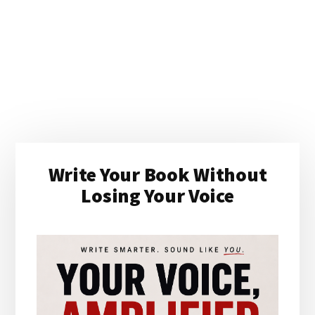
Primary
Write Your Book Without
Sidebar
Losing Your Voice