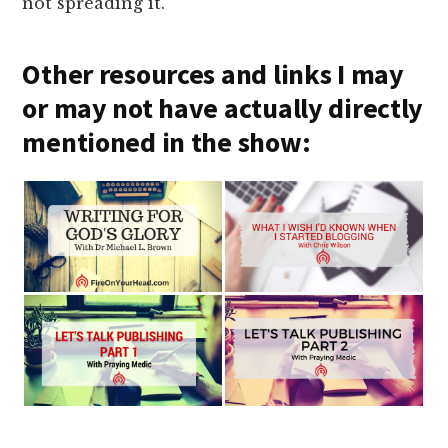
not spreading it.
Other resources and links I may
or may not have actually directly
mentioned in the show: