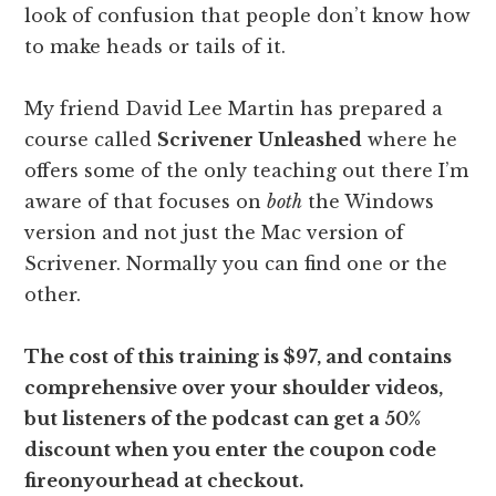
look of confusion that people don’t know how
to make heads or tails of it.
My friend David Lee Martin has prepared a
course called
Scrivener Unleashed
where he
offers some of the only teaching out there I’m
aware of that focuses on
both
the Windows
version and not just the Mac version of
Scrivener. Normally you can find one or the
other.
The cost of this training is $97, and contains
comprehensive over your shoulder videos,
but listeners of the podcast can get a 50%
discount when you enter the coupon code
fireonyourhead at checkout.