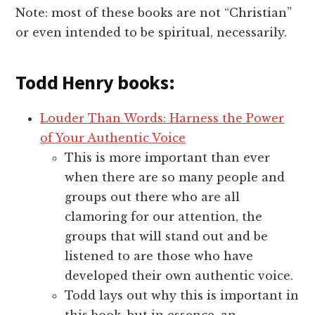
Note: most of these books are not “Christian”
or even intended to be spiritual, necessarily.
Todd Henry books:
Louder Than Words: Harness the Power
of Your Authentic Voice
This is more important than ever
when there are so many people and
groups out there who are all
clamoring for our attention, the
groups that will stand out and be
listened to are those who have
developed their own authentic voice.
Todd lays out why this is important in