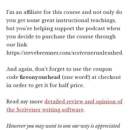
I’m an affiliate for this course and not only do
you get some great instructional teachings,
but you’re helping support the podcast when
you decide to purchase the course through
our link:
https://stevebremner.com/scrivenerunleashed.
And again, don’t forget to use the coupon
code
fireonyourhead
(one word!) at checkout
in order to get it for half price.
Read my more
detailed review and opinion of
the Scrivener writing software
.
However you may want to sow our way is appreciated