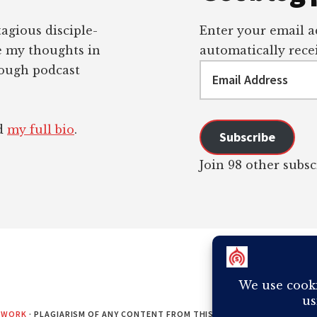
tagious disciple-
Enter your email ad
re my thoughts in
automatically recei
Email
rough podcast
Address
ad
my full bio
.
Subscribe
Join 98 other subsc
EWORK
· PLAGIARISM OF ANY CONTENT FROM THIS SITE WILL RESULT IN Y