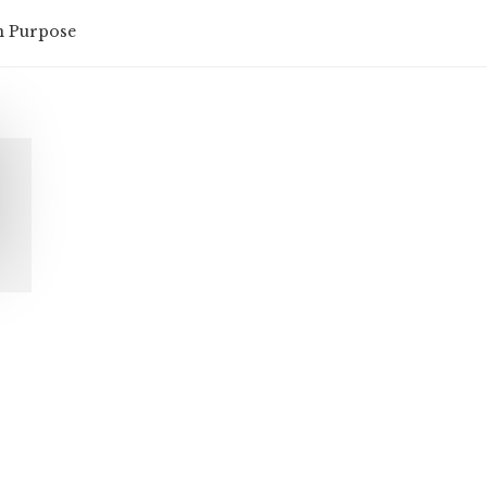
n Purpose