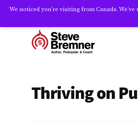
Skip
Skip
We noticed you're visiting from Canada. We've 
Need help writ
to
to
main
footer
Additional
content
menu
Steve
Author,
Bremner
Podcaster
&
Thriving on P
Writing
Coach