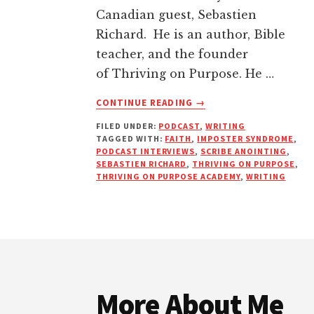
Canadian guest, Sebastien
Richard. He is an author, Bible
teacher, and the founder
of Thriving on Purpose. He …
ABOUT
CONTINUE READING
→
WHAT
FILED UNDER:
PODCAST
,
WRITING
IS
TAGGED WITH:
FAITH
,
IMPOSTER SYNDROME
,
THE
PODCAST INTERVIEWS
,
SCRIBE ANOINTING
,
SCRIBE
SEBASTIEN RICHARD
,
THRIVING ON PURPOSE
,
ANOINTING?
THRIVING ON PURPOSE ACADEMY
,
WRITING
HOW
TO
THRIVE
ON
Footer
PURPOSE
More About Me