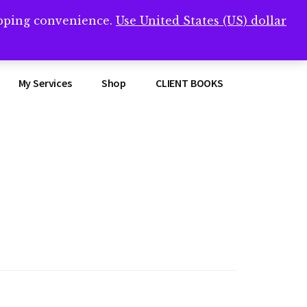
opping convenience.
Use United States (US) dollar
Clos
remner/
Top
Bann
My Services
Shop
CLIENT BOOKS