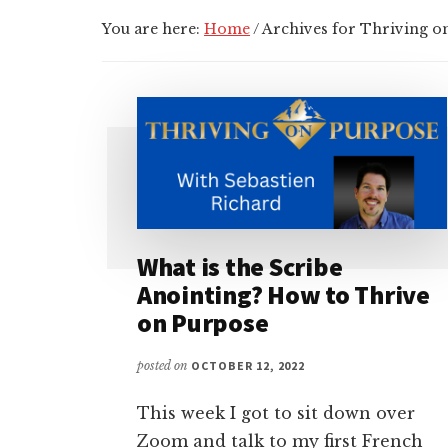
You are here:
Home
/
Archives for Thriving o
What is the Scribe
Anointing? How to Thrive
on Purpose
posted on
OCTOBER 12, 2022
This week I got to sit down over
Zoom and talk to my first French