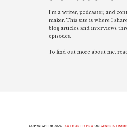
I’m a writer, podcaster, and con
maker. This site is where I sha
blog articles and interviews th
episodes.
To find out more about me, re
COPYRIGHT © 2026 ·
AUTHORITY PRO
ON
GENESIS FRAM