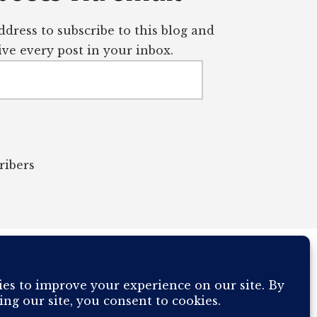
dress to subscribe to this blog and
ve every post in your inbox.
ribers
OUR COMPUTER BREAKING AND IT WILL MOST DEFINITELY