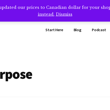
updated our prices to Canadian dollar for your sh
ing that book? Book a call with me -->
Calendly.com/SteveB
instead.
Dismiss
Start Here
Blog
Podcast
urpose