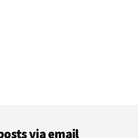
posts via email