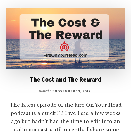
The Cost and The Reward
posted on
NOVEMBER 13, 2017
The latest episode of the Fire On Your Head
podcast is a quick FB Live I did a few weeks
ago but hadn't had the time to edit into an
audio podcast until recently. I share some