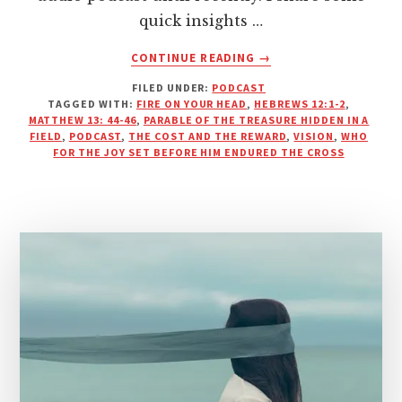
quick insights …
ABOUT
CONTINUE READING
→
THE
FILED UNDER:
PODCAST
COST
TAGGED WITH:
FIRE ON YOUR HEAD
,
HEBREWS 12:1-2
,
AND
MATTHEW 13: 44-46
,
PARABLE OF THE TREASURE HIDDEN IN A
THE
FIELD
,
PODCAST
,
THE COST AND THE REWARD
,
VISION
,
WHO
REWARD
FOR THE JOY SET BEFORE HIM ENDURED THE CROSS