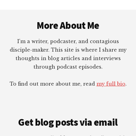
Footer
More About Me
I’m a writer, podcaster, and contagious
disciple-maker. This site is where I share my
thoughts in blog articles and interviews
through podcast episodes.
To find out more about me, read
my full bio
.
Get blog posts via email