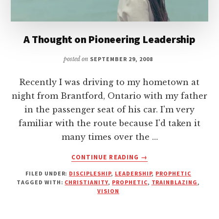
A Thought on Pioneering Leadership
posted on
SEPTEMBER 29, 2008
Recently I was driving to my hometown at
night from Brantford, Ontario with my father
in the passenger seat of his car. I'm very
familiar with the route because I'd taken it
many times over the …
ABOUT
CONTINUE READING
→
A
FILED UNDER:
DISCIPLESHIP
,
LEADERSHIP
,
PROPHETIC
THOUGHT
TAGGED WITH:
CHRISTIANITY
,
PROPHETIC
,
TRAINBLAZING
,
ON
VISION
PIONEERING
LEADERSHIP