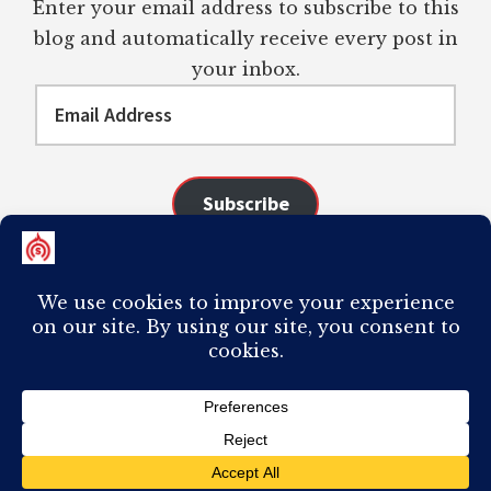
Enter your email address to subscribe to this
blog and automatically receive every post in
your inbox.
Email
Address
Subscribe
Join 98 other subscribers
COPYRIGHT © 2026 ·
AUTHORITY PRO
ON
GENESIS FRAMEWORK
·
PLAGIARISM OF ANY CONTENT FROM THIS SITE WILL RESULT IN YOUR
COMPUTER BREAKING AND IT WILL MOST DEFINITELY
SUCK
TO BE YOU. I
DO NOT ACCEPT PAID GUEST POSTS, LINK PLACEMENTS, OR CONTENT
REQUESTS.