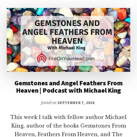
Gemstones and Angel Feathers From
Heaven | Podcast with Michael King
posted on
SEPTEMBER 7, 2016
This week I talk with fellow author Michael
King, author of the books Gemstones From
Heaven, Feathers From Heaven, and The