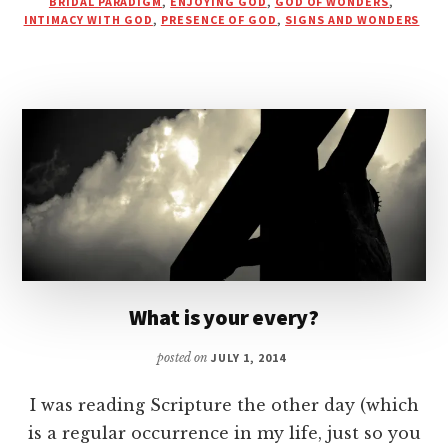
BRIDAL PARADIGM
,
ENJOYING GOD
,
GOD OF WONDERS
,
GOD
INTIMACY WITH GOD
,
PRESENCE OF GOD
,
SIGNS AND WONDERS
IS
BIRTHED
IN
INTIMACY
What is your every?
posted on
JULY 1, 2014
I was reading Scripture the other day (which
is a regular occurrence in my life, just so you