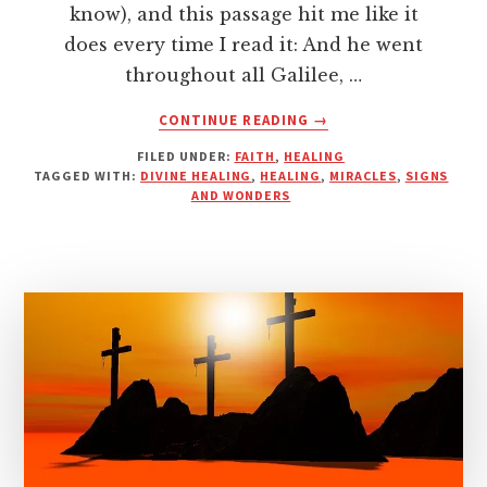
know), and this passage hit me like it
does every time I read it: And he went
throughout all Galilee, …
ABOUT
CONTINUE READING
→
WHAT
FILED UNDER:
FAITH
,
HEALING
IS
TAGGED WITH:
DIVINE HEALING
,
HEALING
,
MIRACLES
,
SIGNS
YOUR
AND WONDERS
EVERY?