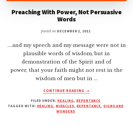
Preaching With Power, Not Persuasive
Words
posted on
DECEMBER 2, 2011
....and my speech and my message were not in
plausible words of wisdom, but in
demonstration of the Spirit and of
power, that your faith might not rest in the
wisdom of men but in …
ABOUT
CONTINUE READING
→
PREACHING
FILED UNDER:
HEALING
,
REPENTANCE
WITH
TAGGED WITH:
HEALING
,
MIRACLES
,
REPENTANCE
,
SIGNS AND
POWER,
WONDERS
NOT
PERSUASIVE
WORDS