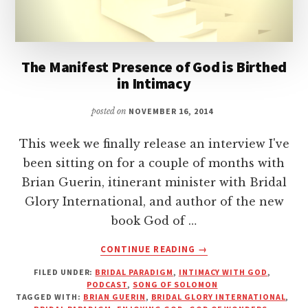
The Manifest Presence of God is Birthed
in Intimacy
posted on
NOVEMBER 16, 2014
This week we finally release an interview I've
been sitting on for a couple of months with
Brian Guerin, itinerant minister with Bridal
Glory International, and author of the new
book God of …
ABOUT
CONTINUE READING
→
THE
FILED UNDER:
BRIDAL PARADIGM
,
INTIMACY WITH GOD
,
MANIFEST
PODCAST
,
SONG OF SOLOMON
PRESENCE
TAGGED WITH:
BRIAN GUERIN
,
BRIDAL GLORY INTERNATIONAL
,
OF