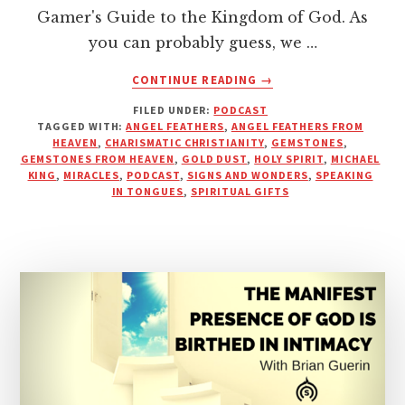
Gamer's Guide to the Kingdom of God. As
you can probably guess, we …
ABOUT
CONTINUE READING
→
GEMSTONES
FILED UNDER:
PODCAST
AND
TAGGED WITH:
ANGEL FEATHERS
,
ANGEL FEATHERS FROM
ANGEL
HEAVEN
,
CHARISMATIC CHRISTIANITY
,
GEMSTONES
,
FEATHERS
GEMSTONES FROM HEAVEN
,
GOLD DUST
,
HOLY SPIRIT
,
MICHAEL
FROM
KING
,
MIRACLES
,
PODCAST
,
SIGNS AND WONDERS
,
SPEAKING
IN TONGUES
,
SPIRITUAL GIFTS
HEAVEN
|
PODCAST
WITH
MICHAEL
KING