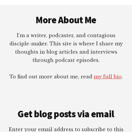
Footer
More About Me
I’m a writer, podcaster, and contagious
disciple-maker. This site is where I share my
thoughts in blog articles and interviews
through podcast episodes.
To find out more about me, read
my full bio
.
Get blog posts via email
Enter your email address to subscribe to this