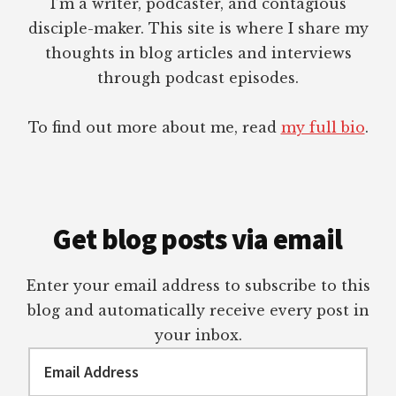
I’m a writer, podcaster, and contagious
disciple-maker. This site is where I share my
thoughts in blog articles and interviews
through podcast episodes.
To find out more about me, read
my full bio
.
Get blog posts via email
Enter your email address to subscribe to this
blog and automatically receive every post in
your inbox.
Email
Address