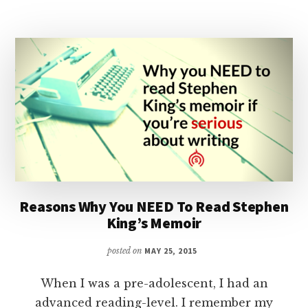
MEDIC
–
PART
1
|
PODCAST
Reasons Why You NEED To Read Stephen
King’s Memoir
posted on
MAY 25, 2015
When I was a pre-adolescent, I had an
advanced reading-level. I remember my