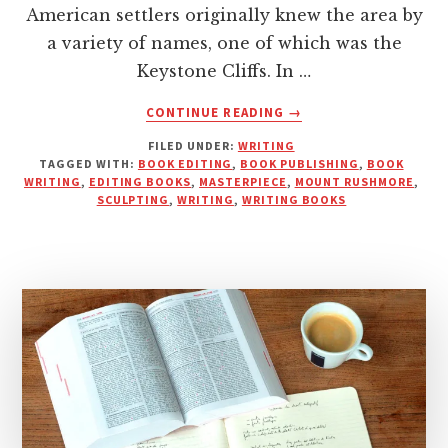
American settlers originally knew the area by
a variety of names, one of which was the
Keystone Cliffs. In …
ABOUT
CONTINUE READING
→
DON’T
FILED UNDER:
WRITING
JUST
TAGGED WITH:
BOOK EDITING
,
BOOK PUBLISHING
,
BOOK
PUBLISH,
WRITING
,
EDITING BOOKS
,
MASTERPIECE
,
MOUNT RUSHMORE
,
CARVE
SCULPTING
,
WRITING
,
WRITING BOOKS
YOUR
MARK:
WRITING,
EDITING,
AND
CRAFTING
A
POWERFUL
STORY