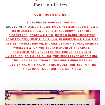
for it until a few …
ABOUT
CONTINUE READING
→
WRITING
FILED UNDER:
PODCAST
,
WRITING
FOR
TAGGED WITH:
ASK DR BROWN
,
BOOK PUBLISHING
,
DR BROWN
,
GOD’S
DR MICHAEL L BROWN
,
DR. MICHAEL BROWN
,
GETTING
GLORY
DISCOVERED
,
GODLY WRITING
,
HOW TO HANDLE NEGATIVE
WITH
BOOK REVIEWS
,
INDIE PUBLISHING
,
INSPIRITED WRITING
,
LIFE
OF FIRE
,
MICHAEL BROWN
,
MICHAEL L BROWN BOOKS
,
NICHE VS
DR.
WORLDVIEW
,
ON WRITING: A MEMOIR OF THE CRAFT
,
MICHAEL
SCRIVENER
,
SCRIVENER FOR PUBLISHING
,
SCRIVENER
L.
UNLEASHED
,
SELF-PUBLISHING
,
THE IMPORTANCE OF EDITING
,
BROWN
THE LINE OF FIRE
,
TRADITIONAL PUBLISHING VS SELF-
PUBLISHING
,
WRITING
,
WRITING BOOKS
,
WRITING FOR THE
KINGDOM OF GOD
,
WRITING WORKFLOW