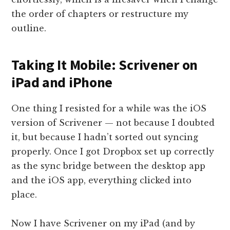
the order of chapters or restructure my
outline.
Taking It Mobile: Scrivener on
iPad and iPhone
One thing I resisted for a while was the iOS
version of Scrivener — not because I doubted
it, but because I hadn’t sorted out syncing
properly. Once I got Dropbox set up correctly
as the sync bridge between the desktop app
and the iOS app, everything clicked into
place.
Now I have Scrivener on my iPad (and by