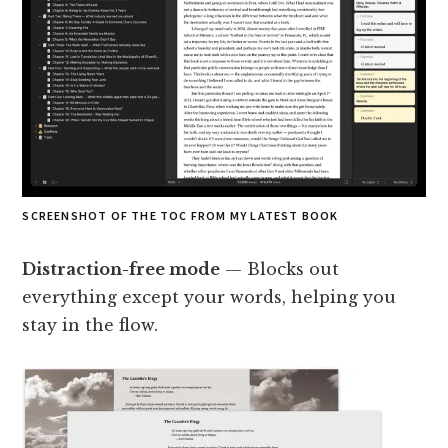
SCREENSHOT OF THE TOC FROM MY LATEST BOOK
Distraction-free mode
— Blocks out
everything except your words, helping you
stay in the flow.