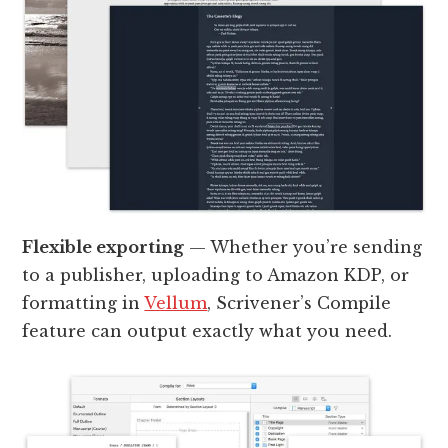
Flexible exporting
— Whether you’re sending
to a publisher, uploading to Amazon KDP, or
formatting in
Vellum
, Scrivener’s Compile
feature can output exactly what you need.