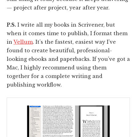
— project after project, year after year.
P.S.
I write all my books in Scrivener, but
when it comes time to publish, I format them
in
Vellum
. It’s the fastest, easiest way I’ve
found to create beautiful, professional-
looking ebooks and paperbacks. If you’ve got a
Mac, I highly recommend using them
together for a complete writing and
publishing workflow.