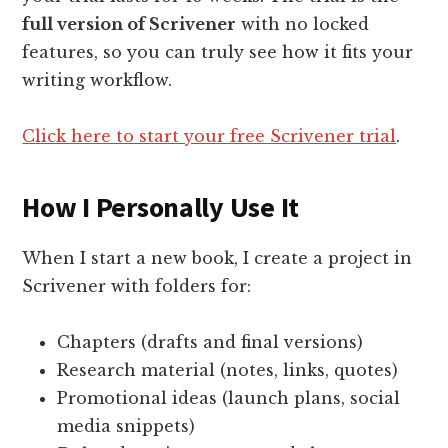
full version of Scrivener
with no locked
features, so you can truly see how it fits your
writing workflow.
Click here to start your free Scrivener trial
.
How I Personally Use It
When I start a new book, I create a project in
Scrivener with folders for:
Chapters (drafts and final versions)
Research material (notes, links, quotes)
Promotional ideas (launch plans, social
media snippets)