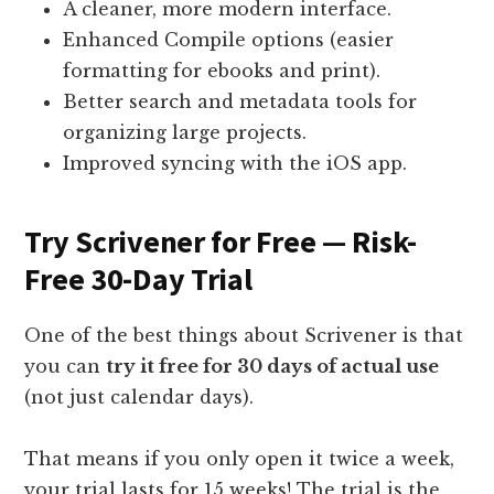
A cleaner, more modern interface.
Enhanced Compile options (easier
formatting for ebooks and print).
Better search and metadata tools for
organizing large projects.
Improved syncing with the iOS app.
Try Scrivener for Free — Risk-
Free 30-Day Trial
One of the best things about Scrivener is that
you can
try it free for 30 days of actual use
(not just calendar days).
That means if you only open it twice a week,
your trial lasts for 15 weeks! The trial is the