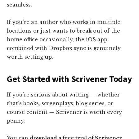
seamless.
If you’re an author who works in multiple
locations or just wants to break out of the
home office occasionally, the iOS app
combined with Dropbox sync is genuinely
worth setting up.
Get Started with Scrivener Today
If you’re serious about writing — whether
that’s books, screenplays, blog series, or
course content — Scrivener is worth every
penny.
You can
download a free trial of Scrivener