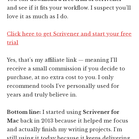
and see if it fits your workflow. I suspect you’ll
love it as much as I do.
Click here to get Scrivener and start your free
trial
Yes, that’s my affiliate link — meaning I’ll
receive a small commission if you decide to
purchase, at no extra cost to you. I only
recommend tools I’ve personally used for
years and truly believe in.
Bottom line:
I started using
Scrivener for
Mac
back in 2013 because it helped me focus
and actually finish my writing projects. I’m
still using it today because it keeps delivering