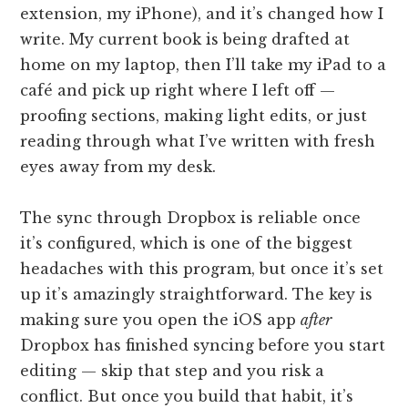
extension, my iPhone), and it’s changed how I
write. My current book is being drafted at
home on my laptop, then I’ll take my iPad to a
café and pick up right where I left off —
proofing sections, making light edits, or just
reading through what I’ve written with fresh
eyes away from my desk.
The sync through Dropbox is reliable once
it’s configured, which is one of the biggest
headaches with this program, but once it’s set
up it’s amazingly straightforward. The key is
making sure you open the iOS app
after
Dropbox has finished syncing before you start
editing — skip that step and you risk a
conflict. But once you build that habit, it’s