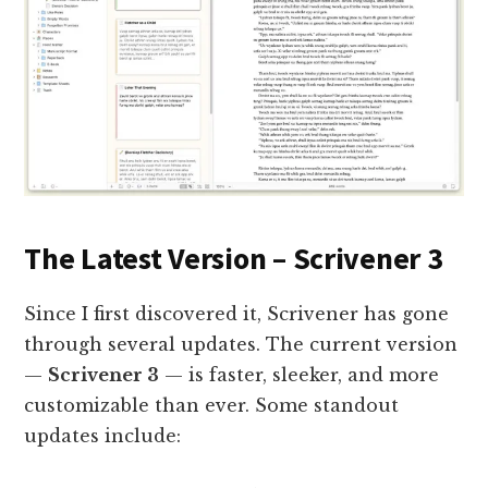
The Latest Version – Scrivener 3
Since I first discovered it, Scrivener has gone
through several updates. The current version
—
Scrivener 3
— is faster, sleeker, and more
customizable than ever. Some standout
updates include: