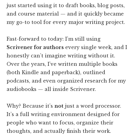
just started using it to draft books, blog posts,
and course material — and it quickly became
my go-to tool for every major writing project.
Fast-forward to today: I’m still using
Scrivener for authors
every single week, and I
honestly can’t imagine writing without it.
Over the years, I’ve written multiple books
(both Kindle and paperback), outlined
podcasts, and even organized research for my
audiobooks — all inside Scrivener.
Why? Because it’s
not
just a word processor.
It’s a full writing environment designed for
people who want to focus, organize their
thoughts, and actually finish their work.