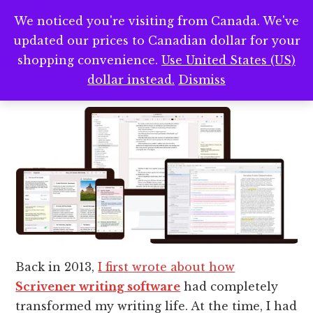
Scrivener — My Favorite
We noticed you're visiting from Canada. We've
updated our prices to Canadian dollar for your
Writing Software After 13+
shopping convenience.
Use United States (US)
Years
dollar instead.
Dismiss
Back in 2013,
I first wrote about how
Scrivener writing software
had completely
transformed my writing life. At the time, I had