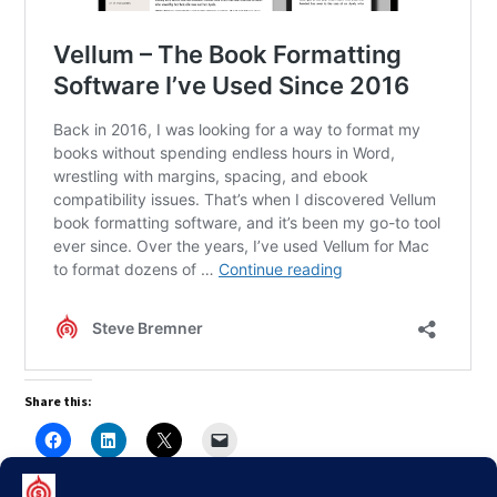
Share this: