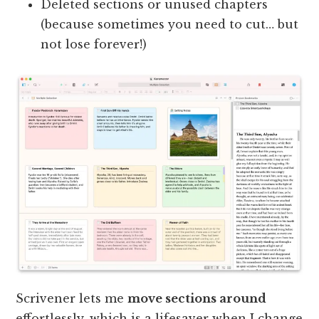
Deleted sections or unused chapters
(because sometimes you need to cut… but
not lose forever!)
Scrivener lets me
move sections around
effortlessly, which is a lifesaver when I change