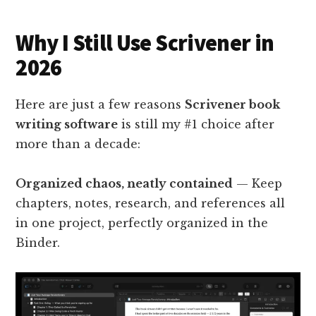
Why I Still Use Scrivener in
2026
Here are just a few reasons
Scrivener book
writing software
is still my #1 choice after
more than a decade:
Organized chaos, neatly contained
— Keep
chapters, notes, research, and references all
in one project, perfectly organized in the
Binder.