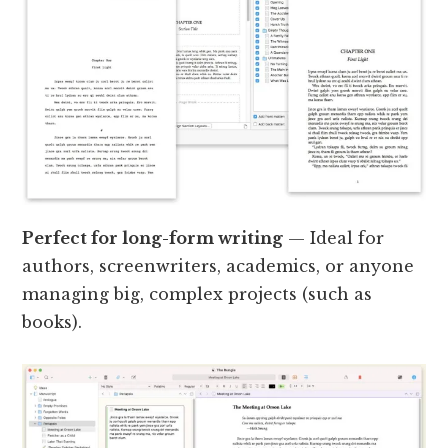
Perfect for long-form writing
— Ideal for
authors, screenwriters, academics, or anyone
managing big, complex projects (such as
books).