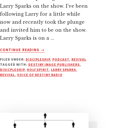
Larry Sparks on the show. I’ve been
following Larry for a little while
now and recently took the plunge
and invited him to be on the show.
Larry Sparks is on a …
ABOUT
CONTINUE READING
→
WHERE
FILED UNDER:
DISCIPLESHIP
,
PODCAST
,
REVIVAL
REVIVAL
TAGGED WITH:
DESTINY IMAGE PUBLISHERS
,
MEETS
DISICPLESHIP
,
HOLY SPIRIT
,
LARRY SPARKS
,
DISCIPLESHIP
REVIVAL
,
VOICE OF DESTINY RADIO
|
PODCAST
WITH
LARRY
SPARKS