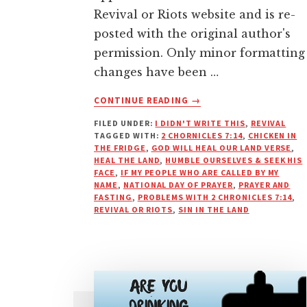
Revival or Riots website and is re-
posted with the original author's
permission. Only minor formatting
changes have been …
ABOUT
CONTINUE READING
→
“SIN
FILED UNDER:
I DIDN'T WRITE THIS
,
REVIVAL
IN
TAGGED WITH:
2 CHORNICLES 7:14
,
CHICKEN IN
THE
THE FRIDGE
,
GOD WILL HEAL OUR LAND VERSE
,
LAND”,
HEAL THE LAND
,
HUMBLE OURSELVES & SEEK HIS
REVIVAL,
FACE
,
IF MY PEOPLE WHO ARE CALLED BY MY
NAME
,
NATIONAL DAY OF PRAYER
,
PRAYER AND
AND
FASTING
,
PROBLEMS WITH 2 CHRONICLES 7:14
,
CHICKENS
REVIVAL OR RIOTS
,
SIN IN THE LAND
IN
THE
FRIDGE