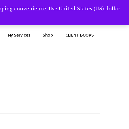
opping convenience.
Use United States (US) dollar
Clos
remner/
Top
Bann
My Services
Shop
CLIENT BOOKS