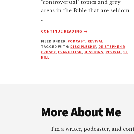
"controversial" topics and grey
areas in the Bible that are seldom
…
ABOUT
CONTINUE READING
→
REVIVE
FILED UNDER:
PODCAST
,
REVIVAL
WHAT?
TAGGED WITH:
DISCIPLESHIP
,
DR STEPHEN R
|
CROSBY
,
EVANGELISM
,
MISSIONS
,
REVIVAL
,
SJ
PODCAST
HILL
WITH
SJ
HILL
&
Footer
DR.
STEPHEN
R.
More About Me
CROSBY
I’m a writer, podcaster, and con