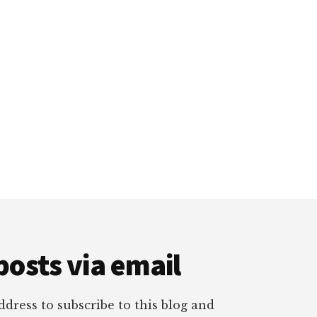
posts via email
dress to subscribe to this blog and