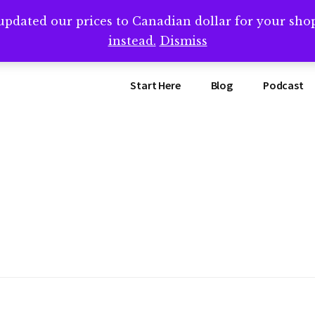
updated our prices to Canadian dollar for your sh
ing that book? Book a call with me -->
Calendly.com/SteveB
instead.
Dismiss
Start Here
Blog
Podcast