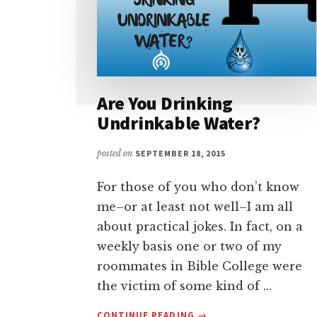
Are You Drinking
Undrinkable Water?
posted on
SEPTEMBER 18, 2015
For those of you who don’t know
me–or at least not well–I am all
about practical jokes. In fact, on a
weekly basis one or two of my
roommates in Bible College were
the victim of some kind of …
ABOUT
CONTINUE READING
→