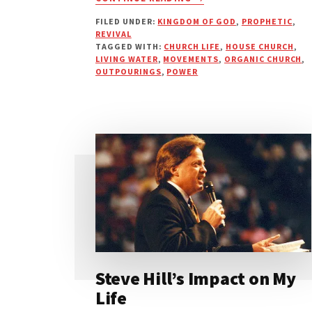
ARE
FILED UNDER:
KINGDOM OF GOD
,
PROPHETIC
,
YOU
REVIVAL
DRINKING
TAGGED WITH:
CHURCH LIFE
,
HOUSE CHURCH
,
UNDRINKABLE
LIVING WATER
,
MOVEMENTS
,
ORGANIC CHURCH
,
WATER?
OUTPOURINGS
,
POWER
Steve Hill’s Impact on My
Life