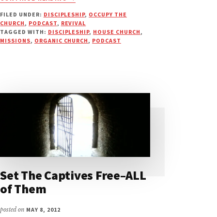
DISCIPLE
FILED UNDER:
DISCIPLESHIP
,
OCCUPY THE
MULTIPLICATION
CHURCH
,
PODCAST
,
REVIVAL
&
TAGGED WITH:
DISCIPLESHIP
,
HOUSE CHURCH
,
SLOW
MISSIONS
,
ORGANIC CHURCH
,
PODCAST
BURN
REVIVAL
|
PODCAST
Set The Captives Free–ALL
of Them
posted on
MAY 8, 2012