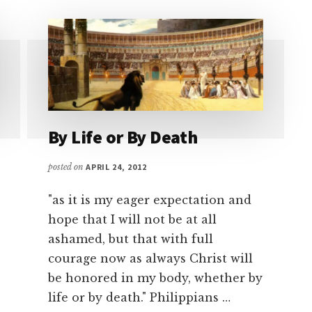
By Life or By Death
posted on
APRIL 24, 2012
"as it is my eager expectation and
hope that I will not be at all
ashamed, but that with full
courage now as always Christ will
be honored in my body, whether by
life or by death." Philippians …