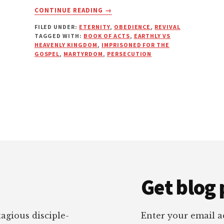
ABOUT
CONTINUE READING
→
BY
FILED UNDER:
ETERNITY
,
OBEDIENCE
,
REVIVAL
LIFE
TAGGED WITH:
BOOK OF ACTS
,
EARTHLY VS
OR
HEAVENLY KINGDOM
,
IMPRISONED FOR THE
BY
GOSPEL
,
MARTYRDOM
,
PERSECUTION
DEATH
Get blog 
tagious disciple-
Enter your email ad