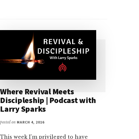
Where Revival Meets
Discipleship | Podcast with
Larry Sparks
posted on
MARCH 4, 2016
This week I’m privileged to have