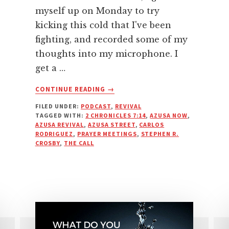
myself up on Monday to try
kicking this cold that I've been
fighting, and recorded some of my
thoughts into my microphone. I
get a …
ABOUT
CONTINUE READING
→
AZUSA
FILED UNDER:
PODCAST
,
REVIVAL
NOW
TAGGED WITH:
2 CHRONICLES 7:14
,
AZUSA NOW
,
OR
AZUSA REVIVAL
,
AZUSA STREET
,
CARLOS
AZUSA
RODRIGUEZ
,
PRAYER MEETINGS
,
STEPHEN R.
ALREADY?
CROSBY
,
THE CALL