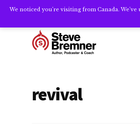
Skip
Skip
We noticed you're visiting from Canada. We've 
Need help writ
to
to
main
footer
Additional
content
menu
Steve
Author,
Bremner
Podcaster
&
revival
Writing
Coach