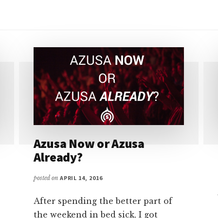
Azusa Now or Azusa
Already?
posted on
APRIL 14, 2016
After spending the better part of
the weekend in bed sick, I got