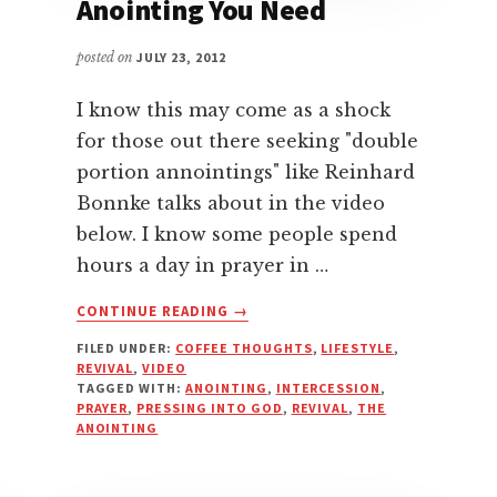
Anointing You Need
posted on
JULY 23, 2012
I know this may come as a shock
for those out there seeking "double
portion annointings" like Reinhard
Bonnke talks about in the video
below. I know some people spend
hours a day in prayer in …
ABOUT
CONTINUE READING
→
YOU’VE
FILED UNDER:
COFFEE THOUGHTS
,
LIFESTYLE
,
GOT
REVIVAL
,
VIDEO
ALL
TAGGED WITH:
ANOINTING
,
INTERCESSION
,
THE
PRAYER
,
PRESSING INTO GOD
,
REVIVAL
,
THE
ANOINTING
ANOINTING
YOU
NEED