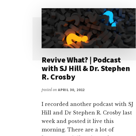
Revive What? | Podcast
with SJ Hill & Dr. Stephen
R. Crosby
posted on
APRIL 30, 2012
I recorded another podcast with SJ
Hill and Dr Stephen R. Crosby last
week and posted it live this
morning. There are a lot of