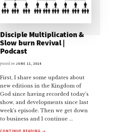
Disciple Multiplication &
Slow burn Revival |
Podcast
posted on
JUNE 11, 2014
First, I share some updates about
new editions in the Kingdom of
God since having recorded today's
show, and developments since last
week's episode. Then we get down
to business and I continue …
ABOUT
CONTINUE READING
→