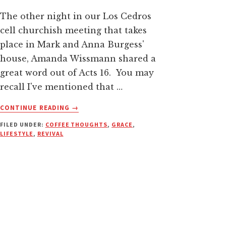
The other night in our Los Cedros
cell churchish meeting that takes
place in Mark and Anna Burgess'
house, Amanda Wissmann shared a
great word out of Acts 16. You may
recall I've mentioned that …
ABOUT
CONTINUE READING
→
SET
FILED UNDER:
COFFEE THOUGHTS
,
GRACE
,
THE
LIFESTYLE
,
REVIVAL
CAPTIVES
FREE–
ALL
OF
THEM