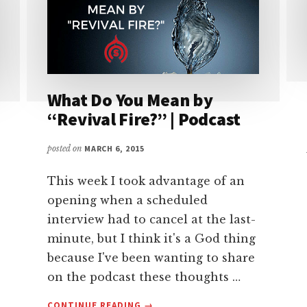
What Do You Mean by
“Revival Fire?” | Podcast
posted on
MARCH 6, 2015
This week I took advantage of an
opening when a scheduled
interview had to cancel at the last-
minute, but I think it's a God thing
because I've been wanting to share
on the podcast these thoughts …
ABOUT
CONTINUE READING
→