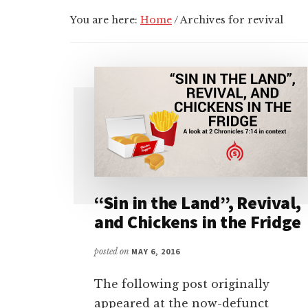
You are here:
Home
/
Archives for revival
“Sin in the Land”, Revival,
and Chickens in the Fridge
posted on
MAY 6, 2016
The following post originally
appeared at the now-defunct