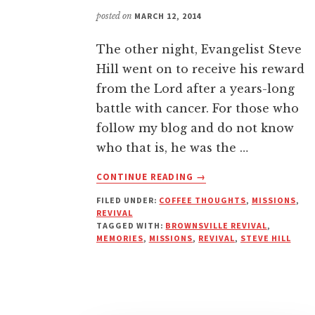
posted on
MARCH 12, 2014
The other night, Evangelist Steve
Hill went on to receive his reward
from the Lord after a years-long
battle with cancer. For those who
follow my blog and do not know
who that is, he was the …
ABOUT
CONTINUE READING
→
STEVE
FILED UNDER:
COFFEE THOUGHTS
,
MISSIONS
,
HILL’S
REVIVAL
IMPACT
TAGGED WITH:
BROWNSVILLE REVIVAL
,
ON
MEMORIES
,
MISSIONS
,
REVIVAL
,
STEVE HILL
MY
LIFE