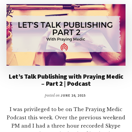
Let’s Talk Publishing with Praying Medic
– Part 2 | Podcast
posted on
JUNE 16, 2015
I was privileged to be on The Praying Medic
Podcast this week. Over the previous weekend
PM and I had a three hour recorded Skype