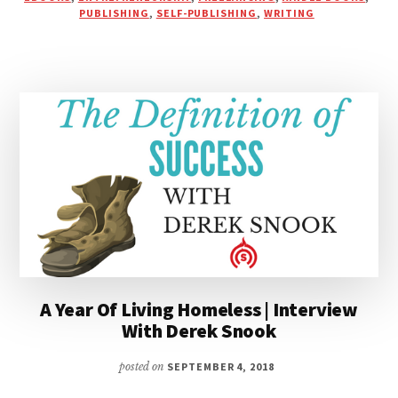
WORKING
PUBLISHING
,
SELF-PUBLISHING
,
WRITING
FOR
“LOVE
OFFERINGS”
&
“COMPETITIVE
PRICING”
A Year Of Living Homeless | Interview
With Derek Snook
posted on
SEPTEMBER 4, 2018