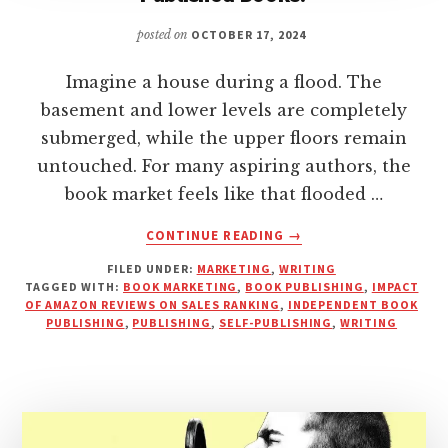
posted on
OCTOBER 17, 2024
Imagine a house during a flood. The
basement and lower levels are completely
submerged, while the upper floors remain
untouched. For many aspiring authors, the
book market feels like that flooded …
ABOUT
CONTINUE READING
→
IS
FILED UNDER:
MARKETING
,
WRITING
AMAZON
TAGGED WITH:
BOOK MARKETING
,
BOOK PUBLISHING
,
IMPACT
REALLY
OF AMAZON REVIEWS ON SALES RANKING
,
INDEPENDENT BOOK
SATURATED
PUBLISHING
,
PUBLISHING
,
SELF-PUBLISHING
,
WRITING
WITH
SELF-
PUBLISHED
BOOKS?