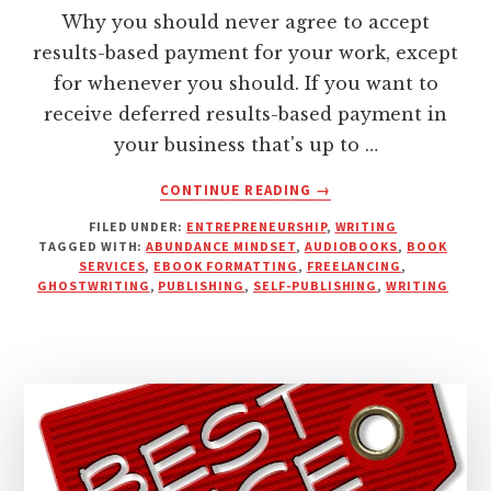
Why you should never agree to accept
results-based payment for your work, except
for whenever you should. If you want to
receive deferred results-based payment in
your business that's up to …
ABOUT
CONTINUE READING
→
WHY
FILED UNDER:
ENTREPRENEURSHIP
,
WRITING
UPFRONT
TAGGED WITH:
ABUNDANCE MINDSET
,
AUDIOBOOKS
,
BOOK
DEPOSITS
SERVICES
,
EBOOK FORMATTING
,
FREELANCING
,
FROM
GHOSTWRITING
,
PUBLISHING
,
SELF-PUBLISHING
,
WRITING
CLIENTS
ENSURE
SUCCESSFUL
OUTCOMES