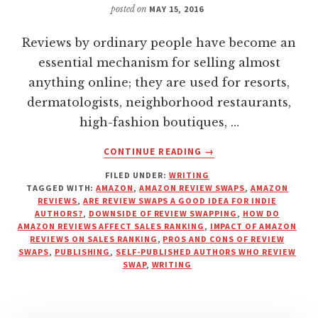
posted on
MAY 15, 2016
Reviews by ordinary people have become an
essential mechanism for selling almost
anything online; they are used for resorts,
dermatologists, neighborhood restaurants,
high-fashion boutiques, …
ABOUT
CONTINUE READING
→
HOW
FILED UNDER:
WRITING
DO
TAGGED WITH:
AMAZON
,
AMAZON REVIEW SWAPS
,
AMAZON
AMAZON
REVIEWS
,
ARE REVIEW SWAPS A GOOD IDEA FOR INDIE
REVIEWS
AUTHORS?
,
DOWNSIDE OF REVIEW SWAPPING
,
HOW DO
AND
AMAZON REVIEWS AFFECT SALES RANKING
,
IMPACT OF AMAZON
REVIEWS ON SALES RANKING
,
PROS AND CONS OF REVIEW
RANKINGS
SWAPS
,
PUBLISHING
,
SELF-PUBLISHED AUTHORS WHO REVIEW
REALLY
SWAP
,
WRITING
WORK?