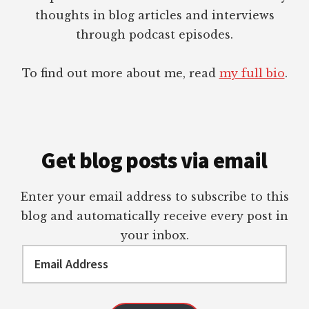
thoughts in blog articles and interviews
through podcast episodes.
To find out more about me, read
my full bio
.
Get blog posts via email
Enter your email address to subscribe to this
blog and automatically receive every post in
your inbox.
Email
Address