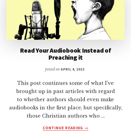
Read Your Audiobook Instead of
Preaching it
posted on
APRIL 4, 2022
This post continues some of what I've
brought up in past articles with regard
to whether authors should even make
audiobooks in the first place, but specifically,
those Christian authors who …
ABOUT
CONTINUE READING
→