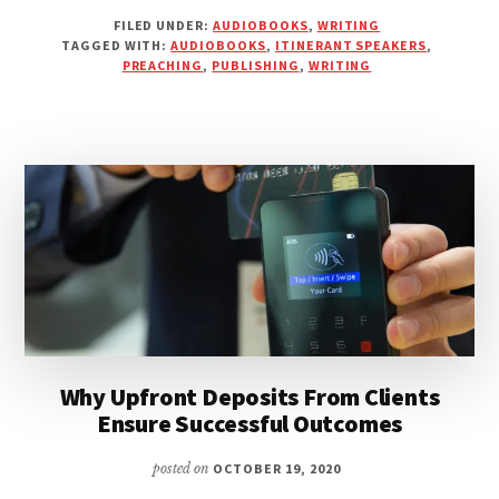
READ
FILED UNDER:
AUDIOBOOKS
,
WRITING
YOUR
TAGGED WITH:
AUDIOBOOKS
,
ITINERANT SPEAKERS
,
AUDIOBOOK
PREACHING
,
PUBLISHING
,
WRITING
INSTEAD
OF
PREACHING
IT
Why Upfront Deposits From Clients
Ensure Successful Outcomes
posted on
OCTOBER 19, 2020