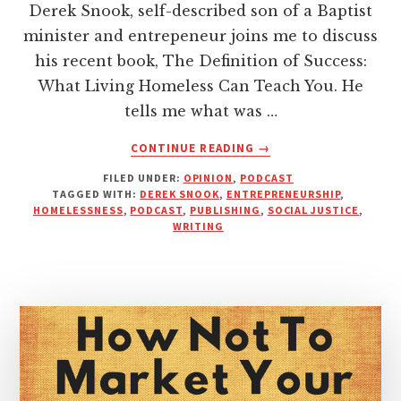
Derek Snook, self-described son of a Baptist
minister and entrepeneur joins me to discuss
his recent book, The Definition of Success:
What Living Homeless Can Teach You. He
tells me what was …
ABOUT
CONTINUE READING
→
A
FILED UNDER:
OPINION
,
PODCAST
YEAR
TAGGED WITH:
DEREK SNOOK
,
ENTREPRENEURSHIP
,
OF
HOMELESSNESS
,
PODCAST
,
PUBLISHING
,
SOCIAL JUSTICE
,
LIVING
WRITING
HOMELESS
|
INTERVIEW
WITH
DEREK
SNOOK