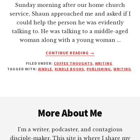
Sunday morning after our home church
service, Shaun approached me and asked if I
could help the person he was evidently
talking to. He was talking to a middle-aged
woman along with a young woman …
ABOUT
CONTINUE READING
→
THAT’S
FILED UNDER:
COFFEE THOUGHTS
,
WRITING
RIGHT,
TAGGED WITH:
KINDLE
,
KINDLE BOOKS
,
PUBLISHING
,
WRITING
I
AM
AN
AUTHOR
Footer
—
AND
More About Me
SO
ARE
YOU!
I’m a writer, podcaster, and contagious
disciple-maker. This site is where I share my