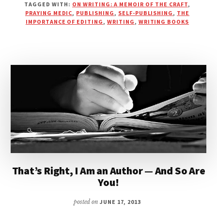
TAGGED WITH:
ON WRITING: A MEMOIR OF THE CRAFT
,
PUBLISHING
PRAYING MEDIC
,
PUBLISHING
,
SELF-PUBLISHING
,
THE
WITH
IMPORTANCE OF EDITING
,
WRITING
,
WRITING BOOKS
PRAYING
MEDIC
–
PART
1
|
PODCAST
That’s Right, I Am an Author — And So Are
You!
posted on
JUNE 17, 2013