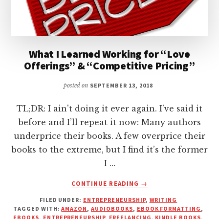
What I Learned Working for “Love
Offerings” & “Competitive Pricing”
posted on
SEPTEMBER 13, 2018
TL;DR: I ain't doing it ever again. I’ve said it
before and I’ll repeat it now: Many authors
underprice their books. A few overprice their
books to the extreme, but I find it’s the former
I …
ABOUT
CONTINUE READING
→
WHAT
FILED UNDER:
ENTREPRENEURSHIP
,
WRITING
I
TAGGED WITH:
AMAZON
,
AUDIOBOOKS
,
EBOOK FORMATTING
,
LEARNED
EBOOKS
,
ENTREPRENEURSHIP
,
FREELANCING
,
KINDLE BOOKS
,