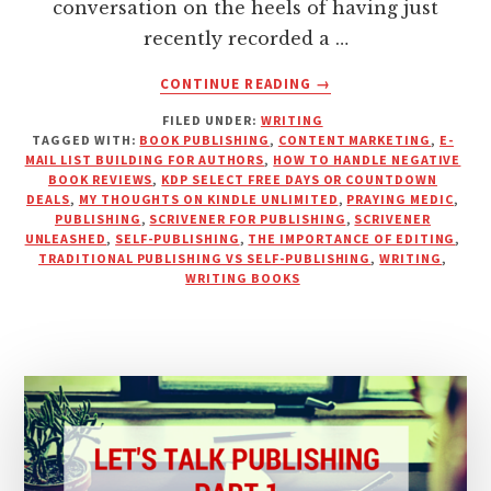
conversation on the heels of having just
recently recorded a …
ABOUT
CONTINUE READING
→
LET’S
FILED UNDER:
WRITING
TALK
TAGGED WITH:
BOOK PUBLISHING
,
CONTENT MARKETING
,
E-
PUBLISHING
MAIL LIST BUILDING FOR AUTHORS
,
HOW TO HANDLE NEGATIVE
WITH
BOOK REVIEWS
,
KDP SELECT FREE DAYS OR COUNTDOWN
PRAYING
DEALS
,
MY THOUGHTS ON KINDLE UNLIMITED
,
PRAYING MEDIC
,
PUBLISHING
,
SCRIVENER FOR PUBLISHING
,
SCRIVENER
MEDIC
UNLEASHED
,
SELF-PUBLISHING
,
THE IMPORTANCE OF EDITING
,
–
TRADITIONAL PUBLISHING VS SELF-PUBLISHING
,
WRITING
,
PART
WRITING BOOKS
2
|
PODCAST