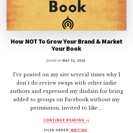
How NOT To Grow Your Brand & Market
Your Book
posted on
MAY 31, 2018
I've posted on my site several times why I
don't do review swaps with other indie
authors and expressed my disdain for being
added to groups on Facebook without my
permission, invited to like …
ABOUT
CONTINUE READING
→
HOW
FILED UNDER:
WRITING
NOT