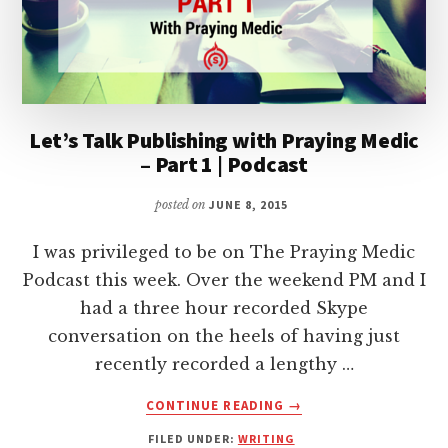
Let’s Talk Publishing with Praying Medic
– Part 1 | Podcast
posted on
JUNE 8, 2015
I was privileged to be on The Praying Medic
Podcast this week. Over the weekend PM and I
had a three hour recorded Skype
conversation on the heels of having just
recently recorded a lengthy …
ABOUT
CONTINUE READING
→
LET’S
FILED UNDER:
WRITING
TALK