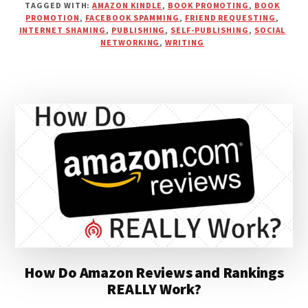
TAGGED WITH:
AMAZON KINDLE
,
BOOK PROMOTING
,
BOOK
TO
PROMOTION
,
FACEBOOK SPAMMING
,
FRIEND REQUESTING
,
GROW
INTERNET SHAMING
,
PUBLISHING
,
SELF-PUBLISHING
,
SOCIAL
YOUR
NETWORKING
,
WRITING
BRAND
&
MARKET
YOUR
BOOK
How Do Amazon Reviews and Rankings
REALLY Work?