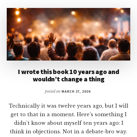
I wrote this book 10 years ago and
wouldn’t change a thing
posted on
MARCH 27, 2026
Technically it was twelve years ago, but I will
get to that in a moment. Here’s something I
didn’t know about myself ten years ago: I
think in objections. Not in a debate-bro way.