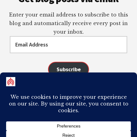
Enter your email address to subscribe to this
blog and automatically receive every post in
your inbox.
Email
Address
Subscribe
Join 98 other subscribers
COPYRIGHT © 2026 ·
AUTHORITY PRO
ON
GENESIS FRAMEWORK
·
PLAGIARISM OF ANY CONTENT FROM THIS SITE WILL RESULT IN YOUR
COMPUTER BREAKING AND IT WILL MOST DEFINITELY
SUCK
TO BE YOU. I
DO NOT ACCEPT PAID GUEST POSTS, LINK PLACEMENTS, OR CONTENT