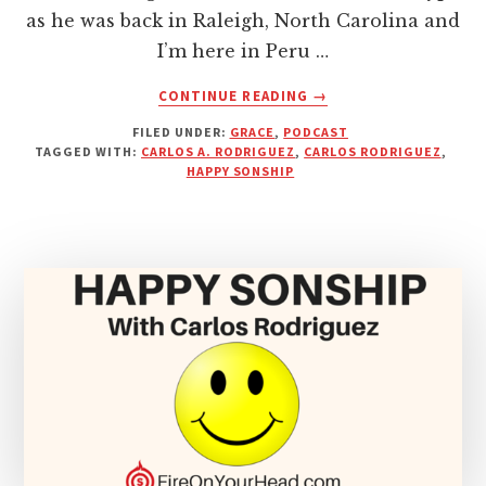
as he was back in Raleigh, North Carolina and
I’m here in Peru …
ABOUT
CONTINUE READING
→
DROP
FILED UNDER:
GRACE
,
PODCAST
THE
TAGGED WITH:
CARLOS A. RODRIGUEZ
,
CARLOS RODRIGUEZ
,
STONES
HAPPY SONSHIP
–
WITH
CARLOS
A.
RODRIGUEZ