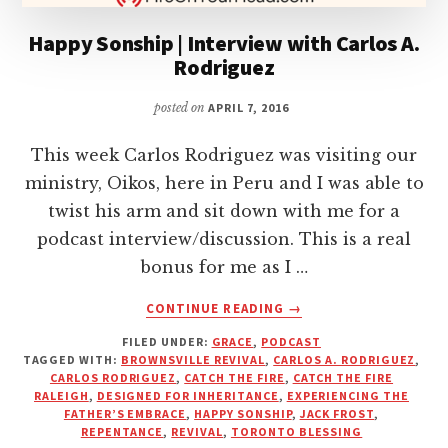
Happy Sonship | Interview with Carlos A.
Rodriguez
posted on
APRIL 7, 2016
This week Carlos Rodriguez was visiting our
ministry, Oikos, here in Peru and I was able to
twist his arm and sit down with me for a
podcast interview/discussion. This is a real
bonus for me as I …
ABOUT
CONTINUE READING
→
HAPPY
FILED UNDER:
GRACE
,
PODCAST
SONSHIP
TAGGED WITH:
BROWNSVILLE REVIVAL
,
CARLOS A. RODRIGUEZ
,
|
CARLOS RODRIGUEZ
,
CATCH THE FIRE
,
CATCH THE FIRE
INTERVIEW
RALEIGH
,
DESIGNED FOR INHERITANCE
,
EXPERIENCING THE
WITH
FATHER’S EMBRACE
,
HAPPY SONSHIP
,
JACK FROST
,
REPENTANCE
,
REVIVAL
,
TORONTO BLESSING
CARLOS