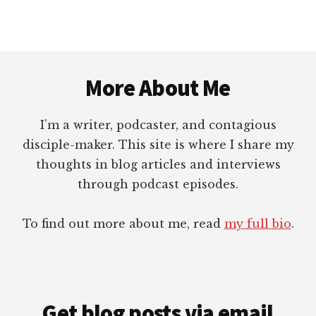
A.
RODRIGUEZ
Footer
More About Me
I’m a writer, podcaster, and contagious
disciple-maker. This site is where I share my
thoughts in blog articles and interviews
through podcast episodes.
To find out more about me, read
my full bio
.
Get blog posts via email