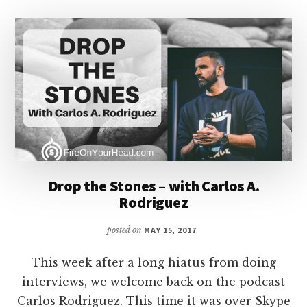
Drop the Stones – with Carlos A.
Rodriguez
posted on
MAY 15, 2017
This week after a long hiatus from doing
interviews, we welcome back on the podcast
Carlos Rodriguez. This time it was over Skype