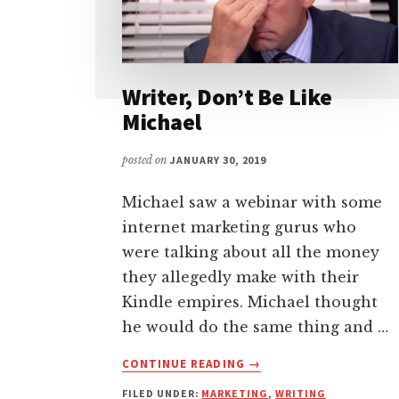
Writer, Don’t Be Like
Michael
posted on
JANUARY 30, 2019
Michael saw a webinar with some
internet marketing gurus who
were talking about all the money
they allegedly make with their
Kindle empires. Michael thought
he would do the same thing and …
ABOUT
CONTINUE READING
→
WRITER,
FILED UNDER:
MARKETING
,
WRITING
DON’T