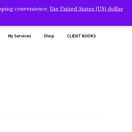
opping convenience.
Use United States (US) dollar
Clos
remner/
Top
Bann
My Services
Shop
CLIENT BOOKS