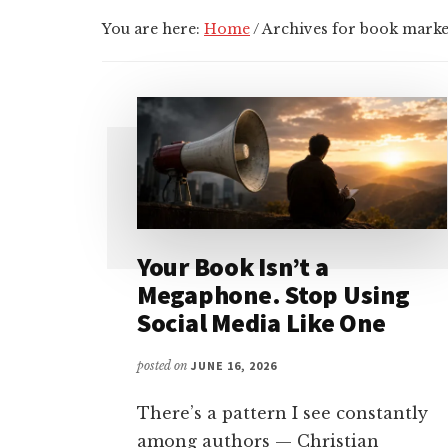
You are here:
Home
/
Archives for book marke
Your Book Isn’t a
Megaphone. Stop Using
Social Media Like One
posted on
JUNE 16, 2026
There’s a pattern I see constantly
among authors — Christian