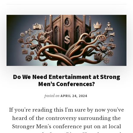
Do We Need Entertainment at Strong
Men’s Conferences?
posted on
APRIL 24, 2024
If you're reading this I'm sure by now you've
heard of the controversy surrounding the
Stronger Men's conference put on at local