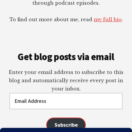
through podcast episodes.
To find out more about me, read
my full bio
.
Get blog posts via email
Enter your email address to subscribe to this
blog and automatically receive every post in
your inbox.
Email
Address
Subscribe