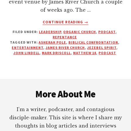
event venue by James River Church a couple
of weeks ago. The …
ABOUT
CONTINUE READING
→
DO
FILED UNDER:
LEADERSHIP
,
ORGANIC CHURCH
,
PODCAST
,
WE
REPENTANCE
NEED
TAGGED WITH:
ASHERAH POLE
,
BIBLICAL CONFRONTATION
,
ENTERTAINMENT
ENTERTAINMENT
,
JAMES RIVER CHURCH
,
JEZEBEL SPIRIT
,
AT
JOHN LINDELL
,
MARK DRISCOLL
,
MATTHEW 18
,
PODCAST
STRONG
MEN’S
CONFERENCES?
Footer
More About Me
I’m a writer, podcaster, and contagious
disciple-maker. This site is where I share my
thoughts in blog articles and interviews