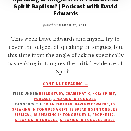
Spirit Baptism? | Podcast with David
Edwards
posted on
MARCH 27, 2011
This week Dave Edwards and myself try to
cover the subject of speaking in tongues, but
this time from the angle of asking specifically
is speaking in tongues the initial evidence of
Spirit …
ABOUT
CONTINUE READING
→
SPEAKING
FILED UNDER:
BIBLE STUDY
,
CHARISMATIC
,
HOLY SPIRIT
,
IN
PODCAST
,
SPEAKING IN TONGUES
TONGUES:
TAGGED WITH:
BRIAN PARKMAN
,
DAVID W EDWARDS
,
IS
IS
SPEAKING IN TONGUES A GIFT
,
IS SPEAKING IN TONGUES
IT
BIBLICAL
,
IS SPEAKING IN TONGUES EVIL
,
PROPHETIC
,
SPEAKING IN TONGUES
,
SPEAKING IN TONGUES BIBLE
EVIDENCE
OF