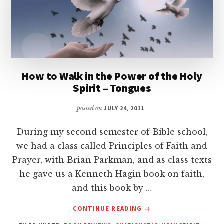
How to Walk in the Power of the Holy
Spirit – Tongues
posted on
JULY 24, 2011
During my second semester of Bible school,
we had a class called Principles of Faith and
Prayer, with Brian Parkman, and as class texts
he gave us a Kenneth Hagin book on faith,
and this book by …
ABOUT
CONTINUE READING
→
HOW