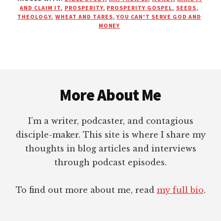
MONEY
AND CLAIM IT
,
PROSPERITY
,
PROSPERITY GOSPEL
,
SEEDS
,
IN
THEOLOGY
,
WHEAT AND TARES
,
YOU CAN'T SERVE GOD AND
THE
MONEY
GROUND?
(MATTHEW
13:1-
9)
Footer
More About Me
I’m a writer, podcaster, and contagious
disciple-maker. This site is where I share my
thoughts in blog articles and interviews
through podcast episodes.
To find out more about me, read
my full bio
.