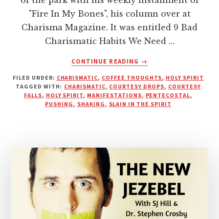
"Fire In My Bones", his column over at
Charisma Magazine. It was entitled 9 Bad
Charismatic Habits We Need …
ABOUT
CONTINUE READING
→
PUSHY
FILED UNDER:
CHARISMATIC
,
COFFEE THOUGHTS
,
HOLY SPIRIT
PENTECOSTAL
TAGGED WITH:
CHARISMATIC
,
COURTESY DROPS
,
COURTESY
PREACHERS
FALLS
,
HOLY SPIRIT
,
MANIFESTATIONS
,
PENTECOSTAL
,
AND
PUSHING
,
SHAKING
,
SLAIN IN THE SPIRIT
“COURTESY
DROPS”