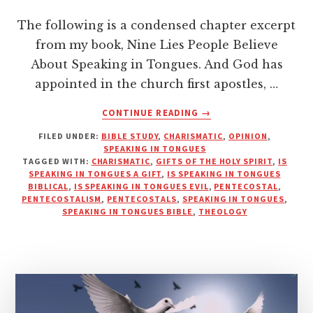
The following is a condensed chapter excerpt
from my book, Nine Lies People Believe
About Speaking in Tongues. And God has
appointed in the church first apostles, …
ABOUT
CONTINUE READING
→
SPEAKING
FILED UNDER:
BIBLE STUDY
,
CHARISMATIC
,
OPINION
,
IN
SPEAKING IN TONGUES
TONGUES
TAGGED WITH:
CHARISMATIC
,
GIFTS OF THE HOLY SPIRIT
,
IS
–
SPEAKING IN TONGUES A GIFT
,
IS SPEAKING IN TONGUES
THE
BIBLICAL
,
IS SPEAKING IN TONGUES EVIL
,
PENTECOSTAL
,
PENTECOSTALISM
,
PENTECOSTALS
,
SPEAKING IN TONGUES
,
“LEAST”
SPEAKING IN TONGUES BIBLE
,
THEOLOGY
OF
THE
SPIRITUAL
GIFTS?