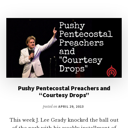
ANOTHER
RED
LETTER
DAY
Pushy Pentecostal Preachers and
“Courtesy Drops”
posted on
APRIL 29, 2013
This week J. Lee Grady knocked the ball out
of the park with his weekly installment of