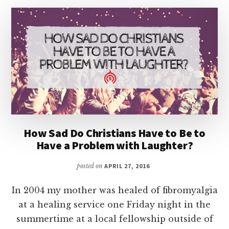
How Sad Do Christians Have to Be to
Have a Problem with Laughter?
posted on
APRIL 27, 2016
In 2004 my mother was healed of fibromyalgia
at a healing service one Friday night in the
summertime at a local fellowship outside of