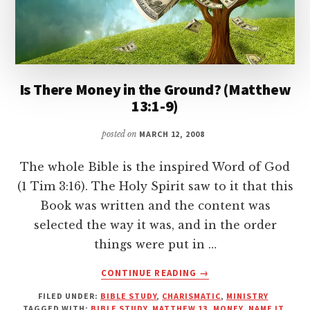
Is There Money in the Ground? (Matthew
13:1-9)
posted on
MARCH 12, 2008
The whole Bible is the inspired Word of God
(1 Tim 3:16). The Holy Spirit saw to it that this
Book was written and the content was
selected the way it was, and in the order
things were put in …
ABOUT
CONTINUE READING
→
IS
FILED UNDER:
BIBLE STUDY
,
CHARISMATIC
,
MINISTRY
THERE
TAGGED WITH:
BIBLE STUDY
,
MATTHEW 13
,
MONEY
,
NAME IT