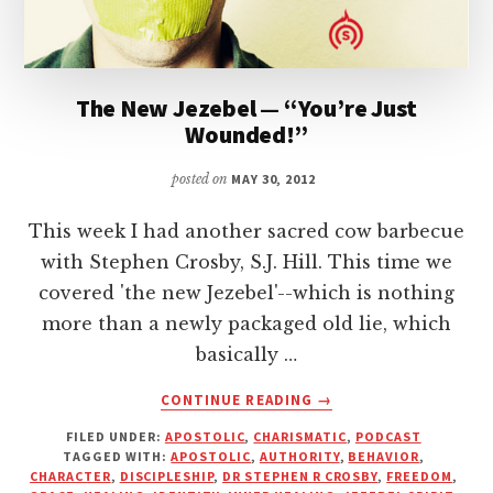
The New Jezebel — “You’re Just
Wounded!”
posted on
MAY 30, 2012
This week I had another sacred cow barbecue
with Stephen Crosby, S.J. Hill. This time we
covered 'the new Jezebel'--which is nothing
more than a newly packaged old lie, which
basically …
ABOUT
CONTINUE READING
→
THE
FILED UNDER:
APOSTOLIC
,
CHARISMATIC
,
PODCAST
NEW
TAGGED WITH:
APOSTOLIC
,
AUTHORITY
,
BEHAVIOR
,
JEZEBEL
CHARACTER
,
DISCIPLESHIP
,
DR STEPHEN R CROSBY
,
FREEDOM
,
—