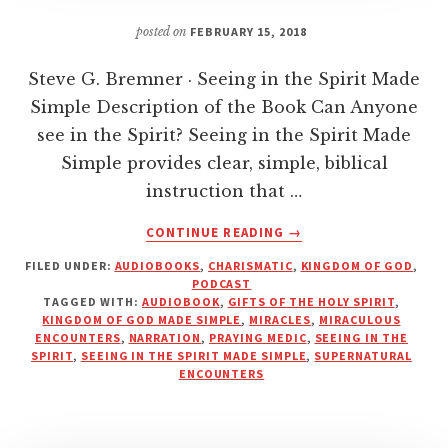
posted on
FEBRUARY 15, 2018
Steve G. Bremner · Seeing in the Spirit Made
Simple Description of the Book Can Anyone
see in the Spirit? Seeing in the Spirit Made
Simple provides clear, simple, biblical
instruction that …
ABOUT
CONTINUE READING
→
SEEING
FILED UNDER:
AUDIOBOOKS
,
CHARISMATIC
,
KINGDOM OF GOD
,
IN
PODCAST
THE
TAGGED WITH:
AUDIOBOOK
,
GIFTS OF THE HOLY SPIRIT
,
SPIRIT
KINGDOM OF GOD MADE SIMPLE
,
MIRACLES
,
MIRACULOUS
MADE
ENCOUNTERS
,
NARRATION
,
PRAYING MEDIC
,
SEEING IN THE
SPIRIT
,
SEEING IN THE SPIRIT MADE SIMPLE
,
SUPERNATURAL
SIMPLE
ENCOUNTERS
|
PRAYING
MEDIC