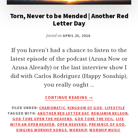
Torn, Never to be Mended | Another Red
Letter Day
posted on
APRIL 25, 2016
If you haven't had a chance to listen to the
latest episode of the podcast (Azusa Now or
Azusa Already) or the last interview show I
did with Carlos Rodriguez (Happy Sonship),
you really ought …
ABOUT
CONTINUE READING
→
TORN,
FILED UNDER:
CHARISMATIC
,
KINGDOM OF GOD
,
LIFESTYLE
NEVER
TAGGED WITH:
ANOTHER RED LETTER DAY
,
BENJAMIN NELSON
,
TO
GOD TORE OPEN THE HEAVENS
,
GOD TORE THE VEIL
,
LIFE
BE
WITH AN OPEN HEAVEN
,
OPEN HEAVENS
,
PRESENCE OF GOD
,
MENDED
SINGING WORSHIP SONGS
,
WORSHIP
,
WORSHIP MUSIC
|