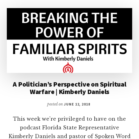
A Politician’s Perspective on Spiritual
Warfare | Kimberly Daniels
posted on
JUNE 12, 2018
This week we're privileged to have on the
podcast Florida State Representative
Kimberly Daniels and pastor of Spoken Word