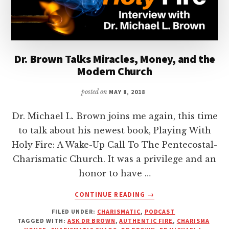
Dr. Brown Talks Miracles, Money, and the
Modern Church
posted on
MAY 8, 2018
Dr. Michael L. Brown joins me again, this time
to talk about his newest book, Playing With
Holy Fire: A Wake-Up Call To The Pentecostal-
Charismatic Church. It was a privilege and an
honor to have …
ABOUT
CONTINUE READING
→
DR.
FILED UNDER:
CHARISMATIC
,
PODCAST
BROWN
TAGGED WITH:
ASK DR BROWN
,
AUTHENTIC FIRE
,
CHARISMA
TALKS