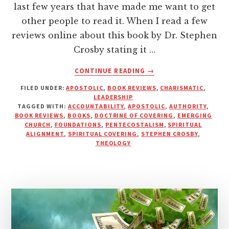
last few years that have made me want to get
other people to read it. When I read a few
reviews online about this book by Dr. Stephen
Crosby stating it …
ABOUT
CONTINUE READING
→
AUTHORITY,
FILED UNDER:
APOSTOLIC
,
BOOK REVIEWS
,
CHARISMATIC
,
ACCOUNTABILITY
LEADERSHIP
AND
TAGGED WITH:
ACCOUNTABILITY
,
APOSTOLIC
,
AUTHORITY
,
THE
BOOK REVIEWS
,
BOOKS
,
DOCTRINE OF COVERING
,
EMERGING
APOSTOLIC
CHURCH
,
FOUNDATIONS
,
PENTECOSTALISM
,
SPIRITUAL
ALIGNMENT
,
SPIRITUAL COVERING
,
STEPHEN CROSBY
,
MOVEMENT
THEOLOGY