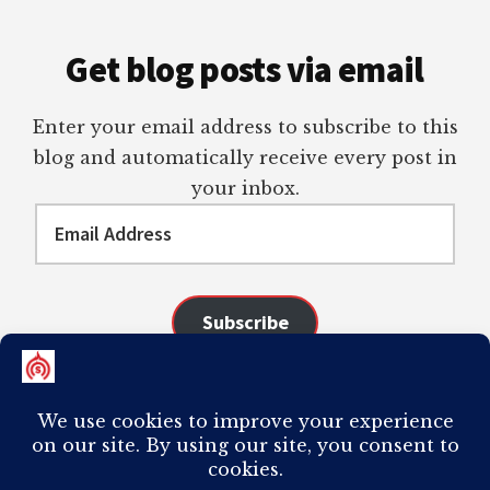
Get blog posts via email
Enter your email address to subscribe to this
blog and automatically receive every post in
your inbox.
Email
Address
Subscribe
Join 98 other subscribers