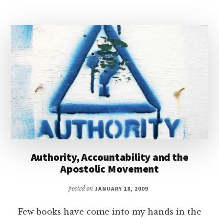
SPIRIT
BAPTISM?
|
PODCAST
WITH
DAVID
EDWARDS
Authority, Accountability and the
Apostolic Movement
posted on
JANUARY 18, 2009
Few books have come into my hands in the