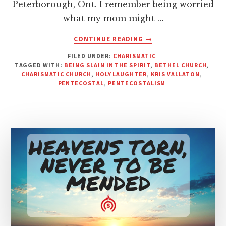
Peterborough, Ont. I remember being worried
what my mom might …
ABOUT
CONTINUE READING
→
HOW
FILED UNDER:
CHARISMATIC
SAD
TAGGED WITH:
BEING SLAIN IN THE SPIRIT
,
BETHEL CHURCH
,
DO
CHARISMATIC CHURCH
,
HOLY LAUGHTER
,
KRIS VALLATON
,
CHRISTIANS
PENTECOSTAL
,
PENTECOSTALISM
HAVE
TO
BE
TO
HAVE
A
PROBLEM
WITH
LAUGHTER?