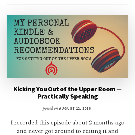
Kicking You Out of the Upper Room —
Practically Speaking
posted on
AUGUST 12, 2016
I recorded this episode about 2 months ago
and never got around to editing it and