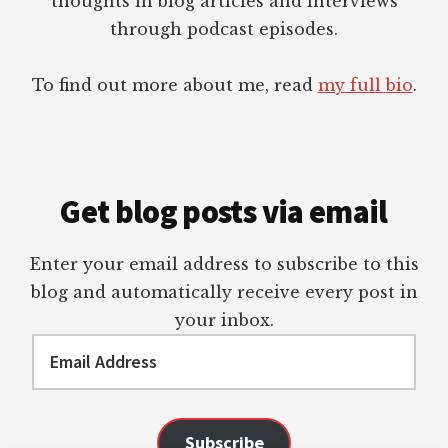
thoughts in blog articles and interviews
through podcast episodes.
To find out more about me, read
my full bio
.
Get blog posts via email
Enter your email address to subscribe to this
blog and automatically receive every post in
your inbox.
Email
Address
Subscribe