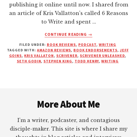
publishing it online until now. I shared from
an article of Kris Vallatton's called 6 Reasons
to Write and spent …
ABOUT
CONTINUE READING
→
KICKING
FILED UNDER:
BOOK REVIEWS
,
PODCAST
,
WRITING
YOU
TAGGED WITH:
AMAZON REVIEWS
,
BOOK ENDORSEMENTS
,
JEFF
OUT
GOINS
,
KRIS VALLATON
,
SCRIVENER
,
SCRIVENER UNLEASHED
,
OF
SETH GODIN
,
STEPHEN KING
,
TODD HENRY
,
WRITING
THE
UPPER
ROOM
—
Footer
PRACTICALLY
SPEAKING
More About Me
I’m a writer, podcaster, and contagious
disciple-maker. This site is where I share my