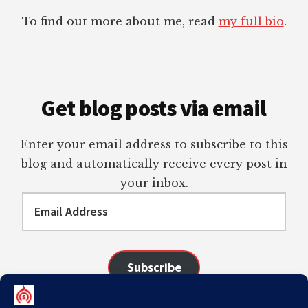
To find out more about me, read
my full bio
.
Get blog posts via email
Enter your email address to subscribe to this
blog and automatically receive every post in
your inbox.
Email
Address
Subscribe
Join 98 other subscribers