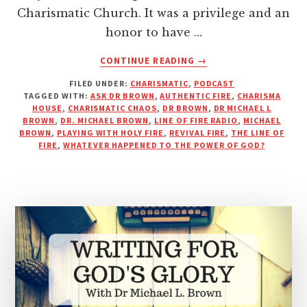
Charismatic Church. It was a privilege and an
honor to have …
ABOUT
CONTINUE READING
→
DR.
FILED UNDER:
CHARISMATIC
,
PODCAST
BROWN
TAGGED WITH:
ASK DR BROWN
,
AUTHENTIC FIRE
,
CHARISMA
TALKS
HOUSE
,
CHARISMATIC CHAOS
,
DR BROWN
,
DR MICHAEL L
MIRACLES,
BROWN
,
DR. MICHAEL BROWN
,
LINE OF FIRE RADIO
,
MICHAEL
MONEY,
BROWN
,
PLAYING WITH HOLY FIRE
,
REVIVAL FIRE
,
THE LINE OF
FIRE
,
WHATEVER HAPPENED TO THE POWER OF GOD?
AND
THE
MODERN
CHURCH