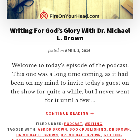
Writing For God’s Glory With Dr. Michael
L. Brown
posted on
APRIL 1, 2016
Welcome to today's episode of the podcast.
This one was a long time coming, as it had
been on my mind to invite today's guest on
the show for quite a while, but I never went
for it until a few …
ABOUT
CONTINUE READING
→
WRITING
FILED UNDER:
PODCAST
,
WRITING
FOR
TAGGED WITH:
ASK DR BROWN
,
BOOK PUBLISHING
,
DR BROWN
,
GOD’S
DR MICHAEL L BROWN
,
DR. MICHAEL BROWN
,
GETTING
GLORY