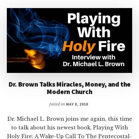
Dr. Brown Talks Miracles, Money, and the
Modern Church
posted on
MAY 8, 2018
Dr. Michael L. Brown joins me again, this time
to talk about his newest book, Playing With
Holy Fire: A Wake-Up Call To The Pentecostal-