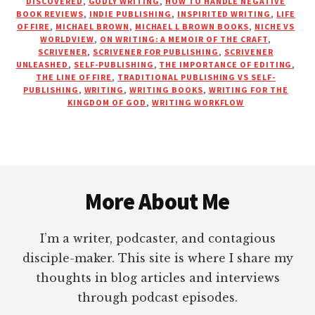
DISCOVERED
,
GODLY WRITING
,
HOW TO HANDLE NEGATIVE
WITH
BOOK REVIEWS
,
INDIE PUBLISHING
,
INSPIRITED WRITING
,
LIFE
OF FIRE
,
MICHAEL BROWN
,
MICHAEL L BROWN BOOKS
,
NICHE VS
DR.
WORLDVIEW
,
ON WRITING: A MEMOIR OF THE CRAFT
,
MICHAEL
SCRIVENER
,
SCRIVENER FOR PUBLISHING
,
SCRIVENER
L.
UNLEASHED
,
SELF-PUBLISHING
,
THE IMPORTANCE OF EDITING
,
BROWN
THE LINE OF FIRE
,
TRADITIONAL PUBLISHING VS SELF-
PUBLISHING
,
WRITING
,
WRITING BOOKS
,
WRITING FOR THE
KINGDOM OF GOD
,
WRITING WORKFLOW
Footer
More About Me
I’m a writer, podcaster, and contagious
disciple-maker. This site is where I share my
thoughts in blog articles and interviews
through podcast episodes.