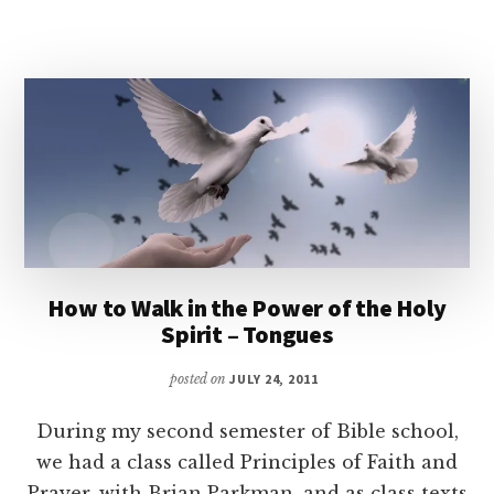
How to Walk in the Power of the Holy
Spirit – Tongues
posted on
JULY 24, 2011
During my second semester of Bible school,
we had a class called Principles of Faith and
Prayer, with Brian Parkman, and as class texts