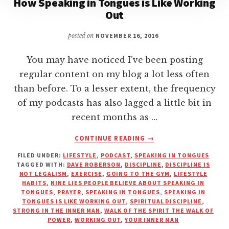
How Speaking in Tongues is Like Working
Out
posted on
NOVEMBER 16, 2016
You may have noticed I’ve been posting
regular content on my blog a lot less often
than before. To a lesser extent, the frequency
of my podcasts has also lagged a little bit in
recent months as …
ABOUT
CONTINUE READING
→
HOW
FILED UNDER:
LIFESTYLE
,
PODCAST
,
SPEAKING IN TONGUES
SPEAKING
TAGGED WITH:
DAVE ROBERSON
,
DISCIPLINE
,
DISCIPLINE IS
IN
NOT LEGALISM
,
EXERCISE
,
GOING TO THE GYM
,
LIFESTYLE
TONGUES
HABITS
,
NINE LIES PEOPLE BELIEVE ABOUT SPEAKING IN
IS
TONGUES
,
PRAYER
,
SPEAKING IN TONGUES
,
SPEAKING IN
TONGUES IS LIKE WORKING OUT
,
SPIRITUAL DISCIPLINE
,
LIKE
STRONG IN THE INNER MAN
,
WALK OF THE SPIRIT THE WALK OF
WORKING
POWER
,
WORKING OUT
,
YOUR INNER MAN
OUT