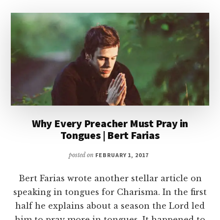
Why Every Preacher Must Pray in
Tongues | Bert Farias
posted on
FEBRUARY 1, 2017
Bert Farias wrote another stellar article on
speaking in tongues for Charisma. In the first
half he explains about a season the Lord led
him to pray more in tongues. It happened to