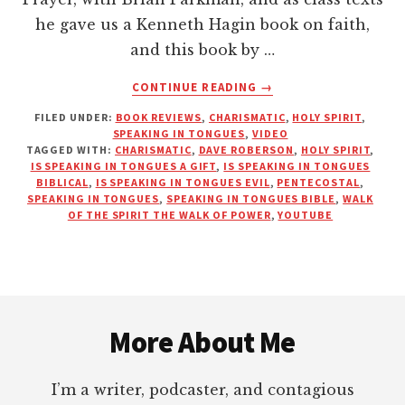
he gave us a Kenneth Hagin book on faith,
and this book by …
ABOUT
CONTINUE READING
→
HOW
FILED UNDER:
BOOK REVIEWS
,
CHARISMATIC
,
HOLY SPIRIT
,
TO
SPEAKING IN TONGUES
,
VIDEO
WALK
TAGGED WITH:
CHARISMATIC
,
DAVE ROBERSON
,
HOLY SPIRIT
,
IN
IS SPEAKING IN TONGUES A GIFT
,
IS SPEAKING IN TONGUES
THE
BIBLICAL
,
IS SPEAKING IN TONGUES EVIL
,
PENTECOSTAL
,
SPEAKING IN TONGUES
,
SPEAKING IN TONGUES BIBLE
,
WALK
POWER
OF THE SPIRIT THE WALK OF POWER
,
YOUTUBE
OF
THE
HOLY
SPIRIT
Footer
–
TONGUES
More About Me
I’m a writer, podcaster, and contagious