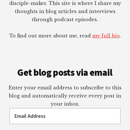
disciple-maker. This site is where I share my
thoughts in blog articles and interviews
through podcast episodes.
To find out more about me, read
my full bio
.
Get blog posts via email
Enter your email address to subscribe to this
blog and automatically receive every post in
your inbox.
Email
Address