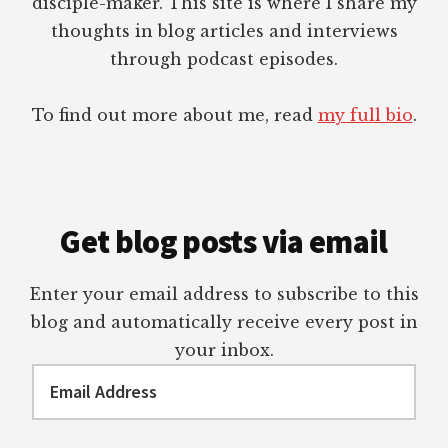
disciple-maker. This site is where I share my
thoughts in blog articles and interviews
through podcast episodes.
To find out more about me, read
my full bio
.
Get blog posts via email
Enter your email address to subscribe to this
blog and automatically receive every post in
your inbox.
Email
Address