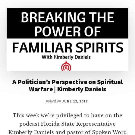
A Politician’s Perspective on Spiritual
Warfare | Kimberly Daniels
posted on
JUNE 12, 2018
This week we're privileged to have on the
podcast Florida State Representative
Kimberly Daniels and pastor of Spoken Word