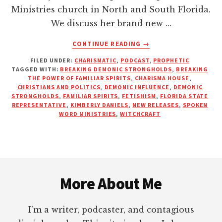
Ministries church in North and South Florida.
We discuss her brand new …
ABOUT
CONTINUE READING
→
A
FILED UNDER:
CHARISMATIC
,
PODCAST
,
PROPHETIC
POLITICIAN’S
TAGGED WITH:
BREAKING DEMONIC STRONGHOLDS
,
BREAKING
PERSPECTIVE
THE POWER OF FAMILIAR SPIRITS
,
CHARISMA HOUSE
,
ON
CHRISTIANS AND POLITICS
,
DEMONIC INFLUENCE
,
DEMONIC
SPIRITUAL
STRONGHOLDS
,
FAMILIAR SPIRITS
,
FETISHISM
,
FLORIDA STATE
REPRESENTATIVE
,
KIMBERLY DANIELS
,
NEW RELEASES
,
SPOKEN
WARFARE
WORD MINISTRIES
,
WITCHCRAFT
|
KIMBERLY
DANIELS
Footer
More About Me
I’m a writer, podcaster, and contagious