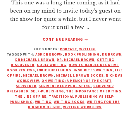
This one was a long time coming, as it had
been on my mind to invite today's guest on
the show for quite a while, but I never went
for it until a few …
ABOUT
CONTINUE READING
→
WRITING
FILED UNDER:
PODCAST
,
WRITING
FOR
TAGGED WITH:
ASK DR BROWN
,
BOOK PUBLISHING
,
DR BROWN
,
GOD’S
DR MICHAEL L BROWN
,
DR. MICHAEL BROWN
,
GETTING
GLORY
DISCOVERED
,
GODLY WRITING
,
HOW TO HANDLE NEGATIVE
WITH
BOOK REVIEWS
,
INDIE PUBLISHING
,
INSPIRITED WRITING
,
LIFE
OF FIRE
,
MICHAEL BROWN
,
MICHAEL L BROWN BOOKS
,
NICHE VS
DR.
WORLDVIEW
,
ON WRITING: A MEMOIR OF THE CRAFT
,
MICHAEL
SCRIVENER
,
SCRIVENER FOR PUBLISHING
,
SCRIVENER
L.
UNLEASHED
,
SELF-PUBLISHING
,
THE IMPORTANCE OF EDITING
,
BROWN
THE LINE OF FIRE
,
TRADITIONAL PUBLISHING VS SELF-
PUBLISHING
,
WRITING
,
WRITING BOOKS
,
WRITING FOR THE
KINGDOM OF GOD
,
WRITING WORKFLOW