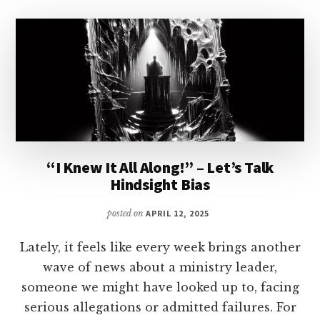
“I Knew It All Along!” – Let’s Talk
Hindsight Bias
posted on
APRIL 12, 2025
Lately, it feels like every week brings another
wave of news about a ministry leader,
someone we might have looked up to, facing
serious allegations or admitted failures. For