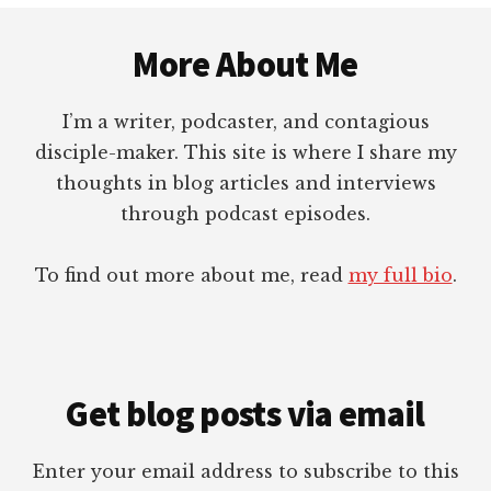
Footer
More About Me
I’m a writer, podcaster, and contagious
disciple-maker. This site is where I share my
thoughts in blog articles and interviews
through podcast episodes.
To find out more about me, read
my full bio
.
Get blog posts via email
Enter your email address to subscribe to this