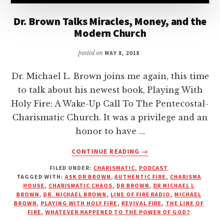
Dr. Brown Talks Miracles, Money, and the
Modern Church
posted on
MAY 8, 2018
Dr. Michael L. Brown joins me again, this time
to talk about his newest book, Playing With
Holy Fire: A Wake-Up Call To The Pentecostal-
Charismatic Church. It was a privilege and an
honor to have …
ABOUT
CONTINUE READING
→
DR.
FILED UNDER:
CHARISMATIC
,
PODCAST
BROWN
TAGGED WITH:
ASK DR BROWN
,
AUTHENTIC FIRE
,
CHARISMA
TALKS
HOUSE
,
CHARISMATIC CHAOS
,
DR BROWN
,
DR MICHAEL L
MIRACLES,
BROWN
,
DR. MICHAEL BROWN
,
LINE OF FIRE RADIO
,
MICHAEL
MONEY,
BROWN
,
PLAYING WITH HOLY FIRE
,
REVIVAL FIRE
,
THE LINE OF
FIRE
,
WHATEVER HAPPENED TO THE POWER OF GOD?
AND