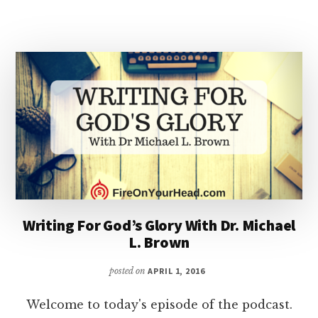
THE
MODERN
CHURCH
Writing For God’s Glory With Dr. Michael
L. Brown
posted on
APRIL 1, 2016
Welcome to today's episode of the podcast.