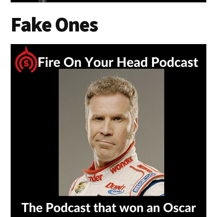
Fake Ones