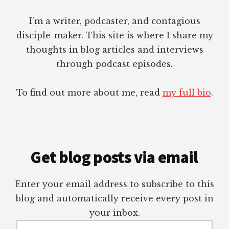
I’m a writer, podcaster, and contagious
disciple-maker. This site is where I share my
thoughts in blog articles and interviews
through podcast episodes.
To find out more about me, read
my full bio
.
Get blog posts via email
Enter your email address to subscribe to this
blog and automatically receive every post in
your inbox.
Email