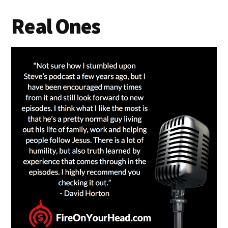
Real Ones