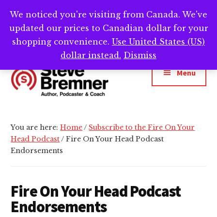
Skip
Skip
We noticed you're visiting from Canada. We've
Need help writing that book? Book a call with
to
to
Cl
updated our prices to Canadian dollar for your
main
footer
me -->
Calendly.com/SteveBremner/
To
Ba
content
shopping convenience.
Use United States (US)
Additional
dollar instead.
Dismiss
menu
Menu
Steve
Author,
Bremner
Podcaster
You are here:
Home
/
Subscribe to the Fire On Your
&
Head Podcast
/
Fire On Your Head Podcast
Writing
Endorsements
Coach
Fire On Your Head Podcast
Endorsements