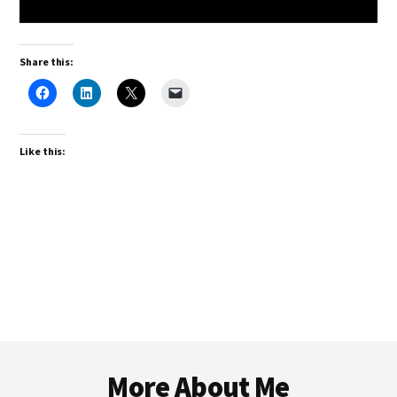
Share this:
Like this:
Footer
More About Me