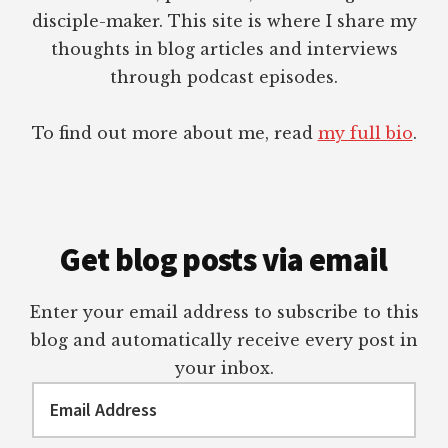
disciple-maker. This site is where I share my
thoughts in blog articles and interviews
through podcast episodes.
To find out more about me, read
my full bio
.
Get blog posts via email
Enter your email address to subscribe to this
blog and automatically receive every post in
your inbox.
Email
Address