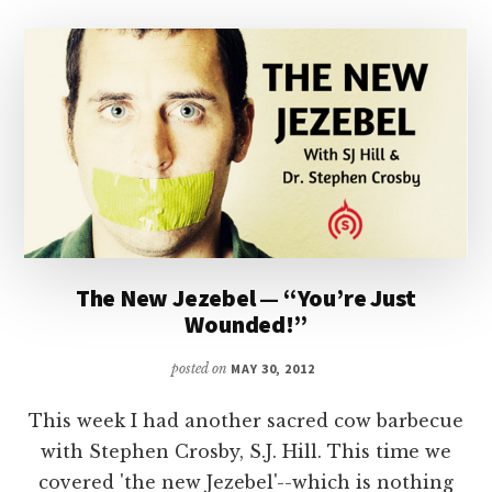
The New Jezebel — “You’re Just
Wounded!”
posted on
MAY 30, 2012
This week I had another sacred cow barbecue
with Stephen Crosby, S.J. Hill. This time we
covered 'the new Jezebel'--which is nothing