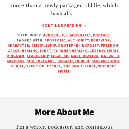
more than a newly packaged old lie, which
basically …
ABOUT
CONTINUE READING
→
THE
FILED UNDER:
APOSTOLIC
,
CHARISMATIC
,
PODCAST
NEW
TAGGED WITH:
APOSTOLIC
,
AUTHORITY
,
BEHAVIOR
,
JEZEBEL
CHARACTER
,
DISCIPLESHIP
,
DR STEPHEN R CROSBY
,
FREEDOM
,
—
GRACE
,
HEALING
,
IDENTITY
,
INNER HEALING
,
JEZEBEL SPIRIT
,
“YOU’RE
KINGDOM
,
LEADERSHIP
,
LEGALISM
,
MANIPULATION
,
MATURITY
,
MINISTRY
,
NEW COVENANT
,
ORGANIC CHURCH
,
SERVANTHOOD
,
JUST
SJ HILL
,
SPIRIT OF JEZEBEL
,
THE NEW JEZEBEL
,
WOUNDED
WOUNDED!”
SPIRIT
Footer
More About Me
I’m a writer, podcaster, and contagious