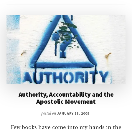
Authority, Accountability and the
Apostolic Movement
posted on
JANUARY 18, 2009
Few books have come into my hands in the