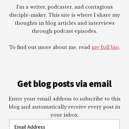
I’m a writer, podcaster, and contagious
disciple-maker. This site is where I share my
thoughts in blog articles and interviews
through podcast episodes.
To find out more about me, read
my full bio
.
Get blog posts via email
Enter your email address to subscribe to this
blog and automatically receive every post in
your inbox.
Email