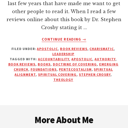
last few years that have made me want to get
other people to read it. When I read a few
reviews online about this book by Dr. Stephen
Crosby stating it …
ABOUT
CONTINUE READING
→
AUTHORITY,
FILED UNDER:
APOSTOLIC
,
BOOK REVIEWS
,
CHARISMATIC
,
ACCOUNTABILITY
LEADERSHIP
AND
TAGGED WITH:
ACCOUNTABILITY
,
APOSTOLIC
,
AUTHORITY
,
THE
BOOK REVIEWS
,
BOOKS
,
DOCTRINE OF COVERING
,
EMERGING
APOSTOLIC
CHURCH
,
FOUNDATIONS
,
PENTECOSTALISM
,
SPIRITUAL
ALIGNMENT
,
SPIRITUAL COVERING
,
STEPHEN CROSBY
,
MOVEMENT
THEOLOGY
Footer
More About Me