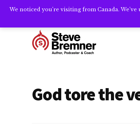
Skip
Skip
We noticed you're visiting from Canada. We've 
Need help writ
to
to
main
footer
Additional
content
menu
Steve
Author,
Bremner
Podcaster
&
God tore the ve
Writing
Coach