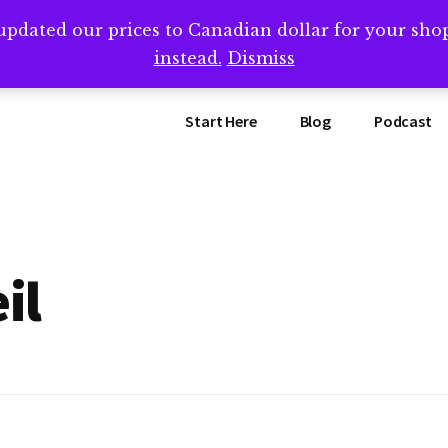
updated our prices to Canadian dollar for your sh
ing that book? Book a call with me -->
Calendly.com/SteveB
instead.
Dismiss
Start Here
Blog
Podcast
il