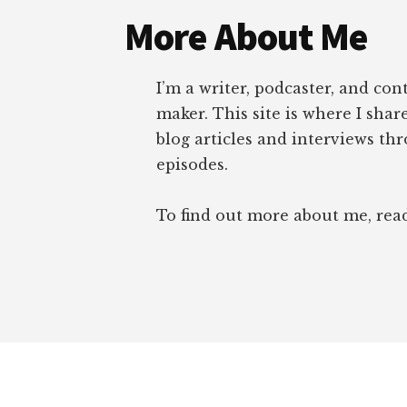
More About Me
I’m a writer, podcaster, and con
maker. This site is where I sha
blog articles and interviews th
episodes.
To find out more about me, re