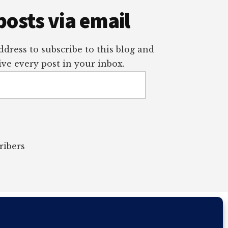
posts via email
dress to subscribe to this blog and
ve every post in your inbox.
ribers