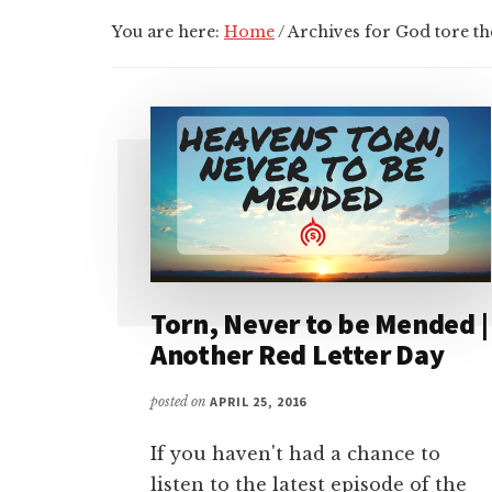
You are here:
Home
/
Archives for God tore the
Torn, Never to be Mended |
Another Red Letter Day
posted on
APRIL 25, 2016
If you haven't had a chance to
listen to the latest episode of the