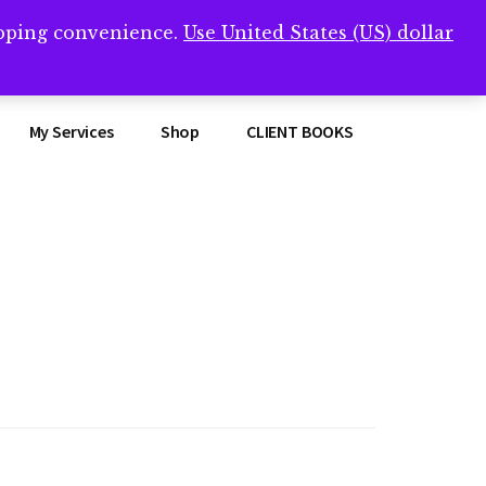
opping convenience.
Use United States (US) dollar
Clos
remner/
Top
Bann
My Services
Shop
CLIENT BOOKS