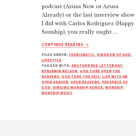
podcast (Azusa Now or Azusa
Already) or the last interview show
I did with Carlos Rodriguez (Happy
Sonship), you really ought …
ABOUT
CONTINUE READING
→
TORN,
FILED UNDER:
CHARISMATIC
,
KINGDOM OF GOD
,
NEVER
LIFESTYLE
TO
TAGGED WITH:
ANOTHER RED LETTER DAY
,
BE
BENJAMIN NELSON
,
GOD TORE OPEN THE
MENDED
HEAVENS
,
GOD TORE THE VEIL
,
LIFE WITH AN
OPEN HEAVEN
,
OPEN HEAVENS
,
PRESENCE OF
|
GOD
,
SINGING WORSHIP SONGS
,
WORSHIP
,
ANOTHER
WORSHIP MUSIC
RED
LETTER
DAY
Footer