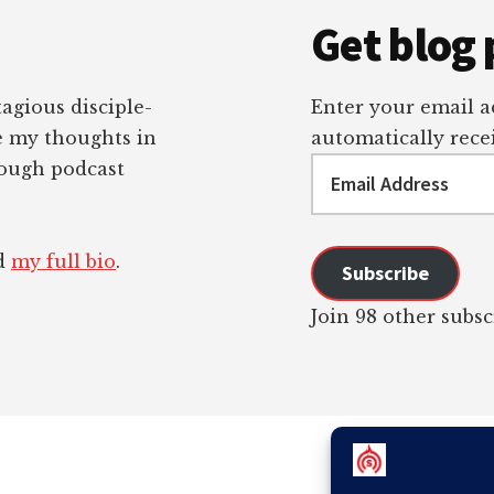
Get blog 
tagious disciple-
Enter your email ad
re my thoughts in
automatically recei
Email
rough podcast
Address
ad
my full bio
.
Subscribe
Join 98 other subsc