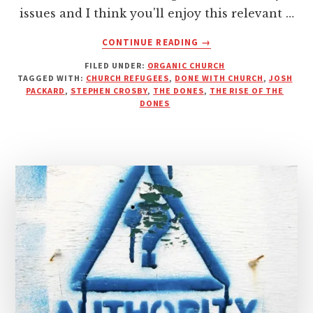
issues and I think you'll enjoy this relevant …
ABOUT
CONTINUE READING
→
THE
FILED UNDER:
ORGANIC CHURCH
NONES
TAGGED WITH:
CHURCH REFUGEES
,
DONE WITH CHURCH
,
JOSH
AND
PACKARD
,
STEPHEN CROSBY
,
THE DONES
,
THE RISE OF THE
DONES
DONES
–
STEPHANOS
MINISTRIES