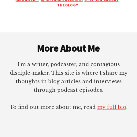
MOVEMENT
THEOLOGY
Footer
More About Me
I’m a writer, podcaster, and contagious
disciple-maker. This site is where I share my
thoughts in blog articles and interviews
through podcast episodes.
To find out more about me, read
my full bio
.