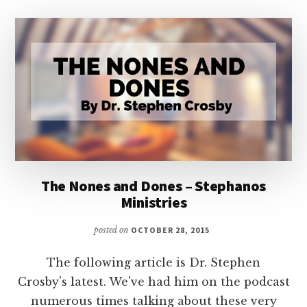
The Nones and Dones – Stephanos
Ministries
posted on
OCTOBER 28, 2015
The following article is Dr. Stephen
Crosby's latest. We've had him on the podcast
numerous times talking about these very