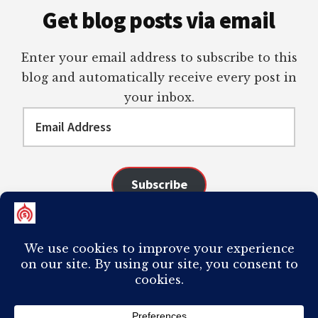
Get blog posts via email
Enter your email address to subscribe to this
blog and automatically receive every post in
your inbox.
Email
Address
Subscribe
Join 98 other subscribers
COPYRIGHT © 2026 ·
AUTHORITY PRO
ON
GENESIS FRAMEWORK
·
PLAGIARISM OF ANY CONTENT FROM THIS SITE WILL RESULT IN YOUR