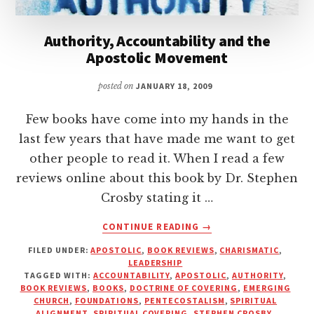
Authority, Accountability and the
Apostolic Movement
posted on
JANUARY 18, 2009
Few books have come into my hands in the
last few years that have made me want to get
other people to read it. When I read a few
reviews online about this book by Dr. Stephen
Crosby stating it …
ABOUT
CONTINUE READING
→
AUTHORITY,
FILED UNDER:
APOSTOLIC
,
BOOK REVIEWS
,
CHARISMATIC
,
ACCOUNTABILITY
LEADERSHIP
AND
TAGGED WITH:
ACCOUNTABILITY
,
APOSTOLIC
,
AUTHORITY
,
THE
BOOK REVIEWS
,
BOOKS
,
DOCTRINE OF COVERING
,
EMERGING
APOSTOLIC
CHURCH
,
FOUNDATIONS
,
PENTECOSTALISM
,
SPIRITUAL
ALIGNMENT
,
SPIRITUAL COVERING
,
STEPHEN CROSBY
,