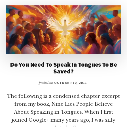
GOSPELS?
Do You Need To Speak In Tongues To Be
Saved?
posted on
OCTOBER 10, 2011
The following is a condensed chapter excerpt
from my book, Nine Lies People Believe
About Speaking in Tongues. When I first
joined Google+ many years ago, I was silly