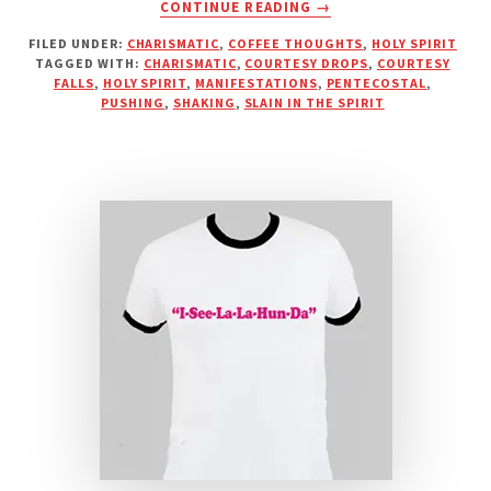
ABOUT
CONTINUE READING
→
PUSHY
FILED UNDER:
CHARISMATIC
,
COFFEE THOUGHTS
,
HOLY SPIRIT
PENTECOSTAL
TAGGED WITH:
CHARISMATIC
,
COURTESY DROPS
,
COURTESY
PREACHERS
FALLS
,
HOLY SPIRIT
,
MANIFESTATIONS
,
PENTECOSTAL
,
AND
PUSHING
,
SHAKING
,
SLAIN IN THE SPIRIT
“COURTESY
DROPS”