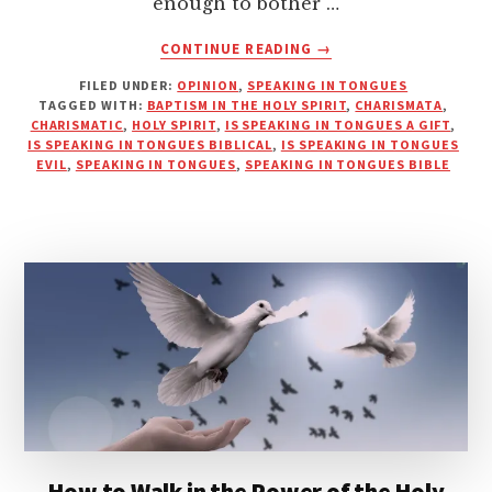
enough to bother …
ABOUT
CONTINUE READING
→
DO
FILED UNDER:
OPINION
,
SPEAKING IN TONGUES
YOU
TAGGED WITH:
BAPTISM IN THE HOLY SPIRIT
,
CHARISMATA
,
NEED
CHARISMATIC
,
HOLY SPIRIT
,
IS SPEAKING IN TONGUES A GIFT
,
TO
IS SPEAKING IN TONGUES BIBLICAL
,
IS SPEAKING IN TONGUES
SPEAK
EVIL
,
SPEAKING IN TONGUES
,
SPEAKING IN TONGUES BIBLE
IN
TONGUES
TO
BE
SAVED?
How to Walk in the Power of the Holy