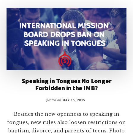
Speaking in Tongues No Longer
Forbidden in the IMB?
posted on
MAY 15, 2015
Besides the new openness to speaking in
tongues, new rules also loosen restrictions on
baptism, divorce, and parents of teens. Photo