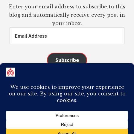
Enter your email address to subscribe to this
blog and automatically receive every post in
your inbox.
Email
Address
Subscribe
Join 98 other subscribers
COPYRIGHT © 2026 ·
AUTHORITY PRO
ON
GENESIS FRAMEWORK
·
PLAGIARISM OF ANY CONTENT FROM THIS SITE WILL RESULT IN YOUR
COMPUTER BREAKING AND IT WILL MOST DEFINITELY
SUCK
TO BE YOU. I
DO NOT ACCEPT PAID GUEST POSTS, LINK PLACEMENTS, OR CONTENT
REQUESTS.