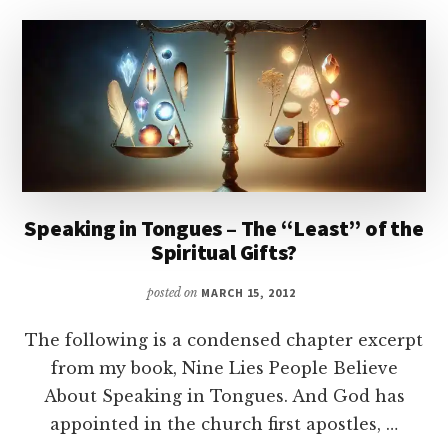
“KNOWN
LANGUAGES”?
Speaking in Tongues – The “Least” of the
Spiritual Gifts?
posted on
MARCH 15, 2012
The following is a condensed chapter excerpt
from my book, Nine Lies People Believe
About Speaking in Tongues. And God has
appointed in the church first apostles, …