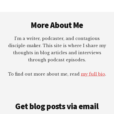
HOLY
SPIRIT
Footer
–
TONGUES
More About Me
I’m a writer, podcaster, and contagious
disciple-maker. This site is where I share my
thoughts in blog articles and interviews
through podcast episodes.
To find out more about me, read
my full bio
.
Get blog posts via email