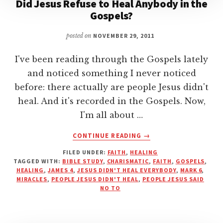
Did Jesus Refuse to Heal Anybody in the
Gospels?
posted on
NOVEMBER 29, 2011
I've been reading through the Gospels lately
and noticed something I never noticed
before: there actually are people Jesus didn't
heal. And it's recorded in the Gospels. Now,
I'm all about …
ABOUT
CONTINUE READING
→
DID
FILED UNDER:
FAITH
,
HEALING
JESUS
TAGGED WITH:
BIBLE STUDY
,
CHARISMATIC
,
FAITH
,
GOSPELS
,
REFUSE
HEALING
,
JAMES 4
,
JESUS DIDN'T HEAL EVERYBODY
,
MARK 6
,
TO
MIRACLES
,
PEOPLE JESUS DIDN'T HEAL
,
PEOPLE JESUS SAID
HEAL
NO TO
ANYBODY
IN
THE