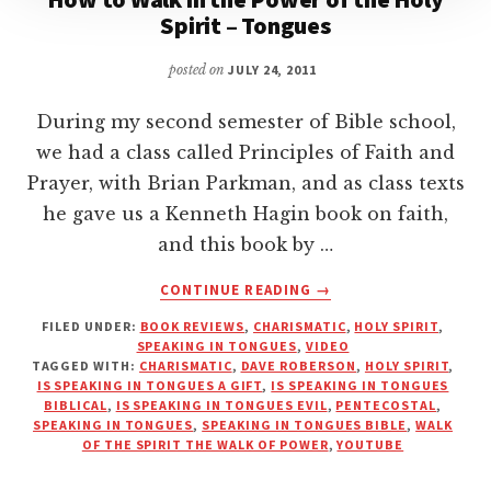
Spirit – Tongues
posted on
JULY 24, 2011
During my second semester of Bible school,
we had a class called Principles of Faith and
Prayer, with Brian Parkman, and as class texts
he gave us a Kenneth Hagin book on faith,
and this book by …
ABOUT
CONTINUE READING
→
HOW
FILED UNDER:
BOOK REVIEWS
,
CHARISMATIC
,
HOLY SPIRIT
,
TO
SPEAKING IN TONGUES
,
VIDEO
WALK
TAGGED WITH:
CHARISMATIC
,
DAVE ROBERSON
,
HOLY SPIRIT
,
IN
IS SPEAKING IN TONGUES A GIFT
,
IS SPEAKING IN TONGUES
THE
BIBLICAL
,
IS SPEAKING IN TONGUES EVIL
,
PENTECOSTAL
,
SPEAKING IN TONGUES
,
SPEAKING IN TONGUES BIBLE
,
WALK
POWER
OF THE SPIRIT THE WALK OF POWER
,
YOUTUBE
OF
THE