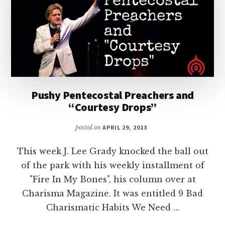
Pushy Pentecostal Preachers and
“Courtesy Drops”
posted on
APRIL 29, 2013
This week J. Lee Grady knocked the ball out
of the park with his weekly installment of
"Fire In My Bones", his column over at
Charisma Magazine. It was entitled 9 Bad
Charismatic Habits We Need …