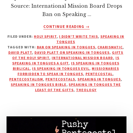
Source: International Mission Board Drops
Ban on Speaking …
ABOUT
CONTINUE READING
→
SPEAKING
FILED UNDER:
HOLY SPIRIT
,
I DIDN'T WRITE THIS
,
SPEAKING IN
IN
TONGUES
TONGUES
TAGGED WITH:
BAN ON SPEAKING IN TONGUES
,
CHARISMATIC
,
NO
DAVID PLATT
,
DAVID PLATT ON SPEAKING IN TONGUES
,
GIFTS
LONGER
OF THE HOLY SPIRIT
,
INTERNATIONAL MISSION BOARD
,
IS
SPEAKING IN TONGUES A GIFT
,
IS SPEAKING IN TONGUES
FORBIDDEN
BIBLICAL
,
IS SPEAKING IN TONGUES EVIL
,
MISSIONARIES
IN
FORBIDDEN TO SPEAK IN TONGUES
,
PENTECOSTAL
,
THE
PENTECOSTALISM
,
PENTECOSTALS
,
SPEAKING IN TONGUES
,
IMB?
SPEAKING IN TONGUES BIBLE
,
SPEAKING IN TONGUES THE
LEAST OF THE GIFTS
,
THEOLOGY