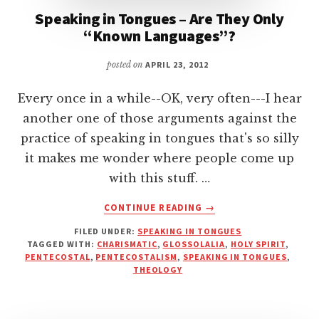
Speaking in Tongues – Are They Only
“Known Languages”?
posted on
APRIL 23, 2012
Every once in a while--OK, very often---I hear
another one of those arguments against the
practice of speaking in tongues that's so silly
it makes me wonder where people come up
with this stuff. …
ABOUT
CONTINUE READING
→
SPEAKING
FILED UNDER:
SPEAKING IN TONGUES
IN
TAGGED WITH:
CHARISMATIC
,
GLOSSOLALIA
,
HOLY SPIRIT
,
TONGUES
PENTECOSTAL
,
PENTECOSTALISM
,
SPEAKING IN TONGUES
,
–
THEOLOGY
ARE
THEY
ONLY