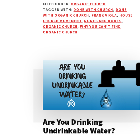
FILED UNDER:
ORGANIC CHURCH
IS
TAGGED WITH:
DONE WITH CHURCH
,
DONE
WHY
WITH ORGANIC CHURCH
,
FRANK VIOLA
,
HOUSE
YOU
CHURCH MOVEMENT
,
NONES AND DONES
,
HAVEN’T
ORGANIC CHURCH
,
WHY YOU CAN'T FIND
ORGANIC CHURCH
FOUND
AN
ORGANIC
CHURCH
Are You Drinking
Undrinkable Water?