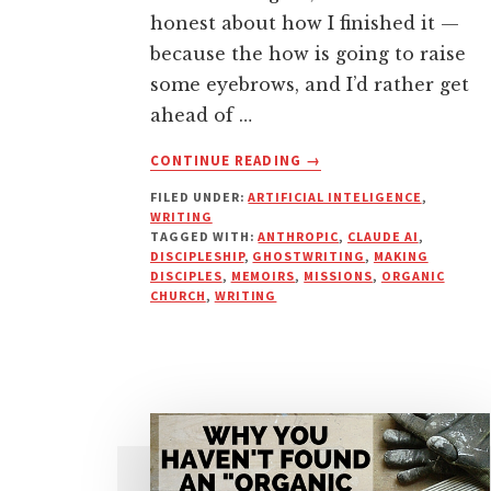
honest about how I finished it —
because the how is going to raise
some eyebrows, and I’d rather get
ahead of …
ABOUT
CONTINUE READING
→
I
FILED UNDER:
ARTIFICIAL INTELIGENCE
,
WROTE
WRITING
A
TAGGED WITH:
ANTHROPIC
,
CLAUDE AI
,
BOOK
DISCIPLESHIP
,
GHOSTWRITING
,
MAKING
WITH
DISCIPLES
,
MEMOIRS
,
MISSIONS
,
ORGANIC
CHURCH
,
WRITING
AI.
HERE’S
WHAT
ACTUALLY
HAPPENED