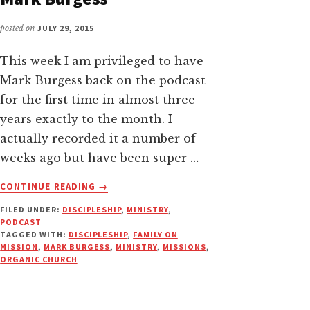
posted on
JULY 29, 2015
This week I am privileged to have
Mark Burgess back on the podcast
for the first time in almost three
years exactly to the month. I
actually recorded it a number of
weeks ago but have been super …
ABOUT
CONTINUE READING
→
FAMILY
FILED UNDER:
DISCIPLESHIP
,
MINISTRY
,
ON
PODCAST
MISSION
TAGGED WITH:
DISCIPLESHIP
,
FAMILY ON
|
MISSION
,
MARK BURGESS
,
MINISTRY
,
MISSIONS
,
PODCAST
ORGANIC CHURCH
DISCUSSION
WITH
MARK