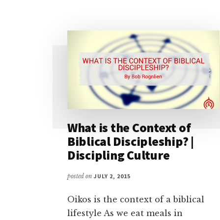
What is the Context of
Biblical Discipleship? |
Discipling Culture
posted on
JULY 2, 2015
Oikos is the context of a biblical
lifestyle As we eat meals in