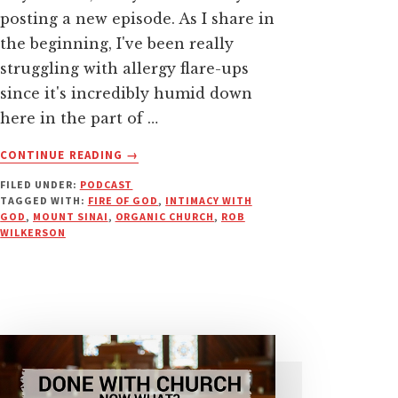
posting a new episode. As I share in
the beginning, I've been really
struggling with allergy flare-ups
since it's incredibly humid down
here in the part of …
ABOUT
CONTINUE READING
→
FACE
FILED UNDER:
PODCAST
TO
TAGGED WITH:
FIRE OF GOD
,
INTIMACY WITH
FACE
GOD
,
MOUNT SINAI
,
ORGANIC CHURCH
,
ROB
WITH
WILKERSON
GOD:
NO
NEED
FOR
OTHER
INTERMEDIARIES
|
PODCAST