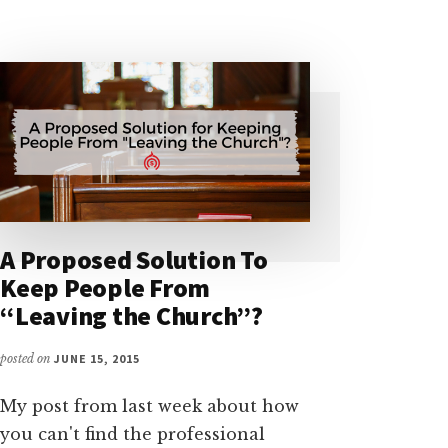
BURGESS
A Proposed Solution To
Keep People From
“Leaving the Church”?
posted on
JUNE 15, 2015
My post from last week about how
you can't find the professional