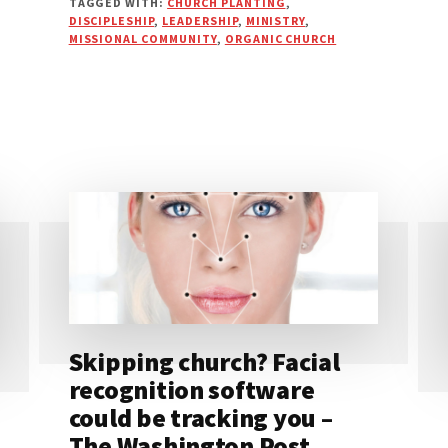
TAGGED WITH:
CHURCH PLANTING
,
DISCIPLESHIP
,
LEADERSHIP
,
MINISTRY
,
MISSIONAL COMMUNITY
,
ORGANIC CHURCH
Skipping church? Facial
recognition software
could be tracking you –
The Washington Post