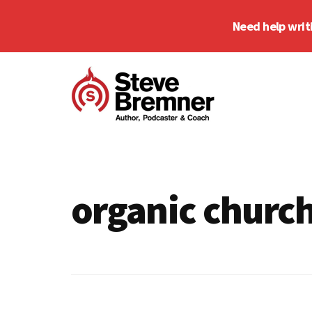
Skip
Skip
Need help writ
to
to
main
footer
Additional
content
menu
Steve
Author,
Bremner
Podcaster
&
organic churc
Writing
Coach