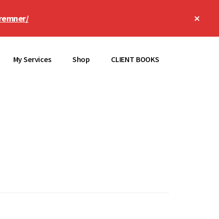
Clos
remner/
Top
Bann
My Services
Shop
CLIENT BOOKS