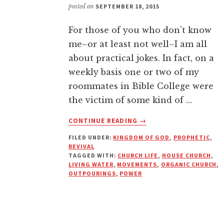
posted on
SEPTEMBER 18, 2015
For those of you who don’t know
me–or at least not well–I am all
about practical jokes. In fact, on a
weekly basis one or two of my
roommates in Bible College were
the victim of some kind of …
ABOUT
CONTINUE READING
→
ARE
FILED UNDER:
KINGDOM OF GOD
,
PROPHETIC
,
YOU
REVIVAL
DRINKING
TAGGED WITH:
CHURCH LIFE
,
HOUSE CHURCH
,
UNDRINKABLE
LIVING WATER
,
MOVEMENTS
,
ORGANIC CHURCH
,
WATER?
OUTPOURINGS
,
POWER