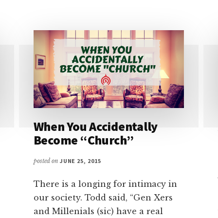
TRACKING
YOU
–
THE
WASHINGTON
POST
When You Accidentally
Become “Church”
posted on
JUNE 25, 2015
There is a longing for intimacy in
our society. Todd said, “Gen Xers
and Millenials (sic) have a real