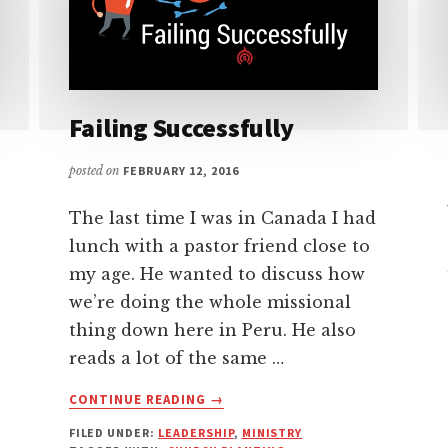
Failing Successfully
posted on
FEBRUARY 12, 2016
The last time I was in Canada I had
lunch with a pastor friend close to
my age. He wanted to discuss how
we’re doing the whole missional
thing down here in Peru. He also
reads a lot of the same …
ABOUT
CONTINUE READING
→
FAILING
FILED UNDER:
LEADERSHIP
,
MINISTRY
SUCCESSFULLY