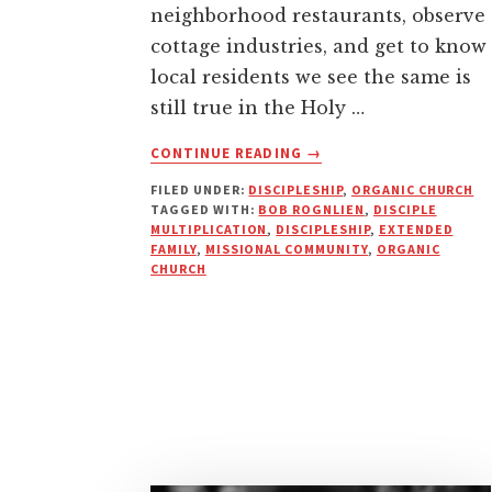
neighborhood restaurants, observe
cottage industries, and get to know
local residents we see the same is
still true in the Holy …
ABOUT
CONTINUE READING
→
WHAT
FILED UNDER:
DISCIPLESHIP
,
ORGANIC CHURCH
IS
TAGGED WITH:
BOB ROGNLIEN
,
DISCIPLE
THE
MULTIPLICATION
,
DISCIPLESHIP
,
EXTENDED
CONTEXT
FAMILY
,
MISSIONAL COMMUNITY
,
ORGANIC
OF
CHURCH
BIBLICAL
DISCIPLESHIP?
|
DISCIPLING
CULTURE