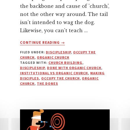
the backbone and cause of 'church',
not the other way around. The tail
isn't intended to wag the dog.
Likewise, you can't teach …
ABOUT
CONTINUE READING
→
BUILDING
FILED UNDER:
DISCIPLESHIP
,
OCCUPY THE
BEFORE
CHURCH
,
ORGANIC CHURCH
PEOPLE:
TAGGED WITH:
CHURCH BUILDING
,
CART
DISCIPLESHIP
,
DONE WITH ORGANIC CHURCH
,
BEFORE
INSTITUTIONAL VS ORGANIC CHURCH
,
MAKING
DISCIPLES
,
OCCUPY THE CHURCH
,
ORGANIC
THE
CHURCH
,
THE DONES
HORSE?