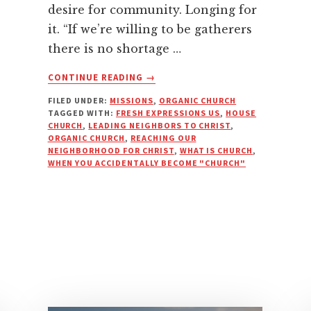
desire for community. Longing for
it. “If we’re willing to be gatherers
there is no shortage …
ABOUT
CONTINUE READING
→
WHEN
FILED UNDER:
MISSIONS
,
ORGANIC CHURCH
YOU
TAGGED WITH:
FRESH EXPRESSIONS US
,
HOUSE
ACCIDENTALLY
CHURCH
,
LEADING NEIGHBORS TO CHRIST
,
BECOME
ORGANIC CHURCH
,
REACHING OUR
“CHURCH”
NEIGHBORHOOD FOR CHRIST
,
WHAT IS CHURCH
,
WHEN YOU ACCIDENTALLY BECOME "CHURCH"