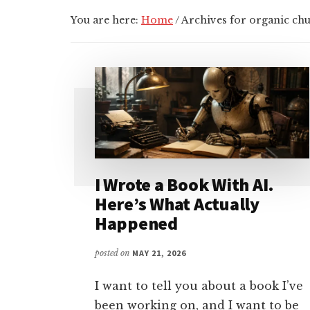
You are here:
Home
/
Archives for organic ch
I Wrote a Book With AI.
Here’s What Actually
Happened
posted on
MAY 21, 2026
I want to tell you about a book I’ve
been working on, and I want to be