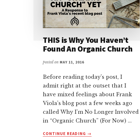
THIS is Why You Haven’t
Found An Organic Church
posted on
MAY 11, 2016
Before reading today's post, I
admit right at the outset that I
have mixed feelings about Frank
Viola's blog post a few weeks ago
called Why I’m No Longer Involved
in “Organic Church” (For Now) …
ABOUT
CONTINUE READING
→
THIS