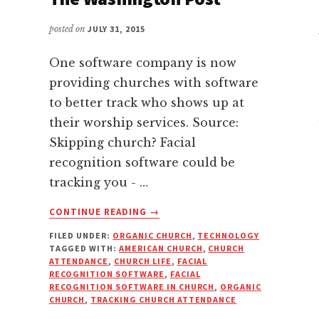
posted on
JULY 31, 2015
One software company is now
providing churches with software
to better track who shows up at
their worship services. Source:
Skipping church? Facial
recognition software could be
tracking you - …
ABOUT
CONTINUE READING
→
SKIPPING
FILED UNDER:
ORGANIC CHURCH
,
TECHNOLOGY
CHURCH?
TAGGED WITH:
AMERICAN CHURCH
,
CHURCH
FACIAL
ATTENDANCE
,
CHURCH LIFE
,
FACIAL
RECOGNITION
RECOGNITION SOFTWARE
,
FACIAL
SOFTWARE
RECOGNITION SOFTWARE IN CHURCH
,
ORGANIC
CHURCH
,
TRACKING CHURCH ATTENDANCE
COULD
BE