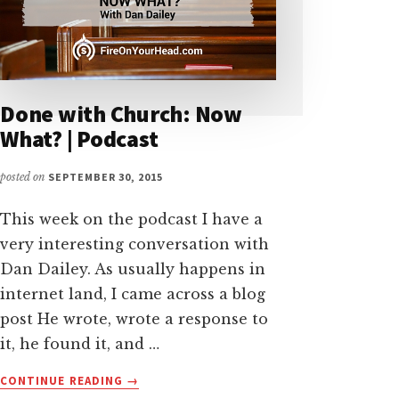
Done with Church: Now
What? | Podcast
posted on
SEPTEMBER 30, 2015
This week on the podcast I have a
very interesting conversation with
Dan Dailey. As usually happens in
internet land, I came across a blog
post He wrote, wrote a response to
it, he found it, and …
ABOUT
CONTINUE READING
→
DONE