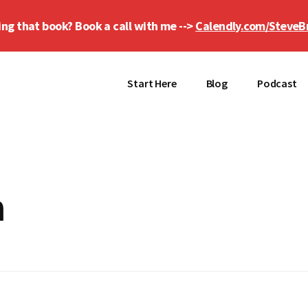
ing that book? Book a call with me -->
Calendly.com/SteveB
Start Here
Blog
Podcast
h