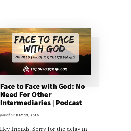
Face to Face with God: No
Need For Other
Intermediaries | Podcast
posted on
MAY 19, 2016
Hey friends, Sorry for the delay in