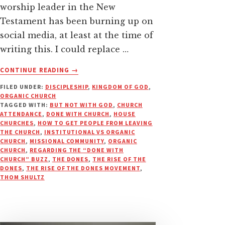
worship leader in the New
Testament has been burning up on
social media, at least at the time of
writing this. I could replace …
ABOUT
CONTINUE READING
→
A
FILED UNDER:
DISCIPLESHIP
,
KINGDOM OF GOD
,
PROPOSED
ORGANIC CHURCH
SOLUTION
TAGGED WITH:
BUT NOT WITH GOD
,
CHURCH
TO
ATTENDANCE
,
DONE WITH CHURCH
,
HOUSE
KEEP
CHURCHES
,
HOW TO GET PEOPLE FROM LEAVING
THE CHURCH
,
INSTITUTIONAL VS ORGANIC
PEOPLE
CHURCH
,
MISSIONAL COMMUNITY
,
ORGANIC
FROM
CHURCH
,
REGARDING THE “DONE WITH
“LEAVING
CHURCH” BUZZ
,
THE DONES
,
THE RISE OF THE
THE
DONES
,
THE RISE OF THE DONES MOVEMENT
,
THOM SHULTZ
CHURCH”?