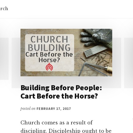
urch
Building Before People:
Cart Before the Horse?
posted on
FEBRUARY 17, 2017
Church comes as a result of
discipling. Discipleship ought to be