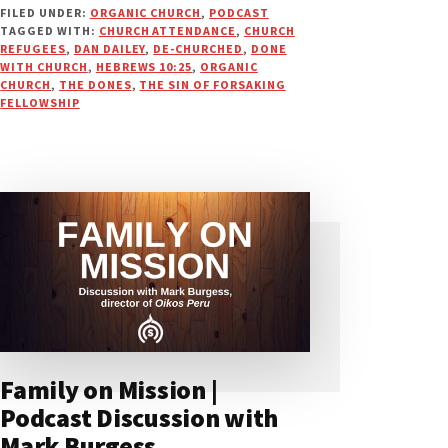
FILED UNDER:
ORGANIC CHURCH
,
PODCAST
WITH
TAGGED WITH:
CHURCH ATTENDANCE
,
CHURCH
CHURCH:
REFUGEES
,
DAN DAILEY
,
DE-CHURCHED
,
DONE
NOW
WITH CHURCH
,
HEBREWS 10:25
,
ORGANIC
WHAT?
CHURCH
,
THE DONES
,
THE SIN OF FORSAKING
FELLOWSHIP
|
PODCAST
Family on Mission |
Podcast Discussion with
Mark Burgess