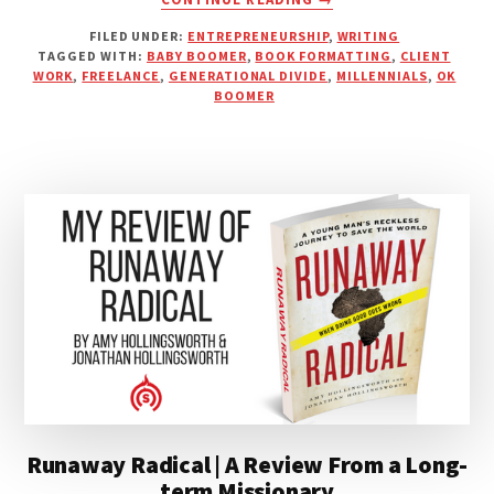
ARE
FILED UNDER:
ENTREPRENEURSHIP
,
WRITING
BOOMERS
TAGGED WITH:
BABY BOOMER
,
BOOK FORMATTING
,
CLIENT
THE
WORK
,
FREELANCE
,
GENERATIONAL DIVIDE
,
MILLENNIALS
,
OK
MOST
BOOMER
DIFFICULT
CLIENTS?
Runaway Radical | A Review From a Long-
term Missionary