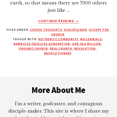
earth, so that means there are 7000 others
just like …
ABOUT
CONTINUE READING
→
YOU
FILED UNDER:
COFFEE THOUGHTS
,
DISCIPLESHIP
,
OCCUPY THE
ARE
CHURCH
NOT
TAGGED WITH:
AUTHENTIC COMMUNITY
,
MILLENNIALS
,
ORDINARY.
NAMELESS FACELESS GENERATION
,
ONE IN A MILLION
,
YOU
ORGANIC CHURCH
,
REAL CHURCH
,
REVOLUTION
,
REVOLUTIONARY
ARE
AWESOME
Footer
More About Me
I’m a writer, podcaster, and contagious
disciple-maker. This site is where I share my