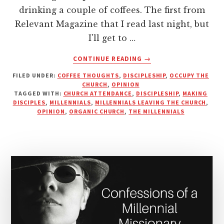
drinking a couple of coffees. The first from
Relevant Magazine that I read last night, but
I'll get to …
ABOUT
CONTINUE READING
→
ARE
FILED UNDER:
COFFEE THOUGHTS
,
DISCIPLESHIP
,
OCCUPY THE
MILLENNIALS
CHURCH
,
OPINION
LEAVING
TAGGED WITH:
CHURCH ATTENDANCE
,
DISCIPLESHIP
,
MAKING
THE
DISCIPLES
,
MILLENNIALS
,
MILLENNIALS LEAVING THE CHURCH
,
CHURCH
OPINION
,
ORGANIC CHURCH
,
THE MILLENNIALS
OR
JUST
OUR
DEFINITION
OF
IT?