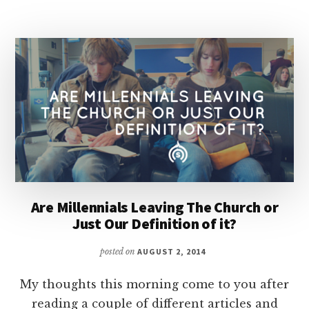
AMONG
THE
MILLENNIALS?
|
DISCIPLING
CULTURE
Are Millennials Leaving The Church or
Just Our Definition of it?
posted on
AUGUST 2, 2014
My thoughts this morning come to you after
reading a couple of different articles and