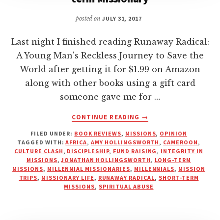
posted on
JULY 31, 2017
Last night I finished reading Runaway Radical:
A Young Man's Reckless Journey to Save the
World after getting it for $1.99 on Amazon
along with other books using a gift card
someone gave me for …
ABOUT
CONTINUE READING
→
RUNAWAY
FILED UNDER:
BOOK REVIEWS
,
MISSIONS
,
OPINION
RADICAL
TAGGED WITH:
AFRICA
,
AMY HOLLINGSWORTH
,
CAMEROON
,
|
CULTURE CLASH
,
DISCIPLESHIP
,
FUND RAISING
,
INTEGRITY IN
A
MISSIONS
,
JONATHAN HOLLINGSWORTH
,
LONG-TERM
REVIEW
MISSIONS
,
MILLENNIAL MISSIONARIES
,
MILLENNIALS
,
MISSION
TRIPS
,
MISSIONARY LIFE
,
RUNAWAY RADICAL
,
SHORT-TERM
FROM
MISSIONS
,
SPIRITUAL ABUSE
A
LONG-
TERM