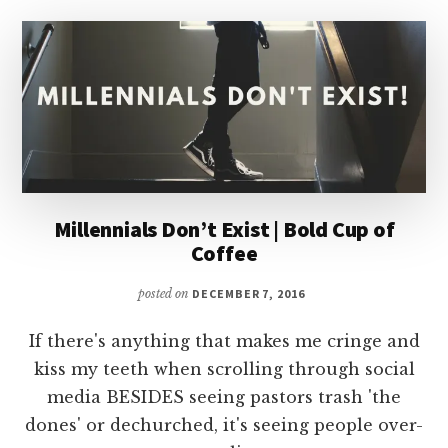
MISSIONARY
Millennials Don’t Exist | Bold Cup of
Coffee
posted on
DECEMBER 7, 2016
If there's anything that makes me cringe and
kiss my teeth when scrolling through social
media BESIDES seeing pastors trash 'the
dones' or dechurched, it's seeing people over-