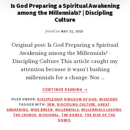
Is God Preparing a Spiritual Awakening
among the Millennials? | Discipling
Culture
posted on
MAY 21, 2015
Original post: Is God Preparing a Spiritual
Awakening among the Millennials? -
Discipling Culture This article caught my
attention because it wasn't bashing
millennials for a change. Nor …
ABOUT
CONTINUE READING
→
IS
FILED UNDER:
DISCIPLESHIP
,
KINGDOM OF GOD
,
MISSIONS
GOD
TAGGED WITH:
3DM
,
DISCIPLING CULTURE
,
GREAT
PREPARING
AWAKENING
,
MIKE BREEN
,
MILLENNIALS
,
MILLENNIALS LEAVING
A
THE CHURCH
,
MISSIONAL
,
THE DONES
,
THE RISE OF THE
SPIRITUAL
DONES
AWAKENING