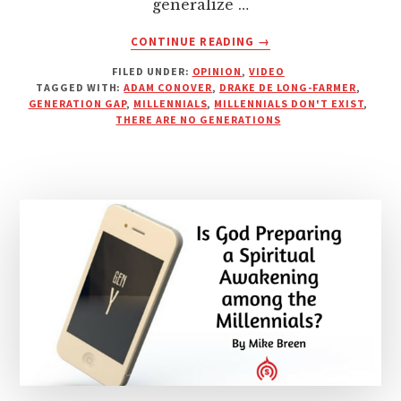
generalize …
ABOUT
CONTINUE READING
→
MILLENNIALS
FILED UNDER:
OPINION
,
VIDEO
DON’T
TAGGED WITH:
ADAM CONOVER
,
DRAKE DE LONG-FARMER
,
EXIST
GENERATION GAP
,
MILLENNIALS
,
MILLENNIALS DON'T EXIST
,
|
THERE ARE NO GENERATIONS
BOLD
CUP
OF
COFFEE