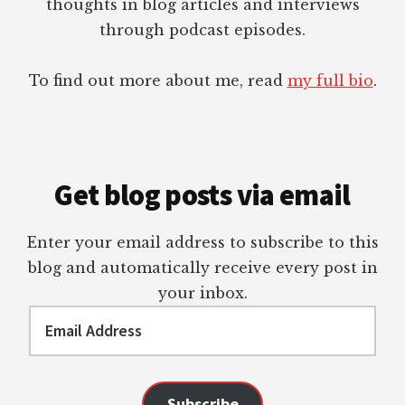
thoughts in blog articles and interviews
through podcast episodes.
To find out more about me, read
my full bio
.
Get blog posts via email
Enter your email address to subscribe to this
blog and automatically receive every post in
your inbox.
Email
Address
Subscribe