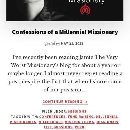
Confessions of a Millennial Missionary
posted on
MAY 28, 2013
I've recently been reading Jamie The Very
Worst Missionary's blog for about a year or
maybe longer. I almost never regret reading a
post, despite the fact that when I share some
of her posts on …
ABOUT
CONTINUE READING
→
CONFESSIONS
FILED UNDER:
MISSIONS
OF
TAGGED WITH:
CONFERENCES
,
FUND RAISING
,
MILLENNIAL
A
MISSIONARIES
,
MILLENNIALS
,
MISSION TEAMS
,
MISSIONARY
MILLENNIAL
LIFE
,
MISSIONS
,
PERU