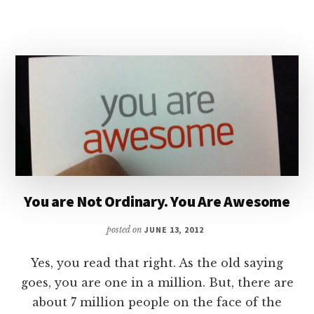
MISSIONARY
You are Not Ordinary. You Are Awesome
posted on
JUNE 13, 2012
Yes, you read that right. As the old saying
goes, you are one in a million. But, there are
about 7 million people on the face of the