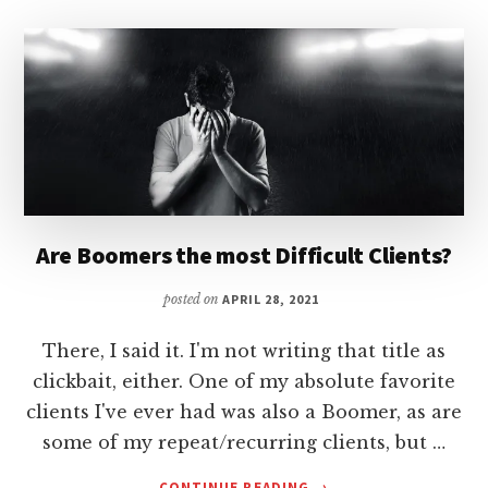
Are Boomers the most Difficult Clients?
posted on
APRIL 28, 2021
There, I said it. I'm not writing that title as
clickbait, either. One of my absolute favorite
clients I've ever had was also a Boomer, as are
some of my repeat/recurring clients, but …
ABOUT
CONTINUE READING
→