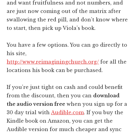
and want fruitfulness and not numbers, and
are just now coming out of the matrix after
swallowing the red pill, and don’t know where
to start, then pick up Viola’s book.
You have a few options. You can go directly to
his site,
http://www.reimaginingchurch.org/
for all the
locations his book can be purchased.
If you’re just tight on cash and could benefit
from the discount, then you can
download
the audio version free
when you sign up for a
30 day trial with
Audible.com
. If you buy the
Kindle book on Amazon, you can get the
Audible version for much cheaper and sync