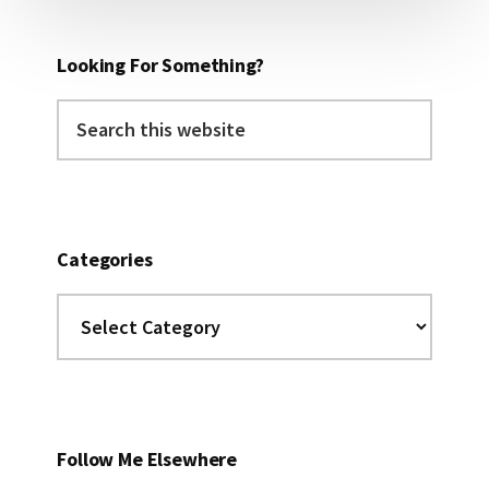
Looking For Something?
Search
this
website
Categories
Categories
Follow Me Elsewhere