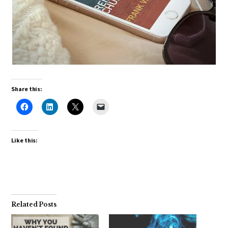
Share this:
Like this:
Related Posts