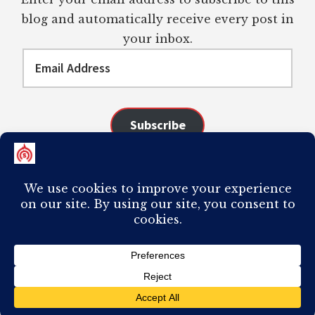
blog and automatically receive every post in
your inbox.
Email
Address
Subscribe
Join 98 other subscribers
COPYRIGHT © 2026 ·
AUTHORITY PRO
ON
GENESIS FRAMEWORK
·
PLAGIARISM OF ANY CONTENT FROM THIS SITE WILL RESULT IN YOUR
COMPUTER BREAKING AND IT WILL MOST DEFINITELY
SUCK
TO BE YOU. I
DO NOT ACCEPT PAID GUEST POSTS, LINK PLACEMENTS, OR CONTENT
REQUESTS.