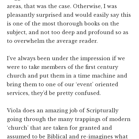
areas, that was the case. Otherwise, I was
pleasantly surprised and would easily say this
is one of the most thorough books on the
subject, and not too deep and profound so as
to overwhelm the average reader.
I’ve always been under the impression if we
were to take members of the first century
church and put them in a time machine and
bring them to one of our ‘event’ oriented
services, they’d be pretty confused.
Viola does an amazing job of Scripturally
going through the many trappings of modern
‘church’ that are taken for granted and
assumed to be Biblical and re-imagines what