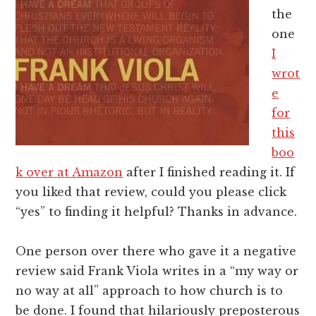
the
one
I
wrot
e
for
this
boo
k over at Amazon
after I finished reading it. If
you liked that review, could you please click
“yes” to finding it helpful? Thanks in advance.
One person over there who gave it a negative
review said Frank Viola writes in a “my way or
no way at all” approach to how church is to
be done. I found that hilariously preposterous