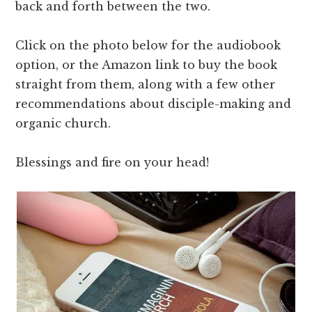
back and forth between the two.
Click on the photo below for the audiobook
option, or the Amazon link to buy the book
straight from them, along with a few other
recommendations about disciple-making and
organic church.
Blessings and fire on your head!