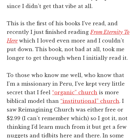
since I didn’t get that vibe at all.
This is the first of his books I’ve read, and
recently I just finished reading
From Eternity To
Here
which I loved even more and I couldn’t
put down. This book, not bad at all, took me
longer to get through when I initially read it.
To those who know me well, who know that
I’m a missionary in Peru, I’ve kept very little
secret that I feel
“organic” church
is more
biblical model than
“institutional” church
. I
saw Reimagining Church was either free or
$2.99 (I can’t remember which) so I got it, not
thinking I’d learn much from it but get a few
nuggets and tidbits here and there. In some