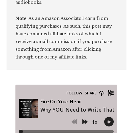
audiobooks.
Note
: As an Amazon Associate I earn from
qualifying purchases. As such, this post may
have contained affiliate links of which I
receive a small commission if you purchase
something from Amazon after clicking
through one of my affiliate links.