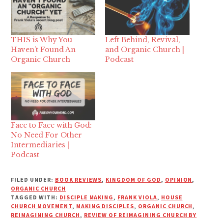
THIS is Why You
Left Behind, Revival,
Haven’t Found An
and Organic Church |
Organic Church
Podcast
Face to Face with God:
No Need For Other
Intermediaries |
Podcast
FILED UNDER:
BOOK REVIEWS
,
KINGDOM OF GOD
,
OPINION
,
ORGANIC CHURCH
TAGGED WITH:
DISCIPLE MAKING
,
FRANK VIOLA
,
HOUSE
CHURCH MOVEMENT
,
MAKING DISCIPLES
,
ORGANIC CHURCH
,
REIMAGINING CHURCH
,
REVIEW OF REIMAGINING CHURCH BY