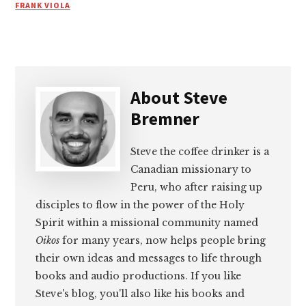
FRANK VIOLA
About
Steve
Bremner
Steve the coffee drinker is a
Canadian missionary to
Peru, who after raising up
disciples to flow in the power of the Holy
Spirit within a missional community named
Oikos
for many years, now helps people bring
their own ideas and messages to life through
books and audio productions. If you like
Steve's blog, you'll also like his books and