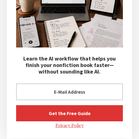
Learn the AI workflow that helps you
finish your nonfiction book faster—
without sounding like AI.
Privacy Policy