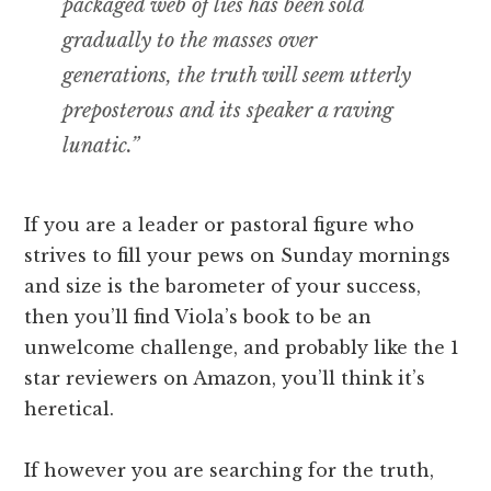
packaged web of lies has been sold
gradually to the masses over
generations, the truth will seem utterly
preposterous and its speaker a raving
lunatic.”
If you are a leader or pastoral figure who
strives to fill your pews on Sunday mornings
and size is the barometer of your success,
then you’ll find Viola’s book to be an
unwelcome challenge, and probably like the 1
star reviewers on Amazon, you’ll think it’s
heretical.
If however you are searching for the truth,