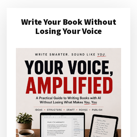
Primary
Write Your Book Without
Sidebar
Losing Your Voice