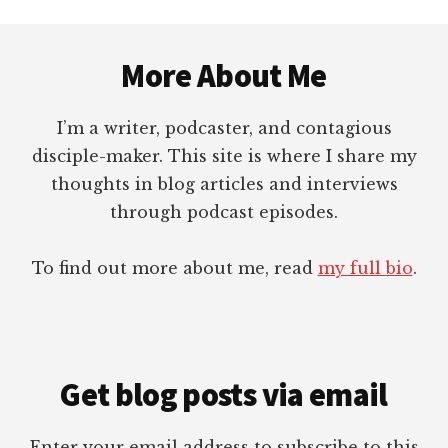
Footer
More About Me
I’m a writer, podcaster, and contagious
disciple-maker. This site is where I share my
thoughts in blog articles and interviews
through podcast episodes.
To find out more about me, read
my full bio
.
Get blog posts via email
Enter your email address to subscribe to this