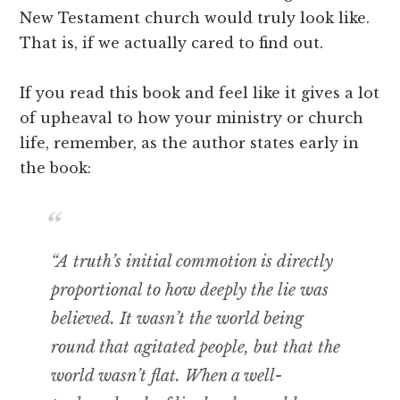
New Testament church would truly look like.
That is, if we actually cared to find out.
If you read this book and feel like it gives a lot
of upheaval to how your ministry or church
life, remember, as the author states early in
the book:
“A truth’s initial commotion is directly
proportional to how deeply the lie was
believed. It wasn’t the world being
round that agitated people, but that the
world wasn’t flat. When a well-