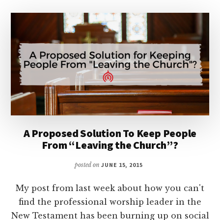
A Proposed Solution To Keep People
From “Leaving the Church”?
posted on
JUNE 15, 2015
My post from last week about how you can't
find the professional worship leader in the
New Testament has been burning up on social