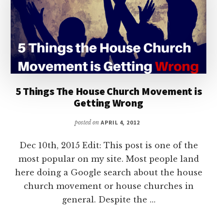
5 Things The House Church Movement is
Getting Wrong
posted on
APRIL 4, 2012
Dec 10th, 2015 Edit: This post is one of the
most popular on my site. Most people land
here doing a Google search about the house
church movement or house churches in
general. Despite the …
ABOUT