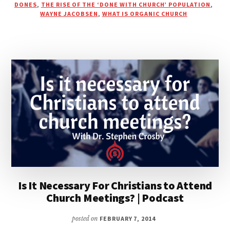
DONES
,
THE RISE OF THE ‘DONE WITH CHURCH’ POPULATION
,
|
WAYNE JACOBSEN
,
WHAT IS ORGANIC CHURCH
DAN
DAILEY’S
BLOG
Is It Necessary For Christians to Attend
Church Meetings? | Podcast
posted on
FEBRUARY 7, 2014