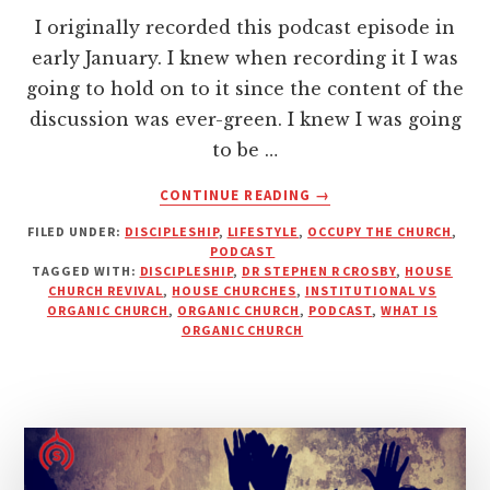
I originally recorded this podcast episode in
early January. I knew when recording it I was
going to hold on to it since the content of the
discussion was ever-green. I knew I was going
to be …
ABOUT
CONTINUE READING
→
IS
FILED UNDER:
DISCIPLESHIP
,
LIFESTYLE
,
OCCUPY THE CHURCH
,
IT
PODCAST
NECESSARY
TAGGED WITH:
DISCIPLESHIP
,
DR STEPHEN R CROSBY
,
HOUSE
FOR
CHURCH REVIVAL
,
HOUSE CHURCHES
,
INSTITUTIONAL VS
CHRISTIANS
ORGANIC CHURCH
,
ORGANIC CHURCH
,
PODCAST
,
WHAT IS
ORGANIC CHURCH
TO
ATTEND
CHURCH
MEETINGS?
|
PODCAST