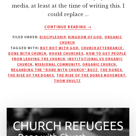
media, at least at the time of writing this. I
could replace …
ABOUT
CONTINUE READING
→
A
FILED UNDER:
DISCIPLESHIP
,
KINGDOM OF GOD
,
ORGANIC
PROPOSED
CHURCH
SOLUTION
TAGGED WITH:
BUT NOT WITH GOD
,
CHURCH ATTENDANCE
,
TO
DONE WITH CHURCH
,
HOUSE CHURCHES
,
HOW TO GET PEOPLE
KEEP
FROM LEAVING THE CHURCH
,
INSTITUTIONAL VS ORGANIC
CHURCH
,
MISSIONAL COMMUNITY
,
ORGANIC CHURCH
,
PEOPLE
REGARDING THE “DONE WITH CHURCH” BUZZ
,
THE DONES
,
FROM
THE RISE OF THE DONES
,
THE RISE OF THE DONES MOVEMENT
,
“LEAVING
THOM SHULTZ
THE
CHURCH”?