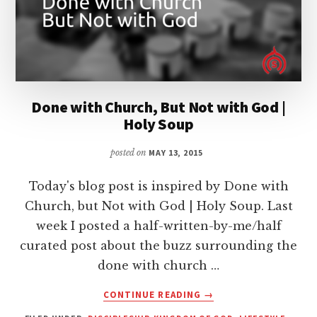
Done with Church, But Not with God |
Holy Soup
posted on
MAY 13, 2015
Today's blog post is inspired by Done with
Church, but Not with God | Holy Soup. Last
week I posted a half-written-by-me/half
curated post about the buzz surrounding the
done with church …
ABOUT
CONTINUE READING
→
DONE