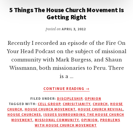
5 Things The House Church Movement Is
Getting Right
posted on
APRIL 3, 2012
Recently I recorded an episode of the Fire On
Your Head Podcast on the subject of missional
community with Mark Burgess, and Shaun
Wissmann, both missionaries to Peru. There
is a …
ABOUT
CONTINUE READING
→
5
FILED UNDER:
DISCIPLESHIP
,
OPINION
THINGS
TAGGED WITH:
CELL GROUP
,
CHRISITIANITY
,
CHURCH
,
HOUSE
THE
CHURCH
,
HOUSE CHURCH MOVEMENT
,
HOUSE CHURCH REVIVAL
,
HOUSE
HOUSE CHURCHES
,
ISSUES SURROUNDING THE HOUSE CHURCH
CHURCH
MOVEMENT
,
MISSIONAL COMMUNITY
,
OPINION
,
PROBLEMS
WITH HOUSE CHURCH MOVEMENT
MOVEMENT
IS