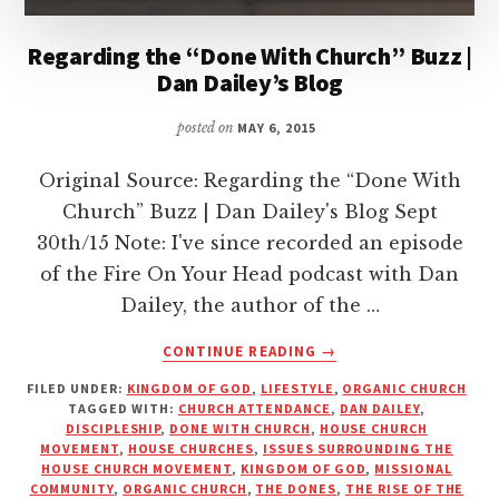
Regarding the “Done With Church” Buzz |
Dan Dailey’s Blog
posted on
MAY 6, 2015
Original Source: Regarding the “Done With
Church” Buzz | Dan Dailey's Blog Sept
30th/15 Note: I've since recorded an episode
of the Fire On Your Head podcast with Dan
Dailey, the author of the …
ABOUT
CONTINUE READING
→
REGARDING
FILED UNDER:
KINGDOM OF GOD
,
LIFESTYLE
,
ORGANIC CHURCH
THE
TAGGED WITH:
CHURCH ATTENDANCE
,
DAN DAILEY
,
“DONE
DISCIPLESHIP
,
DONE WITH CHURCH
,
HOUSE CHURCH
WITH
MOVEMENT
,
HOUSE CHURCHES
,
ISSUES SURROUNDING THE
CHURCH”
HOUSE CHURCH MOVEMENT
,
KINGDOM OF GOD
,
MISSIONAL
COMMUNITY
,
ORGANIC CHURCH
,
THE DONES
,
THE RISE OF THE
BUZZ