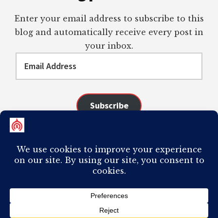
Enter your email address to subscribe to this
blog and automatically receive every post in
your inbox.
Email
Address
Subscribe
Join 98 other subscribers
COPYRIGHT © 2026 ·
AUTHORITY PRO
ON
GENESIS FRAMEWORK
·
PLAGIARISM OF ANY CONTENT FROM THIS SITE WILL RESULT IN YOUR
COMPUTER BREAKING AND IT WILL MOST DEFINITELY
SUCK
TO BE YOU. I
DO NOT ACCEPT PAID GUEST POSTS, LINK PLACEMENTS, OR CONTENT
REQUESTS.