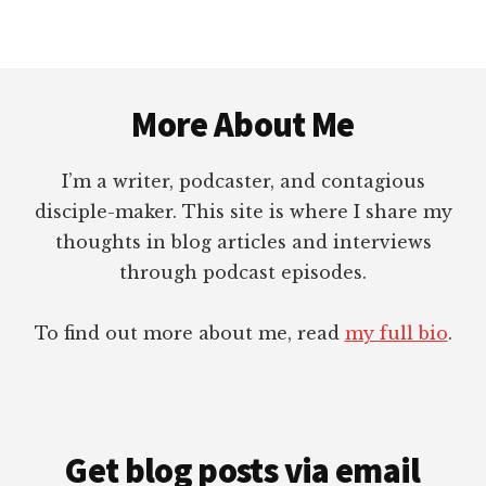
GETTING
RIGHT
Footer
More About Me
I’m a writer, podcaster, and contagious
disciple-maker. This site is where I share my
thoughts in blog articles and interviews
through podcast episodes.
To find out more about me, read
my full bio
.
Get blog posts via email