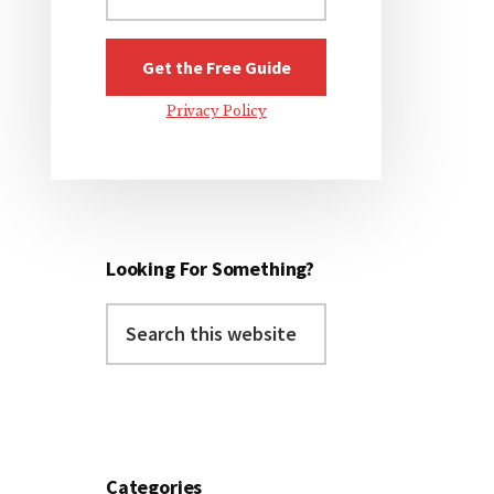
Privacy Policy
Looking For Something?
Search
this
website
Categories