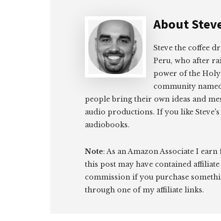
About
Stev
Steve the coffee d
Peru, who after rai
power of the Holy 
community name
people bring their own ideas and mes
audio productions. If you like Steve's 
audiobooks.
Note
: As an Amazon Associate I earn
this post may have contained affiliate
commission if you purchase somethi
through one of my affiliate links.