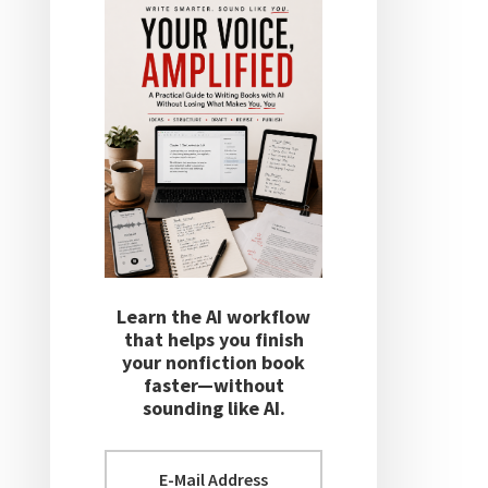
Learn the AI workflow
that helps you finish
your nonfiction book
faster—without
sounding like AI.