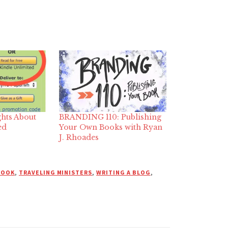
hts About
BRANDING 110: Publishing
ed
Your Own Books with Ryan
J. Rhoades
BOOK
,
TRAVELING MINISTERS
,
WRITING A BLOG
,