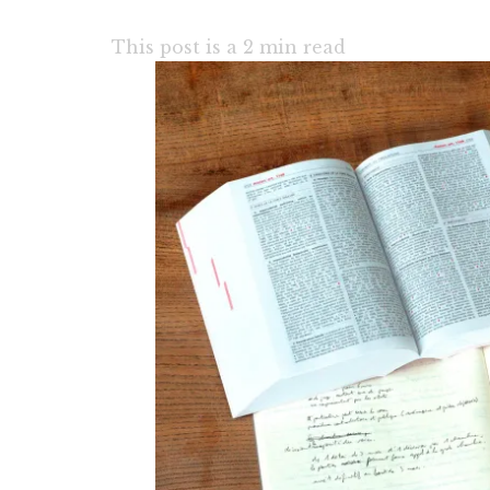
This post is a
2
min read