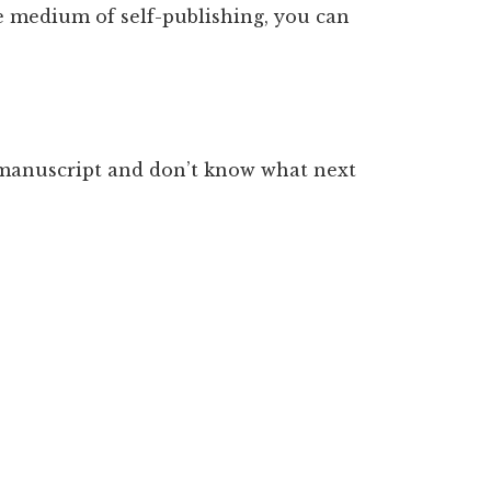
e medium of self-publishing, you can
d manuscript and don’t know what next