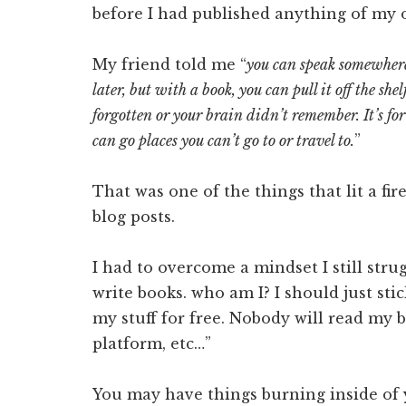
before I had published anything of my 
My friend told me “
you can speak somewher
later, but with a book, you can pull it off the s
forgotten or your brain didn’t remember. It’s fo
can go places you can’t go to or travel to.
”
That was one of the things that lit a fir
blog posts.
I had to overcome a mindset I still stru
write books. who am I? I should just st
my stuff for free. Nobody will read my b
platform, etc…”
You may have things burning inside of y