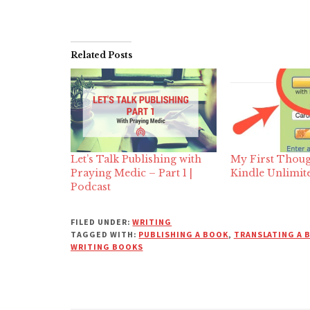
Related Posts
Let’s Talk Publishing with
My First Thoug
Praying Medic – Part 1 |
Kindle Unlimit
Podcast
FILED UNDER:
WRITING
TAGGED WITH:
PUBLISHING A BOOK
,
TRANSLATING A 
WRITING BOOKS