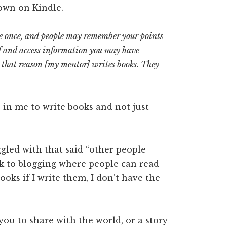
own on Kindle.
e once, and people may remember your points
helf and access information you may have
r that reason [my mentor] writes books. They
e in me to write books and not just
ggled with that said “other people
ick to blogging where people can read
ooks if I write them, I don’t have the
ou to share with the world, or a story