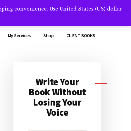
opping convenience.
Use United States (US) dollar
Clos
remner/
Top
Bann
My Services
Shop
CLIENT BOOKS
Write Your
Primary
Book Without
Sidebar
Losing Your
Voice