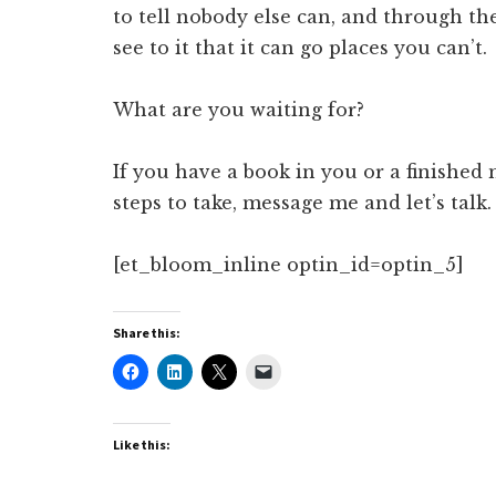
to tell nobody else can, and through th
see to it that it can go places you can’t.
What are you waiting for?
If you have a book in you or a finishe
steps to take, message me and let’s talk.
[et_bloom_inline optin_id=optin_5]
Share this:
Like this: