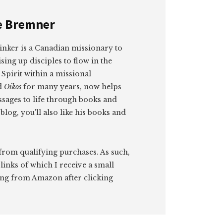
e Bremner
rinker is a Canadian missionary to
sing up disciples to flow in the
Spirit within a missional
d
Oikos
for many years, now helps
sages to life through books and
blog, you'll also like his books and
 from qualifying purchases. As such,
 links of which I receive a small
ng from Amazon after clicking