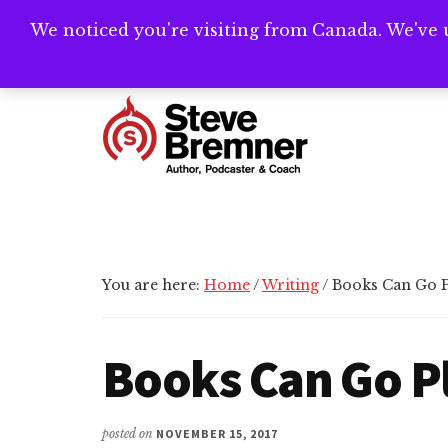
Skip
Skip
Skip
We noticed you're visiting from Canada. We've 
Need help writ
to
to
to
main
primary
footer
Additional
content
sidebar
menu
Steve
Author,
Bremner
Podcaster
&
Writing
You are here:
Home
/
Writing
/
Books Can Go Pl
Coach
Books Can Go Pl
posted on
NOVEMBER 15, 2017