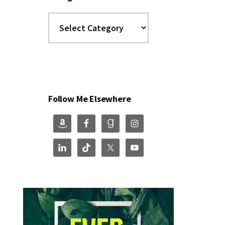
Categories
Follow Me Elsewhere