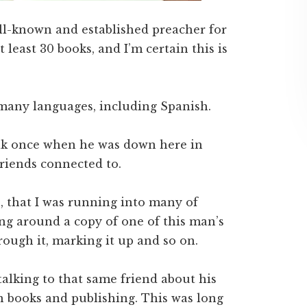
ell-known and established preacher for
 least 30 books, and I’m certain this is
 many languages, including Spanish.
eak once when he was down here in
friends connected to.
e, that I was running into many of
ng around a copy of one of this man’s
ugh it, marking it up and so on.
talking to that same friend about his
n books and publishing. This was long