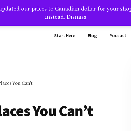
updated our prices to Canadian dollar for your sh
ing that book? Book a call with me -->
Calendly.com/SteveB
instead.
Dismiss
Start Here
Blog
Podcast
aces You Can’t
aces You Can’t