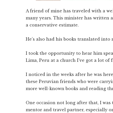
A friend of mine has traveled with a w
many years. This minister has written at
a conservative estimate.
He’s also had his books translated into
I took the opportunity to hear him sp
Lima, Peru at a church I’ve got a lot of 
I noticed in the weeks after he was her
these Peruvian friends who were carryi
more well-known books and reading thro
One occasion not long after that, I was 
mentor and travel partner, especially o