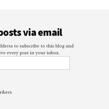
posts via email
dress to subscribe to this blog and
ve every post in your inbox.
ribers