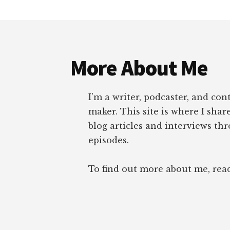
Footer
More About Me
I’m a writer, podcaster, and con
maker. This site is where I sha
blog articles and interviews th
episodes.
To find out more about me, re