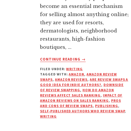
become an essential mechanism
for selling almost anything online;
they are used for resorts,
dermatologists, neighborhood
restaurants, high-fashion
boutiques, …
ABOUT
CONTINUE READING
→
HOW
FILED UNDER:
WRITING
DO
TAGGED WITH:
AMAZON
,
AMAZON REVIEW
AMAZON
SWAPS
,
AMAZON REVIEWS
,
ARE REVIEW SWAPS A
REVIEWS
GOOD IDEA FOR INDIE AUTHORS?
,
DOWNSIDE
AND
OF REVIEW SWAPPING
,
HOW DO AMAZON
REVIEWS AFFECT SALES RANKING
,
IMPACT OF
RANKINGS
AMAZON REVIEWS ON SALES RANKING
,
PROS
REALLY
AND CONS OF REVIEW SWAPS
,
PUBLISHING
,
WORK?
SELF-PUBLISHED AUTHORS WHO REVIEW SWAP
,
WRITING