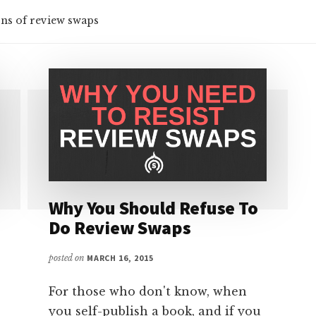
ns of review swaps
Why You Should Refuse To
Do Review Swaps
posted on
MARCH 16, 2015
For those who don't know, when
you self-publish a book, and if you