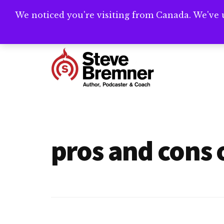
Skip
Skip
We noticed you're visiting from Canada. We've 
Need help writ
to
to
main
footer
Additional
content
menu
Steve
Author,
Bremner
Podcaster
&
pros and cons 
Writing
Coach