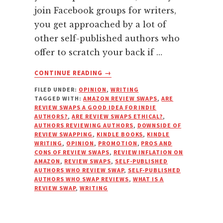
join Facebook groups for writers,
you get approached by a lot of
other self-published authors who
offer to scratch your back if …
ABOUT
CONTINUE READING
→
WHY
FILED UNDER:
OPINION
,
WRITING
YOU
TAGGED WITH:
AMAZON REVIEW SWAPS
,
ARE
SHOULD
REVIEW SWAPS A GOOD IDEA FOR INDIE
REFUSE
AUTHORS?
,
ARE REVIEW SWAPS ETHICAL?
,
TO
AUTHORS REVIEWING AUTHORS
,
DOWNSIDE OF
REVIEW SWAPPING
,
KINDLE BOOKS
,
KINDLE
DO
WRITING
,
OPINION
,
PROMOTION
,
PROS AND
REVIEW
CONS OF REVIEW SWAPS
,
REVIEW INFLATION ON
SWAPS
AMAZON
,
REVIEW SWAPS
,
SELF-PUBLISHED
AUTHORS WHO REVIEW SWAP
,
SELF-PUBLISHED
AUTHORS WHO SWAP REVIEWS
,
WHAT IS A
REVIEW SWAP
,
WRITING