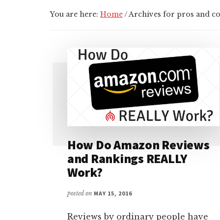
You are here:
Home
/
Archives for pros and co
How Do Amazon Reviews
and Rankings REALLY
Work?
posted on
MAY 15, 2016
Reviews by ordinary people have