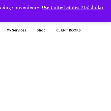
opping convenience.
Use United States (US) dollar
Clos
remner/
Top
Bann
My Services
Shop
CLIENT BOOKS