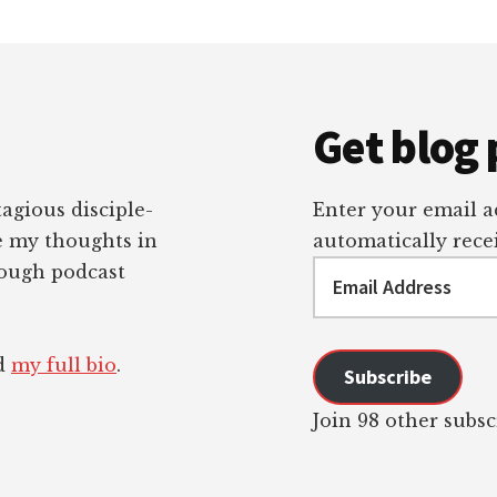
Get blog 
tagious disciple-
Enter your email ad
re my thoughts in
automatically recei
Email
rough podcast
Address
ad
my full bio
.
Subscribe
Join 98 other subsc