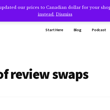
updated our prices to Canadian dollar for your sh
ing that book? Book a call with me -->
Calendly.com/SteveB
instead.
Dismiss
Start Here
Blog
Podcast
of review swaps