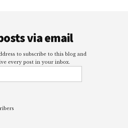
posts via email
dress to subscribe to this blog and
ve every post in your inbox.
ribers