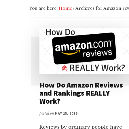
You are here:
Home
/
Archives for Amazon re
How Do Amazon Reviews
and Rankings REALLY
Work?
posted on
MAY 15, 2016
Reviews by ordinary people have