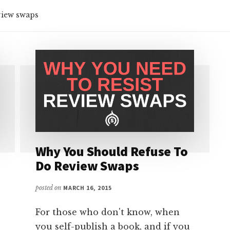
view swaps
Why You Should Refuse To
Do Review Swaps
posted on
MARCH 16, 2015
For those who don't know, when
you self-publish a book, and if you