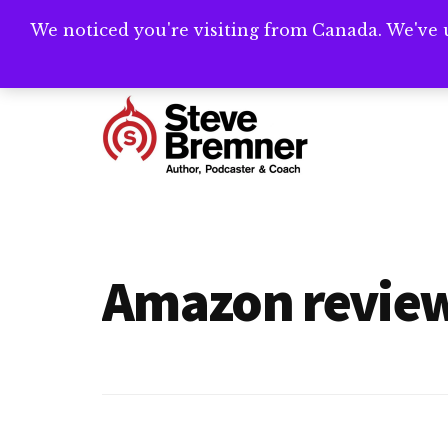
Skip
Skip
We noticed you're visiting from Canada. We've 
Need help writ
to
to
main
footer
Additional
content
menu
Steve
Author,
Bremner
Podcaster
&
Amazon revie
Writing
Coach