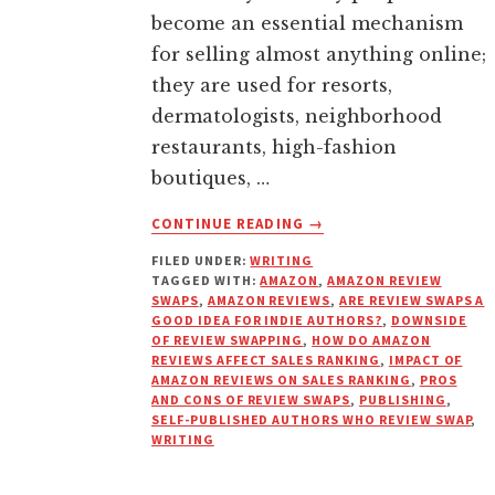
become an essential mechanism
for selling almost anything online;
they are used for resorts,
dermatologists, neighborhood
restaurants, high-fashion
boutiques, …
ABOUT
CONTINUE READING
→
HOW
FILED UNDER:
WRITING
DO
TAGGED WITH:
AMAZON
,
AMAZON REVIEW
AMAZON
SWAPS
,
AMAZON REVIEWS
,
ARE REVIEW SWAPS A
REVIEWS
GOOD IDEA FOR INDIE AUTHORS?
,
DOWNSIDE
AND
OF REVIEW SWAPPING
,
HOW DO AMAZON
REVIEWS AFFECT SALES RANKING
,
IMPACT OF
RANKINGS
AMAZON REVIEWS ON SALES RANKING
,
PROS
REALLY
AND CONS OF REVIEW SWAPS
,
PUBLISHING
,
WORK?
SELF-PUBLISHED AUTHORS WHO REVIEW SWAP
,
WRITING