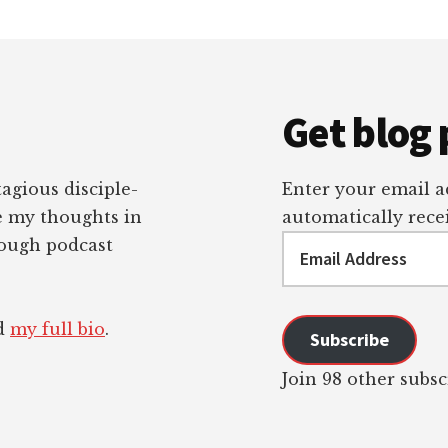
Get blog 
tagious disciple-
Enter your email ad
re my thoughts in
automatically recei
Email
rough podcast
Address
ad
my full bio
.
Subscribe
Join 98 other subsc