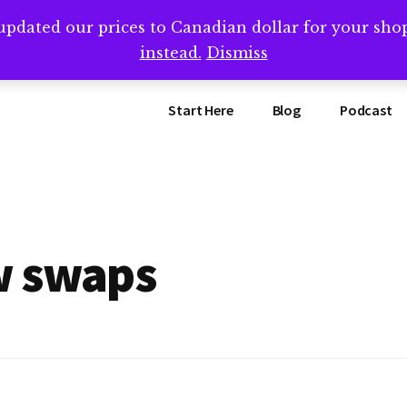
updated our prices to Canadian dollar for your sh
ing that book? Book a call with me -->
Calendly.com/SteveB
instead.
Dismiss
Start Here
Blog
Podcast
w swaps