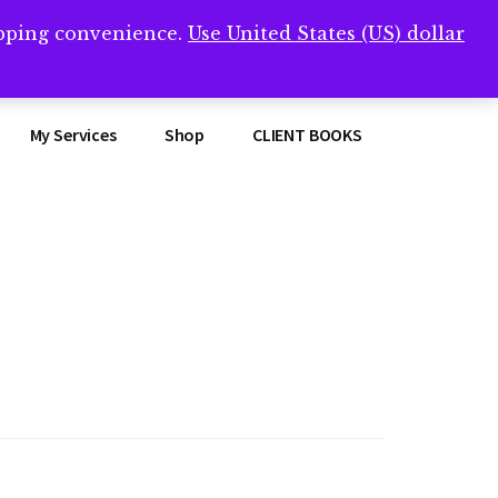
opping convenience.
Use United States (US) dollar
Clos
remner/
Top
Bann
My Services
Shop
CLIENT BOOKS