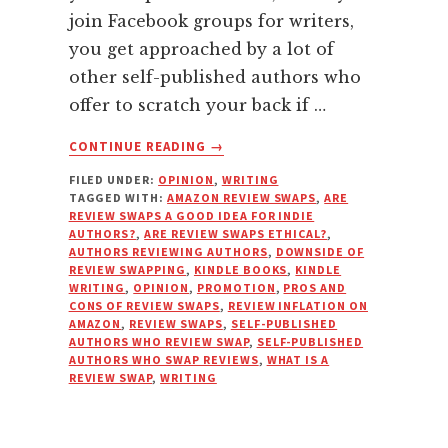
join Facebook groups for writers,
you get approached by a lot of
other self-published authors who
offer to scratch your back if …
ABOUT
CONTINUE READING
→
WHY
FILED UNDER:
OPINION
,
WRITING
YOU
TAGGED WITH:
AMAZON REVIEW SWAPS
,
ARE
SHOULD
REVIEW SWAPS A GOOD IDEA FOR INDIE
REFUSE
AUTHORS?
,
ARE REVIEW SWAPS ETHICAL?
,
TO
AUTHORS REVIEWING AUTHORS
,
DOWNSIDE OF
REVIEW SWAPPING
,
KINDLE BOOKS
,
KINDLE
DO
WRITING
,
OPINION
,
PROMOTION
,
PROS AND
REVIEW
CONS OF REVIEW SWAPS
,
REVIEW INFLATION ON
SWAPS
AMAZON
,
REVIEW SWAPS
,
SELF-PUBLISHED
AUTHORS WHO REVIEW SWAP
,
SELF-PUBLISHED
AUTHORS WHO SWAP REVIEWS
,
WHAT IS A
REVIEW SWAP
,
WRITING