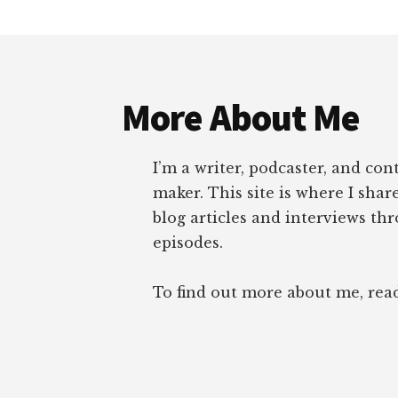
Footer
More About Me
I’m a writer, podcaster, and con
maker. This site is where I sha
blog articles and interviews th
episodes.
To find out more about me, re