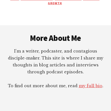
BEING
GROWTH
PROPERLY
MAINTAINED?
Footer
More About Me
I’m a writer, podcaster, and contagious
disciple-maker. This site is where I share my
thoughts in blog articles and interviews
through podcast episodes.
To find out more about me, read
my full bio
.