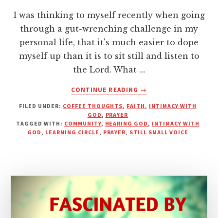
I was thinking to myself recently when going
through a gut-wrenching challenge in my
personal life, that it's much easier to dope
myself up than it is to sit still and listen to
the Lord. What …
ABOUT
CONTINUE READING
→
DON’T
FILED UNDER:
COFFEE THOUGHTS
,
FAITH
,
INTIMACY WITH
GET
GOD
,
PRAYER
DOPED
TAGGED WITH:
COMMUNITY
,
HEARING GOD
,
INTIMACY WITH
UP
GOD
,
LEARNING CIRCLE
,
PRAYER
,
STILL SMALL VOICE
WITH
DISTRACTIONS–
JUST
LISTEN