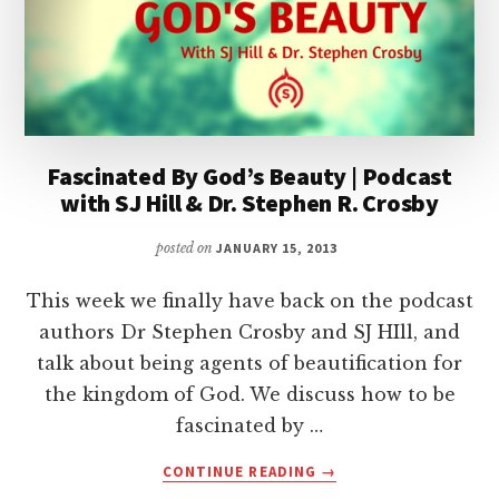
Fascinated By God’s Beauty | Podcast
with SJ Hill & Dr. Stephen R. Crosby
posted on
JANUARY 15, 2013
This week we finally have back on the podcast
authors Dr Stephen Crosby and SJ HIll, and
talk about being agents of beautification for
the kingdom of God. We discuss how to be
fascinated by …
ABOUT
CONTINUE READING
→
FASCINATED