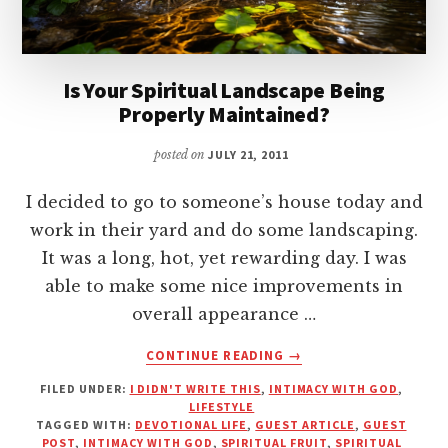
Is Your Spiritual Landscape Being
Properly Maintained?
posted on
JULY 21, 2011
I decided to go to someone’s house today and
work in their yard and do some landscaping.
It was a long, hot, yet rewarding day. I was
able to make some nice improvements in
overall appearance …
ABOUT
CONTINUE READING
→
IS
FILED UNDER:
I DIDN'T WRITE THIS
,
INTIMACY WITH GOD
,
YOUR
LIFESTYLE
SPIRITUAL
TAGGED WITH:
DEVOTIONAL LIFE
,
GUEST ARTICLE
,
GUEST
LANDSCAPE
POST
,
INTIMACY WITH GOD
,
SPIRITUAL FRUIT
,
SPIRITUAL