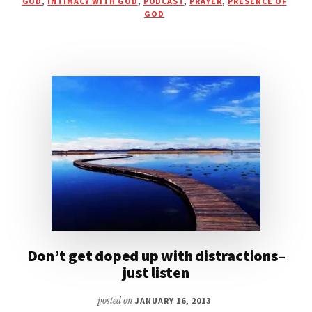
GOD
,
INTIMACY WITH GOD
,
PODCAST
,
PRAYER
,
PRESENCE OF
PRESENCE
GOD
|
PODCAST
WITH
ERIC
GILMOUR
Don’t get doped up with distractions–
just listen
posted on
JANUARY 16, 2013