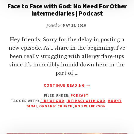
Face to Face with God: No Need For Other
Intermediaries | Podcast
posted on
MAY 19, 2016
Hey friends, Sorry for the delay in posting a
new episode. As I share in the beginning, I've
been really struggling with allergy flare-ups
since it's incredibly humid down here in the
part of …
ABOUT
CONTINUE READING
→
FACE
FILED UNDER:
PODCAST
TO
TAGGED WITH:
FIRE OF GOD
,
INTIMACY WITH GOD
,
MOUNT
FACE
SINAI
,
ORGANIC CHURCH
,
ROB WILKERSON
WITH
GOD:
NO
NEED