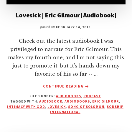
Lovesick | Eric Gilmour [Audiobook]
posted on
FEBRUARY 14, 2018
Check out the latest audiobook I was
privileged to narrate for Eric Gilmour. This
makes my fourth one, and I'm not saying this
just to promote it, but it's hands down my
favorite of his so far -- …
ABOUT
CONTINUE READING
→
LOVESICK
FILED UNDER:
AUDIOBOOKS
,
PODCAST
|
TAGGED WITH:
AUDIOBOOK
,
AUDIOBOOKS
,
ERIC GILMOUR
,
ERIC
INTIMACY WITH GOD
,
LOVESICK
,
SONG OF SOLOMON
,
SONSHIP
GILMOUR
INTERNATIONAL
[AUDIOBOOK]