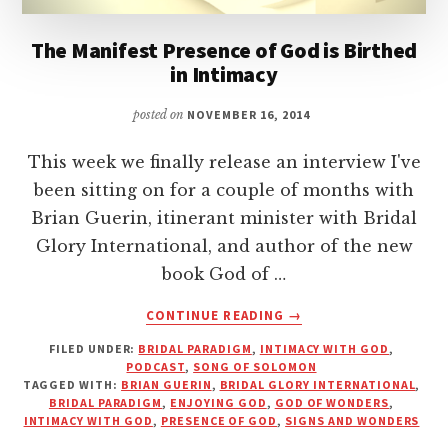
The Manifest Presence of God is Birthed
in Intimacy
posted on
NOVEMBER 16, 2014
This week we finally release an interview I've
been sitting on for a couple of months with
Brian Guerin, itinerant minister with Bridal
Glory International, and author of the new
book God of …
ABOUT
CONTINUE READING
→
THE
FILED UNDER:
BRIDAL PARADIGM
,
INTIMACY WITH GOD
,
MANIFEST
PODCAST
,
SONG OF SOLOMON
PRESENCE
TAGGED WITH:
BRIAN GUERIN
,
BRIDAL GLORY INTERNATIONAL
,
OF
BRIDAL PARADIGM
,
ENJOYING GOD
,
GOD OF WONDERS
,
GOD
INTIMACY WITH GOD
,
PRESENCE OF GOD
,
SIGNS AND WONDERS
IS