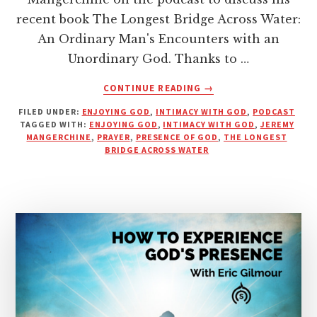
recent book The Longest Bridge Across Water:
An Ordinary Man's Encounters with an
Unordinary God. Thanks to …
ABOUT
CONTINUE READING
→
HOW
FILED UNDER:
ENJOYING GOD
,
INTIMACY WITH GOD
,
PODCAST
TO
TAGGED WITH:
ENJOYING GOD
,
INTIMACY WITH GOD
,
JEREMY
HEAR
MANGERCHINE
,
PRAYER
,
PRESENCE OF GOD
,
THE LONGEST
GOD’S
BRIDGE ACROSS WATER
VOICE
WITH
EASE
|
PODCAST
WITH
JEREMY
MANGERCHINE