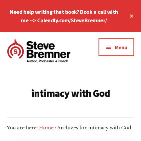
Skip
Skip
Need help writing that book? Book a call with
to
to
Cl
main
footer
me -->
Calendly.com/SteveBremner/
To
Ba
content
Additional
menu
Menu
Steve
Author,
Bremner
Podcaster
&
intimacy with God
Writing
Coach
You are here:
Home
/
Archives for intimacy with God