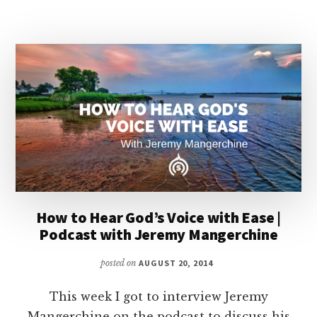
BIRTHED
IN
INTIMACY
How to Hear God’s Voice with Ease |
Podcast with Jeremy Mangerchine
posted on
AUGUST 20, 2014
This week I got to interview Jeremy
Mangerchine on the podcast to discuss his