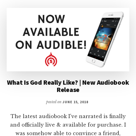
What Is God Really Like? | New Audiobook
Release
posted on
JUNE 15, 2018
The latest audiobook I've narrated is finally
and officially live & available for purchase. I
was somehow able to convince a friend,