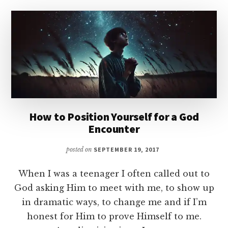
How to Position Yourself for a God
Encounter
posted on
SEPTEMBER 19, 2017
When I was a teenager I often called out to
God asking Him to meet with me, to show up
in dramatic ways, to change me and if I’m
honest for Him to prove Himself to me.