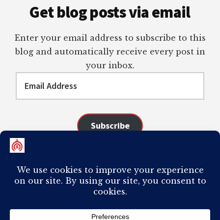
Get blog posts via email
Enter your email address to subscribe to this
blog and automatically receive every post in
your inbox.
Email
Address
Subscribe
Join 98 other subscribers
COPYRIGHT © 2026 ·
AUTHORITY PRO
ON
GENESIS FRAMEWORK
·
PLAGIARISM OF ANY CONTENT FROM THIS SITE WILL RESULT IN YOUR