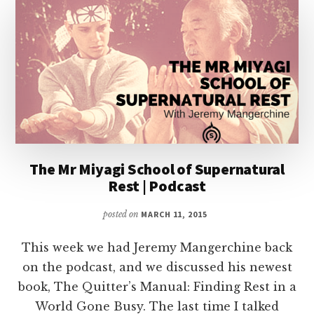
FOR
OTHER
INTERMEDIARIES
|
PODCAST
The Mr Miyagi School of Supernatural
Rest | Podcast
posted on
MARCH 11, 2015
This week we had Jeremy Mangerchine back
on the podcast, and we discussed his newest
book, The Quitter’s Manual: Finding Rest in a
World Gone Busy. The last time I talked