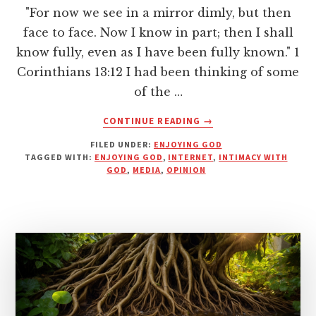
"For now we see in a mirror dimly, but then
face to face. Now I know in part; then I shall
know fully, even as I have been fully known." 1
Corinthians 13:12 I had been thinking of some
of the …
ABOUT
CONTINUE READING
→
FACE
FILED UNDER:
ENJOYING GOD
TO
TAGGED WITH:
ENJOYING GOD
,
INTERNET
,
INTIMACY WITH
FACE
GOD
,
MEDIA
,
OPINION
—
NO
NEED
FOR
MEDIA