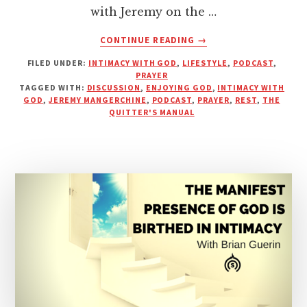
with Jeremy on the …
ABOUT
CONTINUE READING
→
THE
FILED UNDER:
INTIMACY WITH GOD
,
LIFESTYLE
,
PODCAST
,
MR
PRAYER
MIYAGI
TAGGED WITH:
DISCUSSION
,
ENJOYING GOD
,
INTIMACY WITH
SCHOOL
GOD
,
JEREMY MANGERCHINE
,
PODCAST
,
PRAYER
,
REST
,
THE
OF
QUITTER'S MANUAL
SUPERNATURAL
REST
|
PODCAST