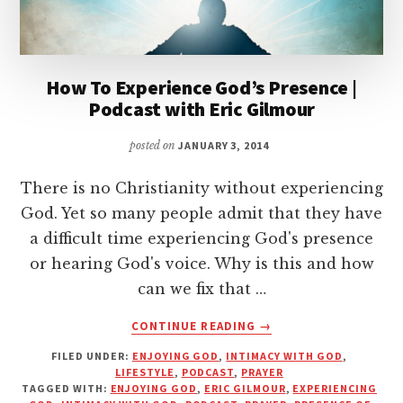
How To Experience God’s Presence |
Podcast with Eric Gilmour
posted on
JANUARY 3, 2014
There is no Christianity without experiencing
God. Yet so many people admit that they have
a difficult time experiencing God's presence
or hearing God's voice. Why is this and how
can we fix that …
ABOUT
CONTINUE READING
→
HOW
FILED UNDER:
ENJOYING GOD
,
INTIMACY WITH GOD
,
TO
LIFESTYLE
,
PODCAST
,
PRAYER
EXPERIENCE
TAGGED WITH:
ENJOYING GOD
,
ERIC GILMOUR
,
EXPERIENCING
GOD’S