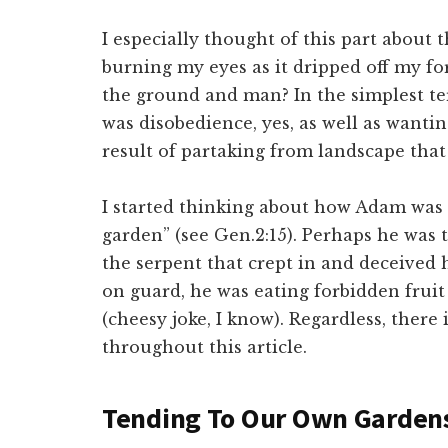
I especially thought of this part about 
burning my eyes as it dripped off my f
the ground and man? In the simplest te
was disobedience, yes, as well as wantin
result of partaking from landscape that
I started thinking about how Adam was
garden” (see Gen.2:15). Perhaps he was 
the serpent that crept in and deceived hi
on guard, he was eating forbidden fruit
(cheesy joke, I know). Regardless, there i
throughout this article.
Tending To Our Own Garden