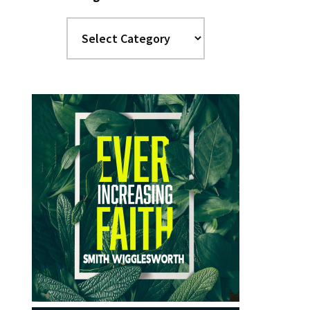
Categories