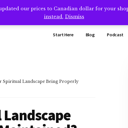
updated our prices to Canadian dollar for your sh
ing that book? Book a call with me -->
Calendly.com/SteveB
instead.
Dismiss
Start Here
Blog
Podcast
r Spiritual Landscape Being Properly
al Landscape