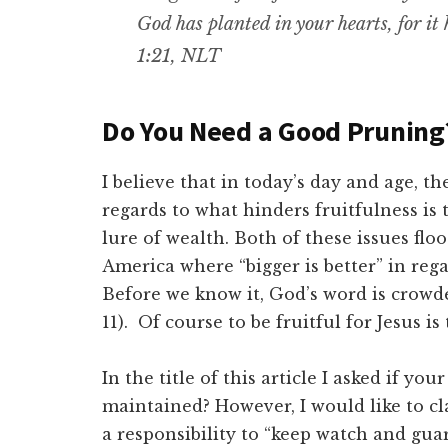
God has planted in your hearts, for it
1:21, NLT
Do You Need a Good Pruning
I believe that in today’s day and age, t
regards to what hinders fruitfulness is t
lure of wealth. Both of these issues flo
America where “bigger is better” in rega
Before we know it, God’s word is crowde
11). Of course to be fruitful for Jesus is
In the title of this article I asked if yo
maintained? However, I would like to c
a responsibility to “keep watch and gua