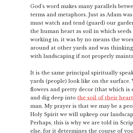
God’s word makes many parallels betwe
terms and metaphors. Just as Adam was 
must watch and tend (guard) our garden 
the human heart as soil in which seeds 
working in, it was by no means the worst
around at other yards and was thinking
with landscaping if not properly main
It is the same principal spiritually spe
yards (people) look like on the surface
flowers and pretty decor (that which is 
and dig deep into
the soil of their heart
man. My prayer is that we may be a peop
Holy Spirit we will upkeep our landscapi
Perhaps, this is why we are told in Scri
else, for it determines the course of yo