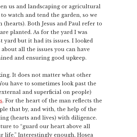
en us and landscaping or agricultural
to watch and tend the garden, so we
(hearts). Both Jesus and Paul refer to
are planted. As for the yard I was
 yard but it had its issues. I looked
 about all the issues you can have
tained and ensuring good upkeep.
aking. It does not matter what other
. You have to sometimes look past the
external and superficial on people)
s
. For the heart of the man reflects the
le that by, and with, the help of the
ng (hearts and lives) with diligence.
pture to “guard our heart above all
ur life.” Interestingly enough, Hosea