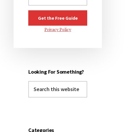
Privacy Policy
Looking For Something?
Search
this
website
Categories