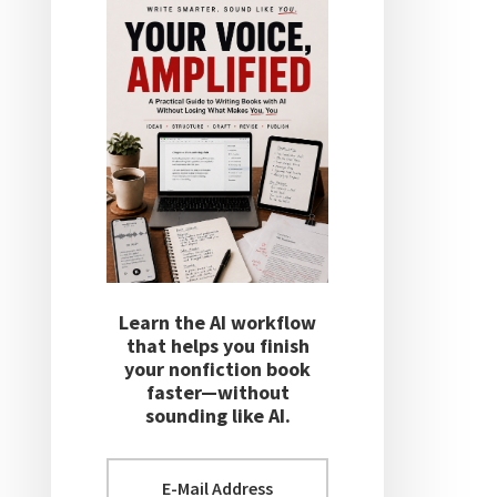
Learn the AI workflow
that helps you finish
your nonfiction book
faster—without
sounding like AI.