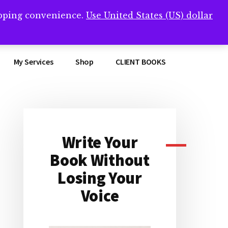
opping convenience.
Use United States (US) dollar
Clos
remner/
Top
Bann
My Services
Shop
CLIENT BOOKS
Write Your
Primary
Book Without
Sidebar
Losing Your
Voice