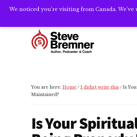
Skip
Skip
Skip
We noticed you're visiting from Canada. We've 
Need help writ
to
to
to
main
primary
footer
Additional
content
sidebar
menu
Steve
Author,
Bremner
Podcaster
&
Writing
You are here:
Home
/
I didn't write this
/
Is You
Coach
Maintained?
Is Your Spiritu