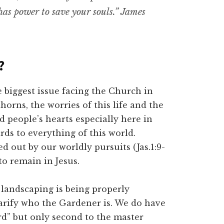
 has power to save your souls.” James
?
he biggest issue facing the Church in
horns, the worries of this life and the
od people’s hearts especially here in
rds to everything of this world.
d out by our worldly pursuits (Jas.1:9-
 to remain in Jesus.
ur landscaping is being properly
larify who the Gardener is. We do have
rd” but only second to the master