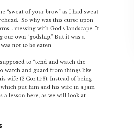
the “sweat of your brow” as I had sweat
orehead. So why was this curse upon
rms… messing with God’s landscape. It
g our own “godship.” But it was a
 was not to be eaten.
 supposed to “tend and watch the
to watch and guard from things like
s wife (2 Cor.11:3). Instead of being
 which put him and his wife in a jam
s a lesson here, as we will look at
s