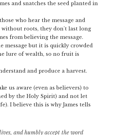
omes and snatches the seed planted in
those who hear the message and
 without roots, they don’t last long
omes from believing the message.
e message but it is quickly crowded
he lure of wealth, so no fruit is
nderstand and produce a harvest.
ke us aware (even as believers) to
ed by the Holy Spirit) and not let
). I believe this is why James tells
ur lives, and humbly accept the word