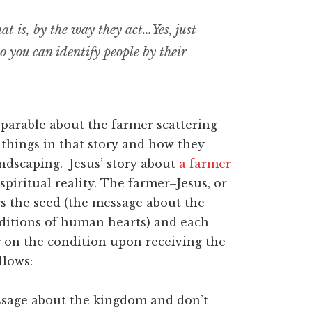
hat is, by the way they act…Yes, just
 so you can identify people by their
 parable about the farmer scattering
w things in that story and how they
landscaping. Jesus’ story about
a farmer
 spiritual reality. The farmer–Jesus, or
s the seed (the message about the
nditions of human hearts) and each
g on the condition upon receiving the
llows:
sage about the kingdom and don’t