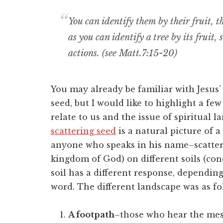
You can identify them by their fruit, t
as you can identify a tree by its fruit,
actions. (see Matt.7:15-20)
You may already be familiar with Jesus’
seed, but I would like to highlight a fe
relate to us and the issue of spiritual 
scattering seed
is a natural picture of a
anyone who speaks in his name–scatter
kingdom of God) on different soils (co
soil has a different response, dependin
word. The different landscape was as fo
A footpath
–those who hear the mes