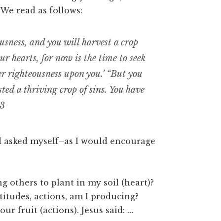
 We read as follows:
ousness, and you will harvest a crop
r hearts, for now is the time to seek
r righteousness upon you.’ “But you
ed a thriving crop of sins. You have
13
nd asked myself–as I would encourage
g others to plant in my soil (heart)?
titudes, actions, am I producing?
ur fruit (actions). Jesus said: …