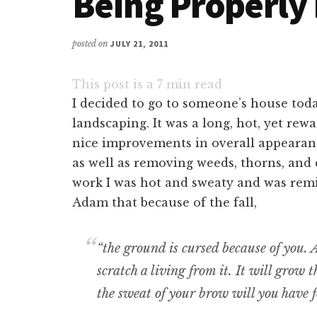
Being Properly
posted on
JULY 21, 2011
This post is a
7
min read
I decided to go to someone’s house tod
landscaping. It was a long, hot, yet rew
nice improvements in overall appearance
as well as removing weeds, thorns, and 
work I was hot and sweaty and was rem
Adam that because of the fall,
“the ground is cursed because of you. A
scratch a living from it. It will grow 
the sweat of your brow will you have f