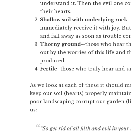
understand it. Then the evil one c
their hearts.
Shallow soil with underlying rock
–
immediately receive it with joy. But
and fall away as soon as trouble c
Thorny ground-
-those who hear th
out by the worries of this life and t
produced.
Fertile
–those who truly hear and u
As we look at each of these it should ma
keep our soil (hearts) properly maintain
poor landscaping corrupt our garden (life
us:
“So get rid of all filth and evil in yo