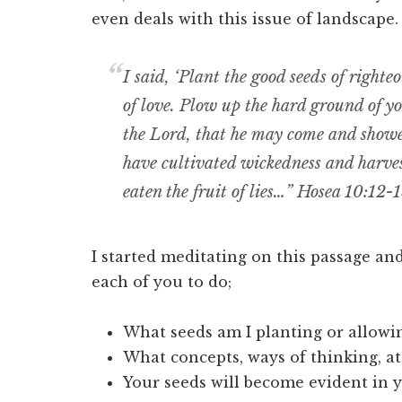
even deals with this issue of landscape.
I said, ‘Plant the good seeds of righte
of love. Plow up the hard ground of you
the Lord, that he may come and showe
have cultivated wickedness and harvest
eaten the fruit of lies…” Hosea 10:12-
I started meditating on this passage a
each of you to do;
What seeds am I planting or allowin
What concepts, ways of thinking, at
Your seeds will become evident in yo