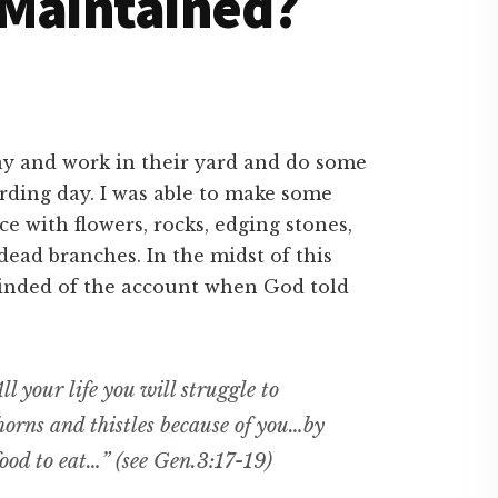
 Maintained?
ay and work in their yard and do some
arding day. I was able to make some
 with flowers, rocks, edging stones,
dead branches. In the midst of this
inded of the account when God told
ll your life you will struggle to
thorns and thistles because of you…by
ood to eat…” (see Gen.3:17-19)