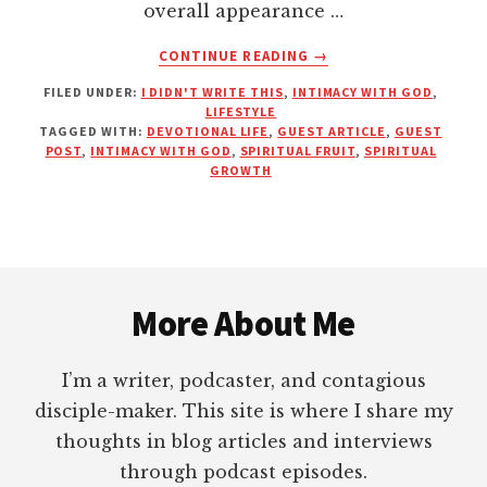
overall appearance …
ABOUT
CONTINUE READING
→
IS
FILED UNDER:
I DIDN'T WRITE THIS
,
INTIMACY WITH GOD
,
YOUR
LIFESTYLE
SPIRITUAL
TAGGED WITH:
DEVOTIONAL LIFE
,
GUEST ARTICLE
,
GUEST
LANDSCAPE
POST
,
INTIMACY WITH GOD
,
SPIRITUAL FRUIT
,
SPIRITUAL
BEING
GROWTH
PROPERLY
MAINTAINED?
Footer
More About Me
I’m a writer, podcaster, and contagious
disciple-maker. This site is where I share my
thoughts in blog articles and interviews
through podcast episodes.