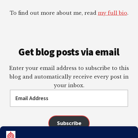
To find out more about me, read
my full bio
.
Get blog posts via email
Enter your email address to subscribe to this
blog and automatically receive every post in
your inbox.
Email
Address
Subscribe
Join 98 other subscribers