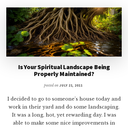
Is Your Spiritual Landscape Being
Properly Maintained?
posted on
JULY 21, 2011
I decided to go to someone’s house today and
work in their yard and do some landscaping.
It was a long, hot, yet rewarding day. I was
able to make some nice improvements in