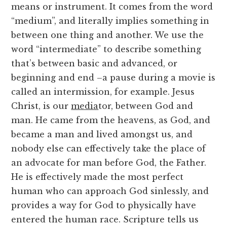
means or instrument. It comes from the word
“medium”, and literally implies something in
between one thing and another. We use the
word “intermediate” to describe something
that’s between basic and advanced, or
beginning and end –a pause during a movie is
called an intermission, for example. Jesus
Christ, is our
media
tor, between God and
man. He came from the heavens, as God, and
became a man and lived amongst us, and
nobody else can effectively take the place of
an advocate for man before God, the Father.
He is effectively made the most perfect
human who can approach God sinlessly, and
provides a way for God to physically have
entered the human race. Scripture tells us