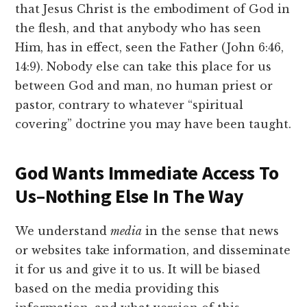
that Jesus Christ is the embodiment of God in
the flesh, and that anybody who has seen
Him, has in effect, seen the Father (John 6:46,
14:9). Nobody else can take this place for us
between God and man, no human priest or
pastor, contrary to whatever “spiritual
covering” doctrine you may have been taught.
God Wants Immediate Access To
Us–Nothing Else In The Way
We understand
media
in the sense that news
or websites take information, and disseminate
it for us and give it to us. It will be biased
based on the media providing this