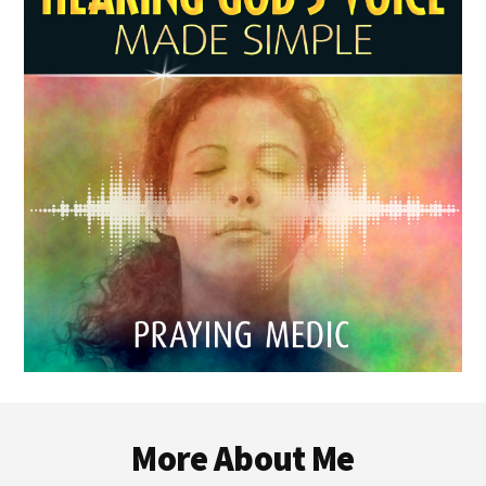
Footer
More About Me