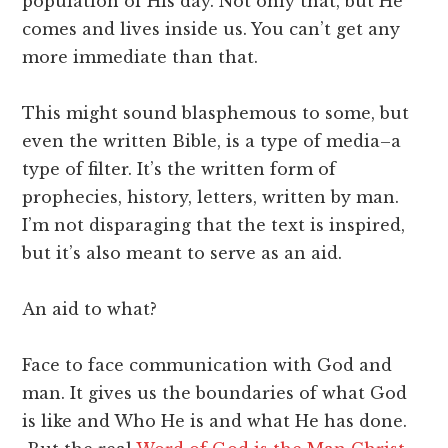
population of His day. Not only that, but He
comes and lives inside us. You can’t get any
more immediate than that.
This might sound blasphemous to some, but
even the written Bible, is a type of media–a
type of filter. It’s the written form of
prophecies, history, letters, written by man.
I’m not disparaging that the text is inspired,
but it’s also meant to serve as an aid.
An aid to what?
Face to face communication with God and
man. It gives us the boundaries of what God
is like and Who He is and what He has done.