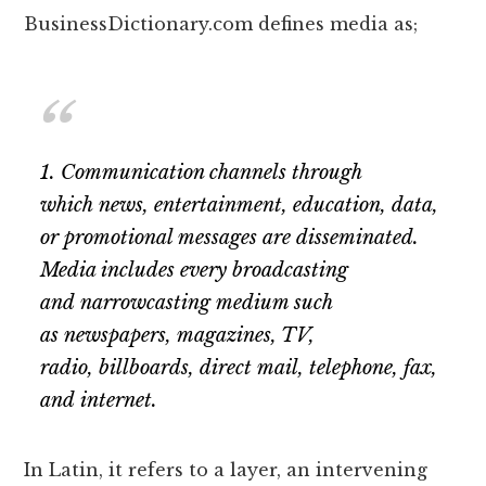
BusinessDictionary.com defines media as;
1. Communication channels through
which news, entertainment, education, data,
or promotional messages are disseminated.
Media includes every broadcasting
and narrowcasting medium such
as newspapers, magazines, TV,
radio, billboards, direct mail, telephone, fax,
and internet.
In Latin, it refers to a layer, an intervening