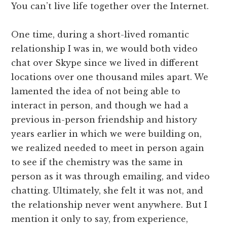
You can’t live life together over the Internet.
One time, during a short-lived romantic
relationship I was in, we would both video
chat over Skype since we lived in different
locations over one thousand miles apart. We
lamented the idea of not being able to
interact in person, and though we had a
previous in-person friendship and history
years earlier in which we were building on,
we realized needed to meet in person again
to see if the chemistry was the same in
person as it was through emailing, and video
chatting. Ultimately, she felt it was not, and
the relationship never went anywhere. But I
mention it only to say, from experience,