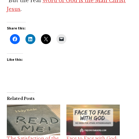
But the real
Word of God is the Man Christ
Jesus
.
Share this:
Like this:
Related Posts
The Satisfaction of the
Face to Face with God: