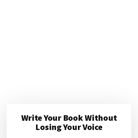
Primary
Write Your Book Without
Sidebar
Losing Your Voice