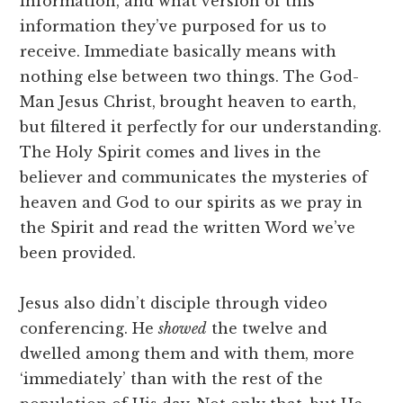
information, and what version of this
information they’ve purposed for us to
receive. Immediate basically means with
nothing else between two things. The God-
Man Jesus Christ, brought heaven to earth,
but filtered it perfectly for our understanding.
The Holy Spirit comes and lives in the
believer and communicates the mysteries of
heaven and God to our spirits as we pray in
the Spirit and read the written Word we’ve
been provided.
Jesus also didn’t disciple through video
conferencing. He
showed
the twelve and
dwelled among them and with them, more
‘immediately’ than with the rest of the