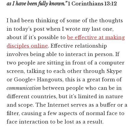
as I have been fully known.”
1 Corinthians 13:12
I had been thinking of some of the thoughts
in today’s post when I wrote my last one,
about if it’s possible to
be effective at making
disciples online
. Effective relationship
involves being able to interact in person. If
two people are sitting in front of a computer
screen, talking to each other through Skype
or Google+ Hangouts, this is a great form of
communication
between people who can be in
different countries, but it’s limited in nature
and scope. The Internet serves as a buffer or a
filter, causing a few aspects of normal face to
face interaction to be lost as a result.