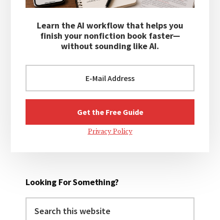
Learn the AI workflow that helps you
finish your nonfiction book faster—
without sounding like AI.
Privacy Policy
Looking For Something?
Search
this