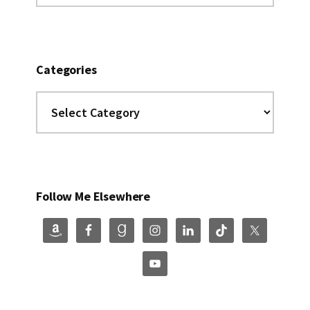
website
Categories
Categories
Follow Me Elsewhere