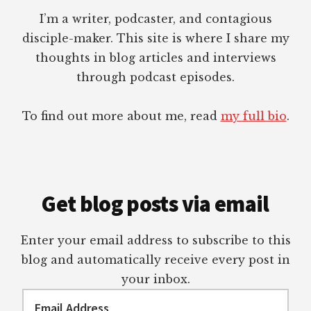
I’m a writer, podcaster, and contagious
disciple-maker. This site is where I share my
thoughts in blog articles and interviews
through podcast episodes.
To find out more about me, read
my full bio
.
Get blog posts via email
Enter your email address to subscribe to this
blog and automatically receive every post in
your inbox.
Email