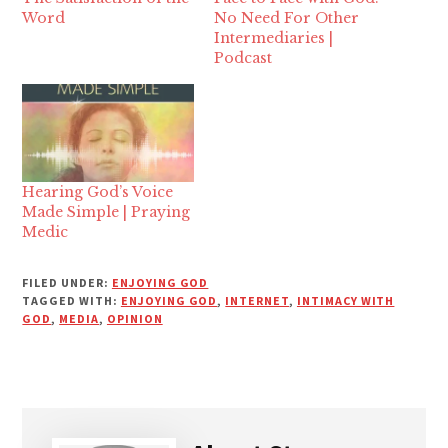
Word
No Need For Other
Intermediaries |
Podcast
Hearing God’s Voice
Made Simple | Praying
Medic
FILED UNDER:
ENJOYING GOD
TAGGED WITH:
ENJOYING GOD
,
INTERNET
,
INTIMACY WITH
GOD
,
MEDIA
,
OPINION