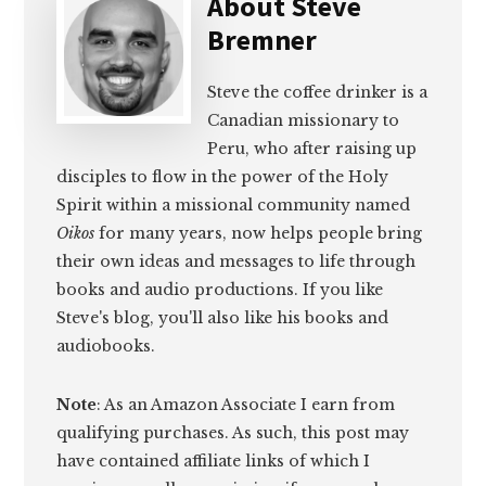
About
Steve
Bremner
Steve the coffee drinker is a
Canadian missionary to
Peru, who after raising up
disciples to flow in the power of the Holy
Spirit within a missional community named
Oikos
for many years, now helps people bring
their own ideas and messages to life through
books and audio productions. If you like
Steve's blog, you'll also like his books and
audiobooks.
Note
: As an Amazon Associate I earn from
qualifying purchases. As such, this post may
have contained affiliate links of which I