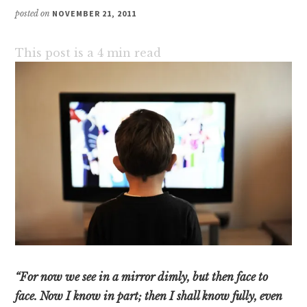
posted on
NOVEMBER 21, 2011
This post is a
4
min read
“For now we see in a mirror dimly, but then face to
face. Now I know in part; then I shall know fully, even