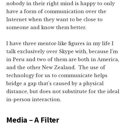
nobody in their right mind is happy to only
have a form of communication over the
Internet when they want to be close to
someone and know them better.
I have three mentor-like figures in my life I
talk exclusively over Skype with, because I’m
in Peru and two of them are both in America,
and the other New Zealand. The use of
technology for us to communicate helps
bridge a gap that’s caused by a physical
distance, but does not substitute for the ideal
in-person interaction.
Media – A Filter