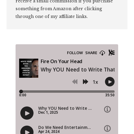
receive a small commission if you purchase
something from Amazon after clicking
through one of my affiliate links.