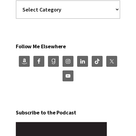
Categories
Follow Me Elsewhere
Subscribe to the Podcast