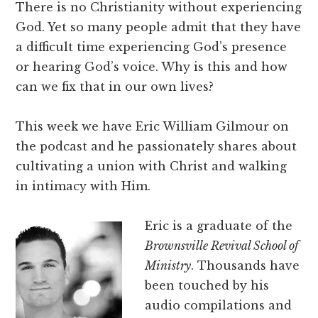
There is no Christianity without experiencing
God. Yet so many people admit that they have
a difficult time experiencing God’s presence
or hearing God’s voice. Why is this and how
can we fix that in our own lives?
This week we have Eric William Gilmour on
the podcast and he passionately shares about
cultivating a union with Christ and walking
in intimacy with Him.
Eric is a graduate of the
Brownsville Revival School of
Ministry
. Thousands have
been touched by his
audio compilations and