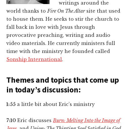
writings around the
world thanks to
Fire On The Altar
site that used
to house them. He seeks to stir the church to
fall back in love with Jesus through
provocative preaching, writing and audio
video materials. He currently ministers full
time with the ministry he founded called
Sonship International
.
Themes and topics that come up
in today’s discussion:
1:55
a little bit about Eric’s ministry
7:10
Eric discusses
Burn: Melting Into the Image of
Jesus
, and
Union: The Thirsting Soul Satisfied in God