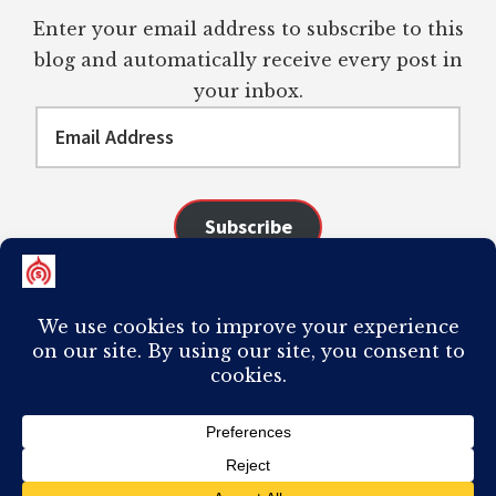
Enter your email address to subscribe to this
blog and automatically receive every post in
your inbox.
Email
Address
Subscribe
Join 98 other subscribers
COPYRIGHT © 2026 ·
AUTHORITY PRO
ON
GENESIS FRAMEWORK
·
PLAGIARISM OF ANY CONTENT FROM THIS SITE WILL RESULT IN YOUR
COMPUTER BREAKING AND IT WILL MOST DEFINITELY
SUCK
TO BE YOU. I
DO NOT ACCEPT PAID GUEST POSTS, LINK PLACEMENTS, OR CONTENT
REQUESTS.