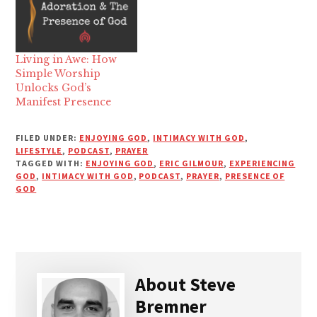
Living in Awe: How
Simple Worship
Unlocks God’s
Manifest Presence
FILED UNDER:
ENJOYING GOD
,
INTIMACY WITH GOD
,
LIFESTYLE
,
PODCAST
,
PRAYER
TAGGED WITH:
ENJOYING GOD
,
ERIC GILMOUR
,
EXPERIENCING
GOD
,
INTIMACY WITH GOD
,
PODCAST
,
PRAYER
,
PRESENCE OF
GOD
About
Steve
Bremner