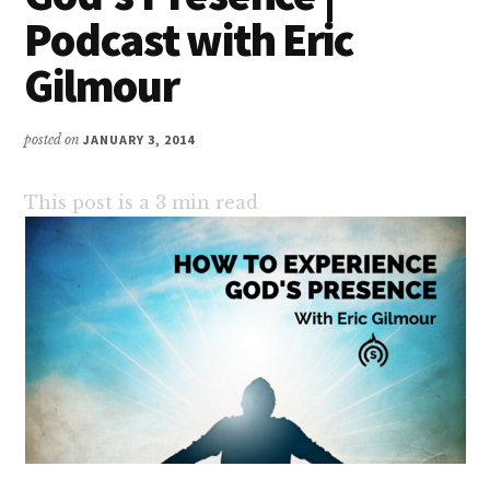
Podcast with Eric
Gilmour
posted on
JANUARY 3, 2014
This post is a
3
min read