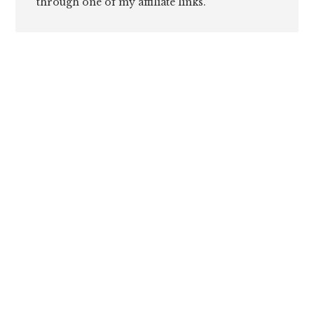
through one of my affiliate links.