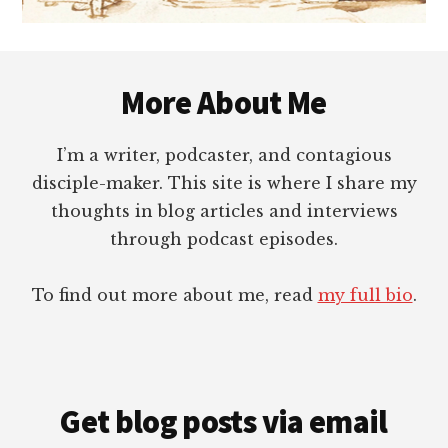
Footer
More About Me
I’m a writer, podcaster, and contagious
disciple-maker. This site is where I share my
thoughts in blog articles and interviews
through podcast episodes.
To find out more about me, read
my full bio
.
Get blog posts via email