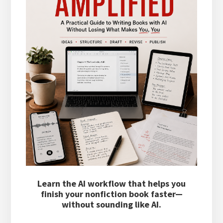
Learn the AI workflow that helps you
finish your nonfiction book faster—
without sounding like AI.