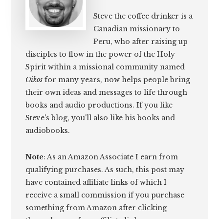
Steve the coffee drinker is a
Canadian missionary to
Peru, who after raising up
disciples to flow in the power of the Holy
Spirit within a missional community named
Oikos
for many years, now helps people bring
their own ideas and messages to life through
books and audio productions. If you like
Steve's blog, you'll also like his books and
audiobooks.
Note
: As an Amazon Associate I earn from
qualifying purchases. As such, this post may
have contained affiliate links of which I
receive a small commission if you purchase
something from Amazon after clicking