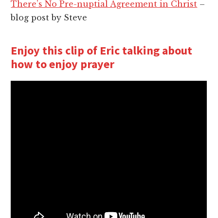
There’s No Pre-nuptial Agreement in Christ
–
blog post by Steve
Enjoy this clip of Eric talking about
how to enjoy prayer