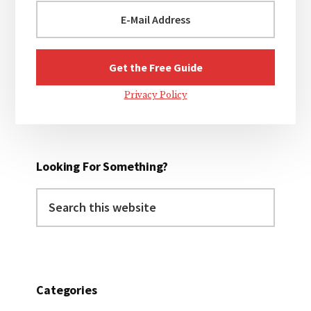
Privacy Policy
Looking For Something?
Search
this
website
Categories