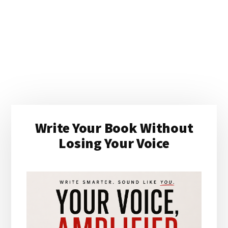
Primary
Write Your Book Without
Sidebar
Losing Your Voice