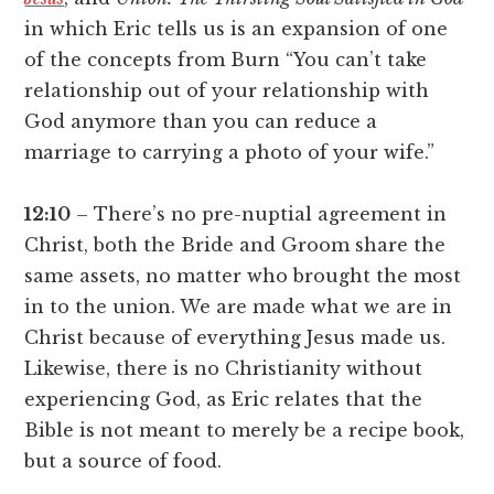
in which Eric tells us is an expansion of one
of the concepts from Burn “You can’t take
relationship out of your relationship with
God anymore than you can reduce a
marriage to carrying a photo of your wife.”
12:10
– There’s no pre-nuptial agreement in
Christ, both the Bride and Groom share the
same assets, no matter who brought the most
in to the union. We are made what we are in
Christ because of everything Jesus made us.
Likewise, there is no Christianity without
experiencing God, as Eric relates that the
Bible is not meant to merely be a recipe book,
but a source of food.