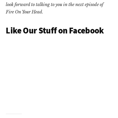
look forward to talking to you in the next episode of
Fire On Your Head.
Like Our Stuff on Facebook