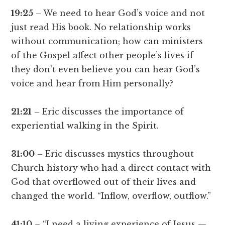
19:25
– We need to hear God’s voice and not
just read His book. No relationship works
without communication; how can ministers
of the Gospel affect other people’s lives if
they don’t even believe you can hear God’s
voice and hear from Him personally?
21:21
– Eric discusses the importance of
experiential walking in the Spirit.
31:00
– Eric discusses mystics throughout
Church history who had a direct contact with
God that overflowed out of their lives and
changed the world. “Inflow, overflow, outflow.”
41:10
– “I need a living experience of Jesus —