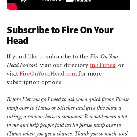
Subscribe to Fire On Your
Head
If you’d like to subscribe to the
Fire On Your
Head Podcast
, visit our directory
in iTunes
, or
visit
FireOnYourHead.com
for more
subscription options.
Before I let you go I need to ask you a quick favor. Please
jump over to iTunes or Stitcher and give this show a
rating, a review, leave a comment. It would mean a lot
to me and help people find us! So please jump over to
iTunes when you get a chance. Thank you so much, and