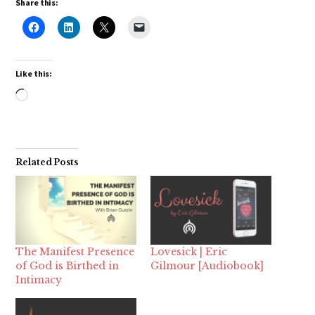
Share this:
Like this:
Loading…
Related Posts
The Manifest Presence
Lovesick | Eric
of God is Birthed in
Gilmour [Audiobook]
Intimacy