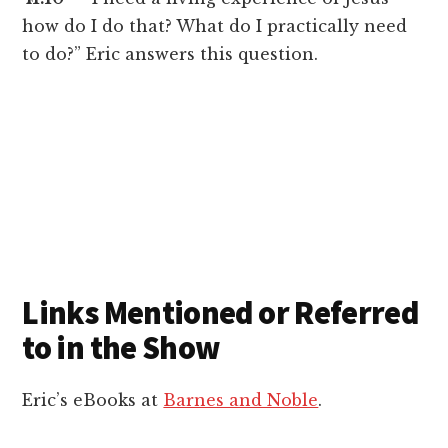
how do I do that? What do I practically need
to do?” Eric answers this question.
Links Mentioned or Referred
to in the Show
Eric’s eBooks at
Barnes and Noble
.