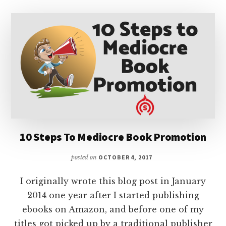
10 Steps To Mediocre Book Promotion
posted on
OCTOBER 4, 2017
I originally wrote this blog post in January
2014 one year after I started publishing
ebooks on Amazon, and before one of my
titles got picked up by a traditional publisher