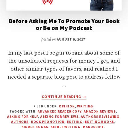
Before Asking Me To Promote Your Book
or Be on My Podcast
posted on
AUGUST 9, 2017
In my last post I began to rant about some of
the unsolicited requests for money I get, and
other similar types of favors, and realized I
needed a separate blog post to address fellow
…
ABOUT
CONTINUE READING
→
BEFORE
FILED UNDER:
OPINION
,
WRITING
ASKING
TAGGED WITH:
ADVANCED READER COPY
,
AMAZON REVIEWS
,
ME
ASKING FOR HELP
,
ASKING FOR REVIEWS
,
AUTHORS REVIEWING
TO
AUTHORS
,
BOOK PROMOTION
,
EDITING
,
EDITING BOOKS
,
PROMOTE
KINDLE BOOKS
,
KINDLE WRITING
,
MANUSRIPT
,