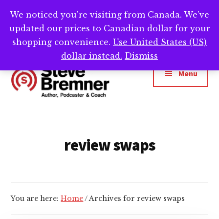
Skip
Skip
We noticed you're visiting from Canada. We've
Need help writing that book? Book a call with
to
to
Cl
updated our prices to Canadian dollar for your
main
footer
me -->
Calendly.com/SteveBremner/
To
Ba
content
shopping convenience.
Use United States (US)
Additional
dollar instead.
Dismiss
menu
Menu
Steve
Author,
Bremner
Podcaster
&
review swaps
Writing
Coach
You are here:
Home
/
Archives for review swaps