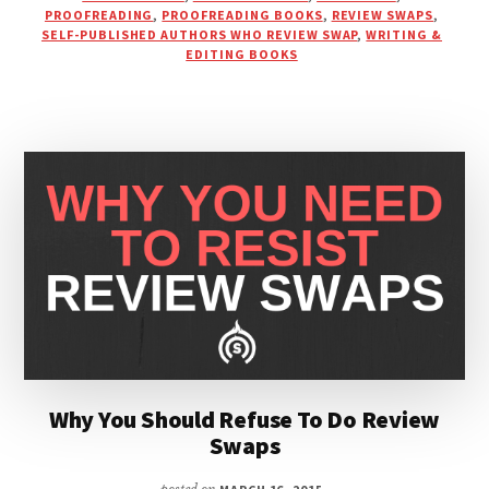
PROOFREADING
,
PROOFREADING BOOKS
,
REVIEW SWAPS
,
YOUR
SELF-PUBLISHED AUTHORS WHO REVIEW SWAP
,
WRITING &
BOOK
EDITING BOOKS
OR
BE
ON
MY
PODCAST
Why You Should Refuse To Do Review
Swaps