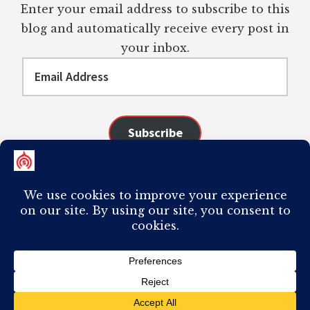
Enter your email address to subscribe to this
blog and automatically receive every post in
your inbox.
Email
Address
Subscribe
Join 98 other subscribers
COPYRIGHT © 2026 ·
AUTHORITY PRO
ON
GENESIS FRAMEWORK
·
PLAGIARISM OF ANY CONTENT FROM THIS SITE WILL RESULT IN YOUR
COMPUTER BREAKING AND IT WILL MOST DEFINITELY
SUCK
TO BE YOU. I
DO NOT ACCEPT PAID GUEST POSTS, LINK PLACEMENTS, OR CONTENT
REQUESTS.