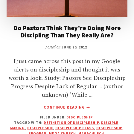
Do Pastors Think They’re Doing More
Discipling Than They Really Are?
posted on
JUNE 20, 2012
I just came across this post in my Google
alerts on discipleship and thought it was
worth a look. Study: Pastors See Discipleship
Progress Despite Lack of Regular ... (author
unknown) "While …
ABOUT
CONTINUE READING
→
DO
FILED UNDER:
DISCIPLESHIP
PASTORS
TAGGED WITH:
DEFINITION OF DISCIPLESHIP
,
DISCIPLE
THINK
MAKING
,
DISCIPLESHIP
,
DISCIPLESHIP CLASS
,
DISCIPLESHIP
THEY’RE
PROGRAM
,
MEGA CHURCH
,
MEGACHURCH