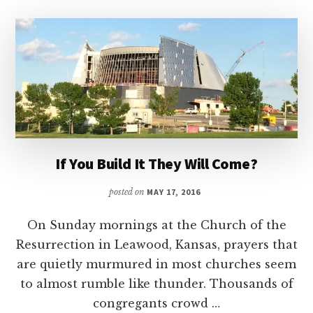
If You Build It They Will Come?
posted on
MAY 17, 2016
On Sunday mornings at the Church of the
Resurrection in Leawood, Kansas, prayers that
are quietly murmured in most churches seem
to almost rumble like thunder. Thousands of
congregants crowd …