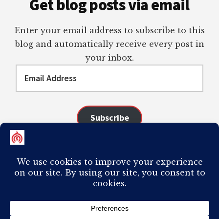
Get blog posts via email
Enter your email address to subscribe to this
blog and automatically receive every post in
your inbox.
Email
Address
Subscribe
Join 98 other subscribers
COPYRIGHT © 2026 ·
AUTHORITY PRO
ON
GENESIS FRAMEWORK
·
PLAGIARISM OF ANY CONTENT FROM THIS SITE WILL RESULT IN YOUR
COMPUTER BREAKING AND IT WILL MOST DEFINITELY
SUCK
TO BE YOU. I