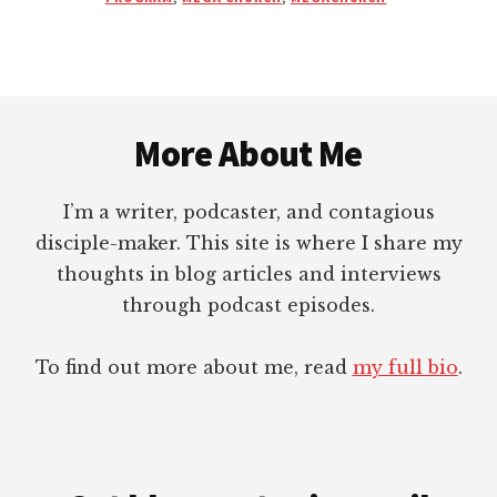
DOING
MORE
DISCIPLING
THAN
Footer
THEY
REALLY
More About Me
ARE?
I’m a writer, podcaster, and contagious
disciple-maker. This site is where I share my
thoughts in blog articles and interviews
through podcast episodes.
To find out more about me, read
my full bio
.