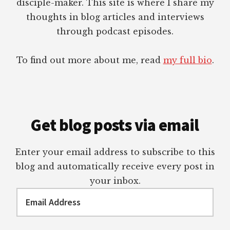
disciple-maker. This site is where I share my
thoughts in blog articles and interviews
through podcast episodes.
To find out more about me, read
my full bio
.
Get blog posts via email
Enter your email address to subscribe to this
blog and automatically receive every post in
your inbox.
Email
Address