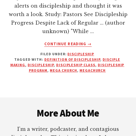
alerts on discipleship and thought it was
worth a look. Study: Pastors See Discipleship
Progress Despite Lack of Regular ... (author
unknown) "While …
ABOUT
CONTINUE READING
→
DO
FILED UNDER:
DISCIPLESHIP
PASTORS
TAGGED WITH:
DEFINITION OF DISCIPLESHIP
,
DISCIPLE
THINK
MAKING
,
DISCIPLESHIP
,
DISCIPLESHIP CLASS
,
DISCIPLESHIP
THEY’RE
PROGRAM
,
MEGA CHURCH
,
MEGACHURCH
DOING
MORE
DISCIPLING
THAN
Footer
THEY
REALLY
More About Me
ARE?
I’m a writer, podcaster, and contagious