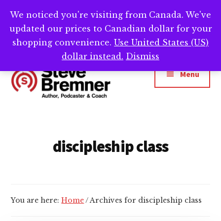
Skip
Skip
We noticed you're visiting from Canada. We've
Need help writing that book? Book a call with
to
to
Cl
updated our prices to Canadian dollar for your
main
footer
me -->
Calendly.com/SteveBremner/
To
Ba
content
shopping convenience.
Use United States (US)
Additional
dollar instead.
Dismiss
menu
Menu
Steve
Author,
Bremner
Podcaster
&
discipleship class
Writing
Coach
You are here:
Home
/
Archives for discipleship class