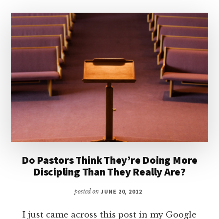
Do Pastors Think They’re Doing More
Discipling Than They Really Are?
posted on
JUNE 20, 2012
I just came across this post in my Google