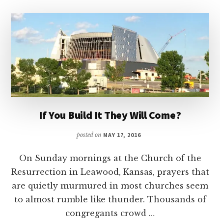
If You Build It They Will Come?
posted on
MAY 17, 2016
On Sunday mornings at the Church of the
Resurrection in Leawood, Kansas, prayers that
are quietly murmured in most churches seem
to almost rumble like thunder. Thousands of
congregants crowd …