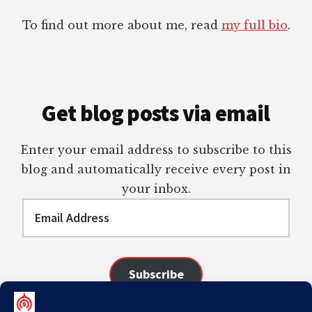
To find out more about me, read
my full bio
.
Get blog posts via email
Enter your email address to subscribe to this
blog and automatically receive every post in
your inbox.
Email
Address
Subscribe
Join 98 other subscribers