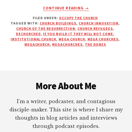
ABOUT
CONTINUE READING
→
IF
FILED UNDER:
OCCUPY THE CHURCH
YOU
TAGGED WITH:
CHURCH BUILDINGS
,
CHURCH INNOVATION
,
BUILD
CHURCH OF THE RESURRECTION
,
CHURCH REFUGEES
,
IT
DECHURCHED
,
IF YOU BUILD IT THEY WILL NOT COME
,
THEY
INSTITUTIONAL CHURCH
,
MEGA CHURCH
,
MEGA CHURCHES
,
MEGACHURCH
,
MEGACHURCHES
,
THE DONES
WILL
COME?
Footer
More About Me
I’m a writer, podcaster, and contagious
disciple-maker. This site is where I share my
thoughts in blog articles and interviews
through podcast episodes.