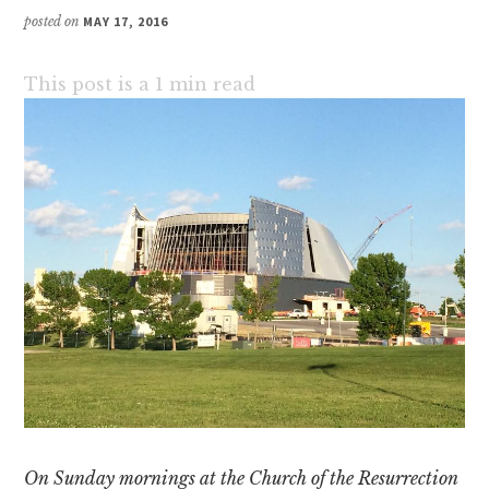
posted on
MAY 17, 2016
This post is a
1
min read
On Sunday mornings at the Church of the Resurrection