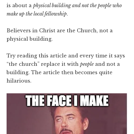
is about a
physical building and not the people who
make up the local fellowship
.
Believers in Christ are the Church, not a
physical building.
Try reading this article and every time it says
“the church” replace it with
people
and not a
building. The article then becomes quite
hilarious.