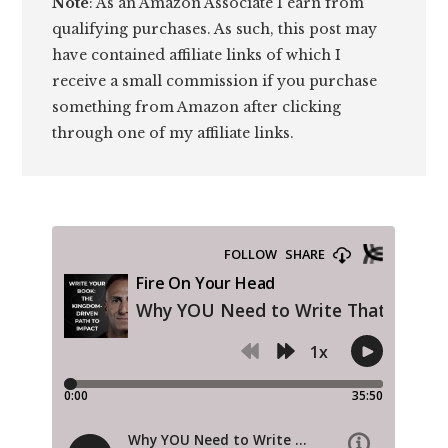
Note
: As an Amazon Associate I earn from
qualifying purchases. As such, this post may
have contained affiliate links of which I
receive a small commission if you purchase
something from Amazon after clicking
through one of my affiliate links.