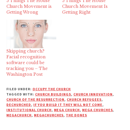
5 Things The House
5 Things The House
Church Movement is
Church Movement Is
Getting Wrong
Getting Right
Skipping church?
Facial recognition
software could be
tracking you – The
Washington Post
FILED UNDER:
OCCUPY THE CHURCH
TAGGED WITH:
CHURCH BUILDINGS
,
CHURCH INNOVATION
,
CHURCH OF THE RESURRECTION
,
CHURCH REFUGEES
,
DECHURCHED
,
IF YOU BUILD IT THEY WILL NOT COME
,
INSTITUTIONAL CHURCH
,
MEGA CHURCH
,
MEGA CHURCHES
,
MEGACHURCH
,
MEGACHURCHES
,
THE DONES