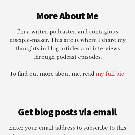
Footer
More About Me
I’m a writer, podcaster, and contagious
disciple-maker. This site is where I share my
thoughts in blog articles and interviews
through podcast episodes.
To find out more about me, read
my full bio
.
Get blog posts via email
Enter your email address to subscribe to this