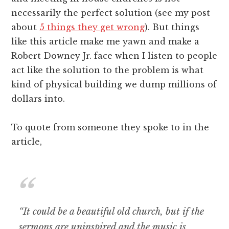
necessarily the perfect solution (see my post
about
5 things they get wrong
). But things
like this article make me yawn and make a
Robert Downey Jr. face when I listen to people
act like the solution to the problem is what
kind of physical building we dump millions of
dollars into.
To quote from someone they spoke to in the
article,
“It could be a beautiful old church, but if the
sermons are uninspired and the music is