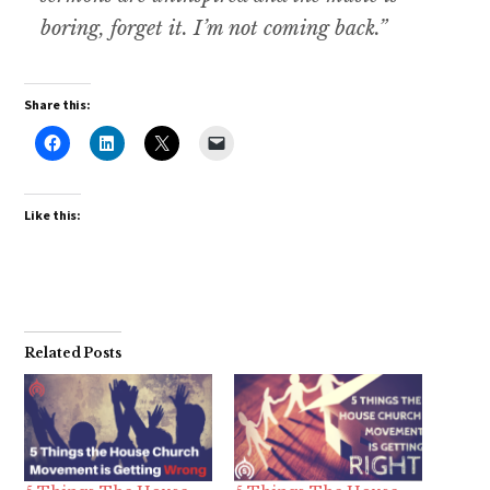
boring, forget it. I’m not coming back.”
Share this:
Like this:
Related Posts