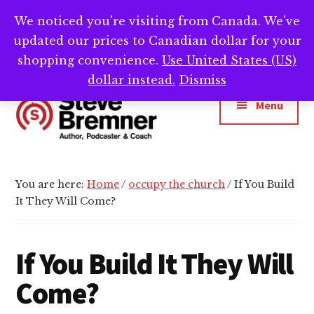
Skip
Skip
Skip
We noticed you're visiting from Canada. We've
Need help writing that book? Book a call with
to
to
to
Cl
updated our prices to Canadian dollar for your
main
primary
footer
me -->
Calendly.com/SteveBremner/
To
Ba
content
sidebar
shopping convenience.
Use United States (US)
Additional
dollar instead.
Dismiss
menu
Menu
Steve
Author,
Bremner
Podcaster
You are here:
Home
/
occupy the church
/
If You Build
&
It They Will Come?
Writing
Coach
If You Build It They Will
Come?