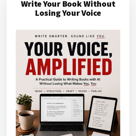
Write Your Book Without
Sidebar
Losing Your Voice