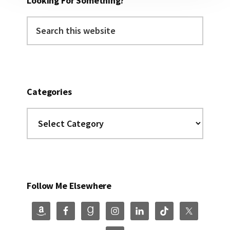
Looking For Something?
Search
this
website
Categories
Categories
Follow Me Elsewhere