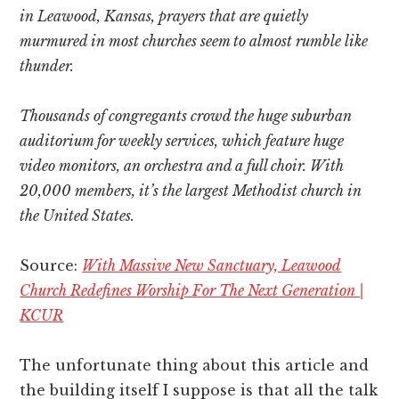
in Leawood, Kansas, prayers that are quietly
murmured in most churches seem to almost rumble like
thunder.
Thousands of congregants crowd the huge suburban
auditorium for weekly services, which feature huge
video monitors, an orchestra and a full choir. With
20,000 members, it’s the largest Methodist church in
the United States.
Source:
With Massive New Sanctuary, Leawood
Church Redefines Worship For The Next Generation |
KCUR
The unfortunate thing about this article and
the building itself I suppose is that all the talk