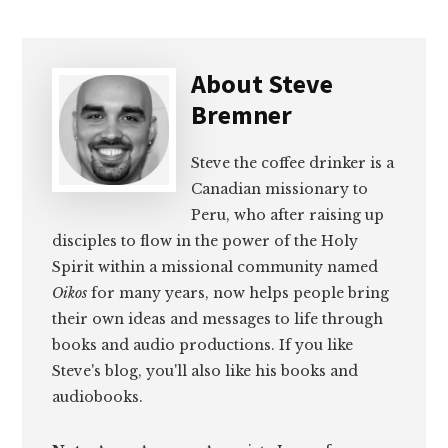
About
Steve
Bremner
Steve the coffee drinker is a
Canadian missionary to
Peru, who after raising up
disciples to flow in the power of the Holy
Spirit within a missional community named
Oikos
for many years, now helps people bring
their own ideas and messages to life through
books and audio productions. If you like
Steve's blog, you'll also like his books and
audiobooks.