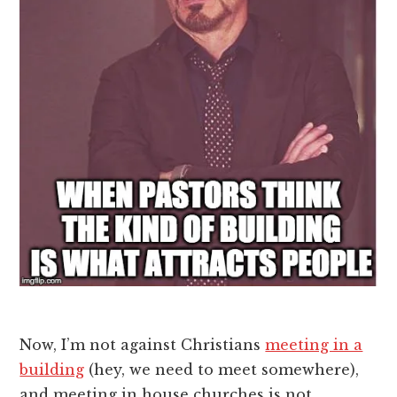
Now, I’m not against Christians
meeting in a
building
(hey, we need to meet somewhere),
and meeting in house churches is not