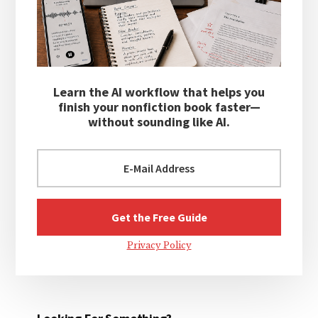
Learn the AI workflow that helps you
finish your nonfiction book faster—
without sounding like AI.
Privacy Policy