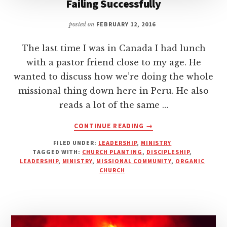
Failing Successfully
posted on
FEBRUARY 12, 2016
The last time I was in Canada I had lunch
with a pastor friend close to my age. He
wanted to discuss how we’re doing the whole
missional thing down here in Peru. He also
reads a lot of the same …
ABOUT
CONTINUE READING
→
FAILING
FILED UNDER:
LEADERSHIP
,
MINISTRY
SUCCESSFULLY
TAGGED WITH:
CHURCH PLANTING
,
DISCIPLESHIP
,
LEADERSHIP
,
MINISTRY
,
MISSIONAL COMMUNITY
,
ORGANIC
CHURCH