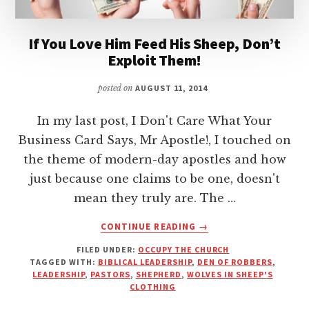
If You Love Him Feed His Sheep, Don’t
Exploit Them!
posted on
AUGUST 11, 2014
In my last post, I Don't Care What Your
Business Card Says, Mr Apostle!, I touched on
the theme of modern-day apostles and how
just because one claims to be one, doesn't
mean they truly are. The …
ABOUT
CONTINUE READING
→
IF
FILED UNDER:
OCCUPY THE CHURCH
YOU
TAGGED WITH:
BIBLICAL LEADERSHIP
,
DEN OF ROBBERS
,
LOVE
LEADERSHIP
,
PASTORS
,
SHEPHERD
,
WOLVES IN SHEEP'S
HIM
CLOTHING
FEED