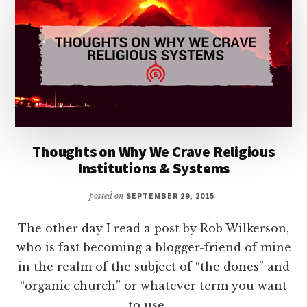
Thoughts on Why We Crave Religious
Institutions & Systems
posted on
SEPTEMBER 29, 2015
The other day I read a post by Rob Wilkerson,
who is fast becoming a blogger-friend of mine
in the realm of the subject of “the dones” and
“organic church” or whatever term you want
to use. …