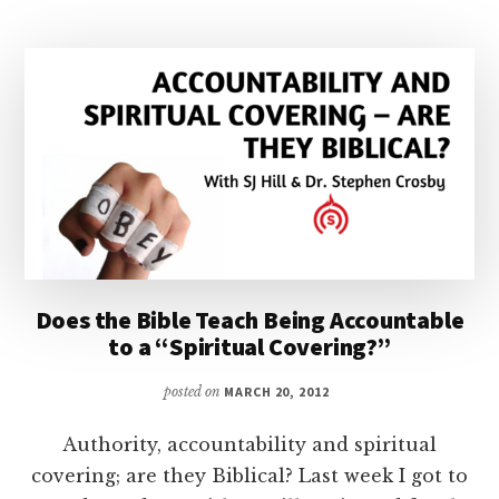
Does the Bible Teach Being Accountable
to a “Spiritual Covering?”
posted on
MARCH 20, 2012
Authority, accountability and spiritual
covering; are they Biblical? Last week I got to