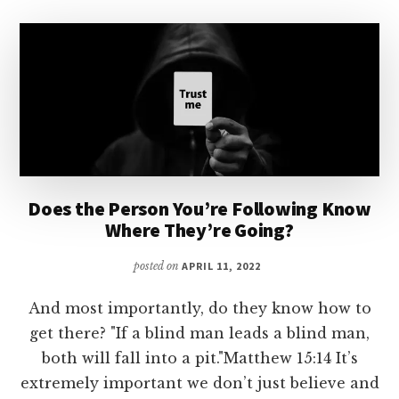
Does the Person You’re Following Know
Where They’re Going?
posted on
APRIL 11, 2022
And most importantly, do they know how to
get there? "If a blind man leads a blind man,
both will fall into a pit."Matthew 15:14 It’s
extremely important we don’t just believe and