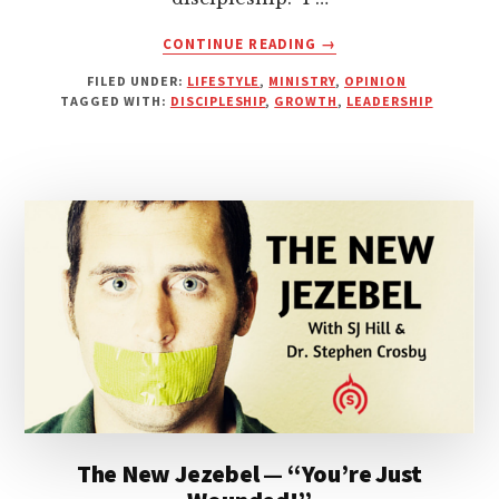
ABOUT
CONTINUE READING
→
CHURCH
FILED UNDER:
LIFESTYLE
,
MINISTRY
,
OPINION
LEADERSHIP:
TAGGED WITH:
DISCIPLESHIP
,
GROWTH
,
LEADERSHIP
IS
50
THE
NEW
30?
The New Jezebel — “You’re Just