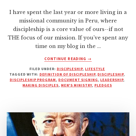
I have spent the last year or more living in a
missional community in Peru, where
discipleship is a core value of ours--if not
THE focus of our mission. If you've spent any
time on my blog in the …
ABOUT
CONTINUE READING
→
DISCIPLESHIP
FILED UNDER:
DISCIPLESHIP
,
LIFESTYLE
IS
TAGGED WITH:
DEFINITION OF DISCIPLESHIP
,
DISCIPLESHIP
,
NOT
DISCIPLESHIP PROGRAM
,
DOCUMENT SIGNING
,
LEADERSHIP
,
A
MAKING DISCIPLES
,
MEN'S MINISTRY
,
PLEDGES
PROGRAM