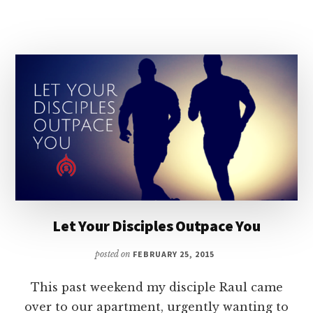
LEADERSHIP?
Let Your Disciples Outpace You
posted on
FEBRUARY 25, 2015
This past weekend my disciple Raul came
over to our apartment, urgently wanting to