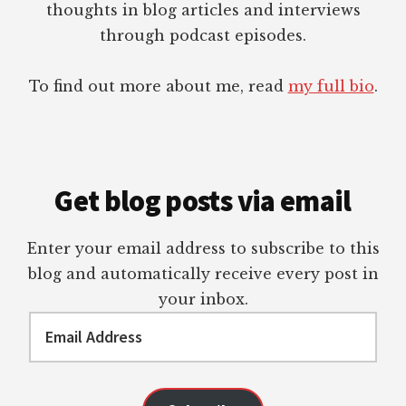
thoughts in blog articles and interviews
through podcast episodes.
To find out more about me, read
my full bio
.
Get blog posts via email
Enter your email address to subscribe to this
blog and automatically receive every post in
your inbox.
Email
Address