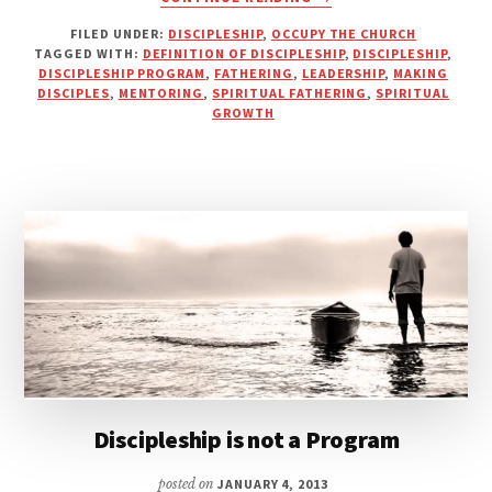
THE
FILED UNDER:
DISCIPLESHIP
,
OCCUPY THE CHURCH
REALITY
TAGGED WITH:
DEFINITION OF DISCIPLESHIP
,
DISCIPLESHIP
,
OF
DISCIPLESHIP PROGRAM
,
FATHERING
,
LEADERSHIP
,
MAKING
DISCIPLESHIP:
DISCIPLES
,
MENTORING
,
SPIRITUAL FATHERING
,
SPIRITUAL
MORE
GROWTH
THAN
JUST
SUNDAY
SERMONS
Discipleship is not a Program
posted on
JANUARY 4, 2013