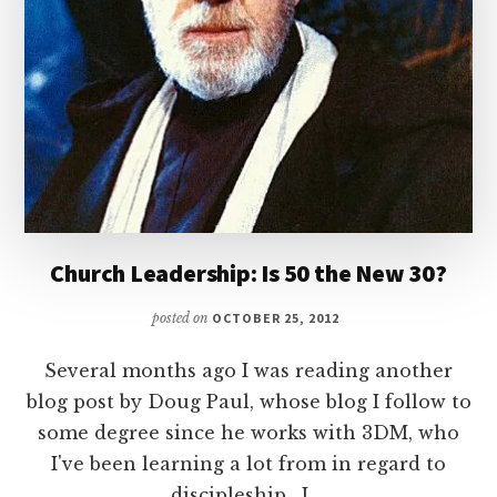
Church Leadership: Is 50 the New 30?
posted on
OCTOBER 25, 2012
Several months ago I was reading another
blog post by Doug Paul, whose blog I follow to
some degree since he works with 3DM, who
I've been learning a lot from in regard to
discipleship. I …