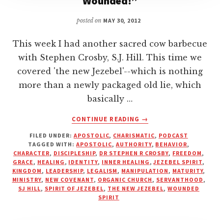
Wounded!”
posted on
MAY 30, 2012
This week I had another sacred cow barbecue
with Stephen Crosby, S.J. Hill. This time we
covered 'the new Jezebel'--which is nothing
more than a newly packaged old lie, which
basically …
ABOUT
CONTINUE READING
→
THE
FILED UNDER:
APOSTOLIC
,
CHARISMATIC
,
PODCAST
NEW
TAGGED WITH:
APOSTOLIC
,
AUTHORITY
,
BEHAVIOR
,
JEZEBEL
CHARACTER
,
DISCIPLESHIP
,
DR STEPHEN R CROSBY
,
FREEDOM
,
—
GRACE
,
HEALING
,
IDENTITY
,
INNER HEALING
,
JEZEBEL SPIRIT
,
“YOU’RE
KINGDOM
,
LEADERSHIP
,
LEGALISM
,
MANIPULATION
,
MATURITY
,
MINISTRY
,
NEW COVENANT
,
ORGANIC CHURCH
,
SERVANTHOOD
,
JUST
SJ HILL
,
SPIRIT OF JEZEBEL
,
THE NEW JEZEBEL
,
WOUNDED
WOUNDED!”
SPIRIT