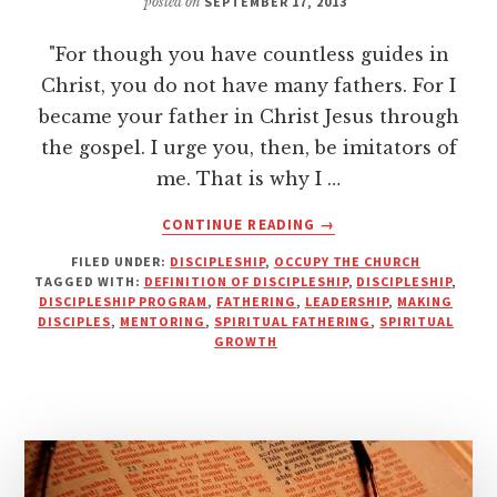
posted on
SEPTEMBER 17, 2013
"For though you have countless guides in
Christ, you do not have many fathers. For I
became your father in Christ Jesus through
the gospel. I urge you, then, be imitators of
me. That is why I …
ABOUT
CONTINUE READING
→
INFORMATION,
FILED UNDER:
DISCIPLESHIP
,
OCCUPY THE CHURCH
IMITATION
TAGGED WITH:
DEFINITION OF DISCIPLESHIP
,
DISCIPLESHIP
,
AND
DISCIPLESHIP PROGRAM
,
FATHERING
,
LEADERSHIP
,
MAKING
INNOVATION
DISCIPLES
,
MENTORING
,
SPIRITUAL FATHERING
,
SPIRITUAL
IN
GROWTH
DISCIPLESHIP