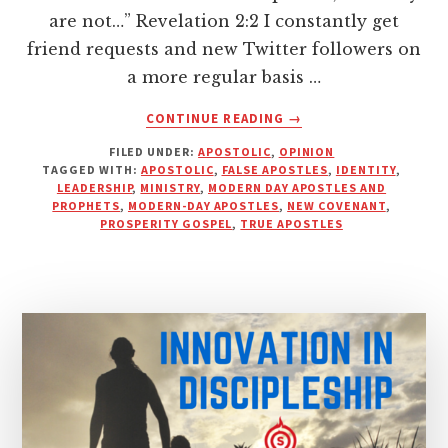
are not…” Revelation 2:2 I constantly get
friend requests and new Twitter followers on
a more regular basis …
ABOUT
CONTINUE READING
→
I
FILED UNDER:
APOSTOLIC
,
OPINION
DON’T
TAGGED WITH:
APOSTOLIC
,
FALSE APOSTLES
,
IDENTITY
,
CARE
LEADERSHIP
,
MINISTRY
,
MODERN DAY APOSTLES AND
WHAT
PROPHETS
,
MODERN-DAY APOSTLES
,
NEW COVENANT
,
YOUR
PROSPERITY GOSPEL
,
TRUE APOSTLES
BUSINESS
CARD
SAYS,
MR.
“APOSTLE”