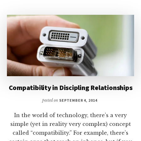
Compatibility in Discipling Relationships
posted on
SEPTEMBER 4, 2014
In the world of technology, there’s a very
simple (yet in reality very complex) concept
called “compatibility.” For example, there’s