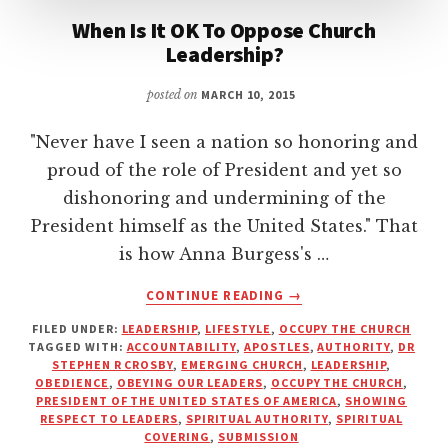
When Is It OK To Oppose Church
Leadership?
posted on
MARCH 10, 2015
"Never have I seen a nation so honoring and
proud of the role of President and yet so
dishonoring and undermining of the
President himself as the United States." That
is how Anna Burgess's …
ABOUT
CONTINUE READING
→
WHEN
FILED UNDER:
LEADERSHIP
,
LIFESTYLE
,
OCCUPY THE CHURCH
IS
TAGGED WITH:
ACCOUNTABILITY
,
APOSTLES
,
AUTHORITY
,
DR
IT
STEPHEN R CROSBY
,
EMERGING CHURCH
,
LEADERSHIP
,
OK
OBEDIENCE
,
OBEYING OUR LEADERS
,
OCCUPY THE CHURCH
,
TO
PRESIDENT OF THE UNITED STATES OF AMERICA
,
SHOWING
RESPECT TO LEADERS
,
SPIRITUAL AUTHORITY
,
SPIRITUAL
OPPOSE
COVERING
,
SUBMISSION
CHURCH