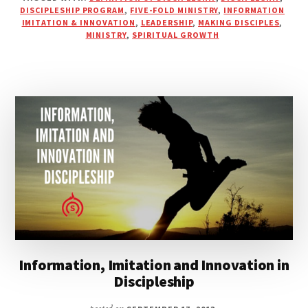
JOURNEY
DISCIPLESHIP PROGRAM
,
FIVE-FOLD MINISTRY
,
INFORMATION
TOWARD
IMITATION & INNOVATION
,
LEADERSHIP
,
MAKING DISCIPLES
,
MINISTRY
,
SPIRITUAL GROWTH
MATURITY
IN
CHRIST
Information, Imitation and Innovation in
Discipleship