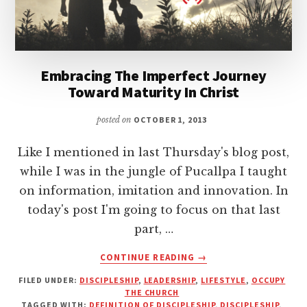
Embracing The Imperfect Journey
Toward Maturity In Christ
posted on
OCTOBER 1, 2013
Like I mentioned in last Thursday's blog post,
while I was in the jungle of Pucallpa I taught
on information, imitation and innovation. In
today's post I'm going to focus on that last
part, …
ABOUT
CONTINUE READING
→
EMBRACING
FILED UNDER:
DISCIPLESHIP
,
LEADERSHIP
,
LIFESTYLE
,
OCCUPY
THE
THE CHURCH
IMPERFECT
TAGGED WITH:
DEFINITION OF DISCIPLESHIP
,
DISCIPLESHIP
,