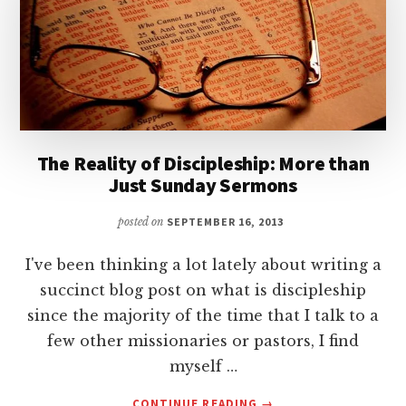
The Reality of Discipleship: More than
Just Sunday Sermons
posted on
SEPTEMBER 16, 2013
I've been thinking a lot lately about writing a
succinct blog post on what is discipleship
since the majority of the time that I talk to a
few other missionaries or pastors, I find
myself …
ABOUT
CONTINUE READING
→