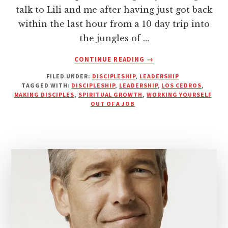
talk to Lili and me after having just got back
within the last hour from a 10 day trip into
the jungles of …
ABOUT
CONTINUE READING
→
LET
FILED UNDER:
DISCIPLESHIP
,
LEADERSHIP
YOUR
TAGGED WITH:
DISCIPLESHIP
,
LEADERSHIP
,
LOS CEDROS
,
DISCIPLES
MAKING DISCIPLES
,
SPIRITUAL GROWTH
,
WORKING YOURSELF
OUTPACE
OUT OF A JOB
YOU