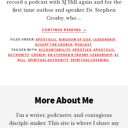
record a podcast with SJ Hill again and for the
first time author and speaker Dr. Stephen
Crosby, who …
ABOUT
CONTINUE READING
→
DOES
FILED UNDER:
APOSTOLIC
,
KINGDOM OF GOD
,
LEADERSHIP
,
THE
OCCUPY THE CHURCH
,
PODCAST
BIBLE
TAGGED WITH:
ACCOUNTABILITY
,
APOSTLES
,
APOSTOLIC
,
TEACH
AUTHORITY
,
CHURCH
,
DR STEPHEN R CROSBY
,
LEADERSHIP
,
SJ
BEING
HILL
,
SPIRITUAL AUTHORITY
,
SPIRITUAL COVERING
ACCOUNTABLE
TO
A
“SPIRITUAL
Footer
COVERING?”
More About Me
I’m a writer, podcaster, and contagious
disciple-maker. This site is where I share my