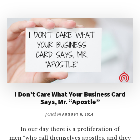
HIS
SHEEP,
DON’T
EXPLOIT
THEM!
I Don’t Care What Your Business Card
Says, Mr. “Apostle”
posted on
AUGUST 6, 2014
In our day there is a proliferation of
men “who call themselves apostles, and they