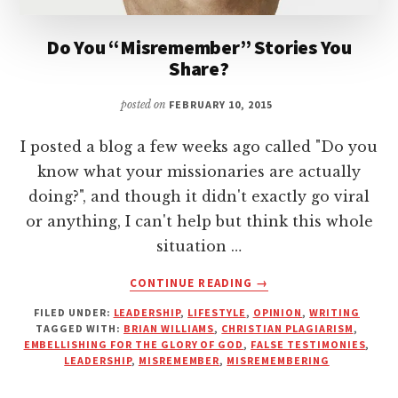
Do You “Misremember” Stories You
Share?
posted on
FEBRUARY 10, 2015
I posted a blog a few weeks ago called "Do you
know what your missionaries are actually
doing?", and though it didn't exactly go viral
or anything, I can't help but think this whole
situation …
ABOUT
CONTINUE READING
→
DO
FILED UNDER:
LEADERSHIP
,
LIFESTYLE
,
OPINION
,
WRITING
YOU
TAGGED WITH:
BRIAN WILLIAMS
,
CHRISTIAN PLAGIARISM
,
“MISREMEMBER”
EMBELLISHING FOR THE GLORY OF GOD
,
FALSE TESTIMONIES
,
STORIES
LEADERSHIP
,
MISREMEMBER
,
MISREMEMBERING
YOU
SHARE?