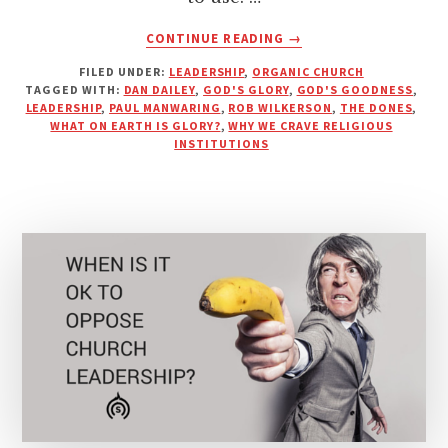
ABOUT
CONTINUE READING
→
THOUGHTS
FILED UNDER:
LEADERSHIP
,
ORGANIC CHURCH
ON
TAGGED WITH:
DAN DAILEY
,
GOD'S GLORY
,
GOD'S GOODNESS
,
WHY
LEADERSHIP
,
PAUL MANWARING
,
ROB WILKERSON
,
THE DONES
,
WE
WHAT ON EARTH IS GLORY?
,
WHY WE CRAVE RELIGIOUS
CRAVE
INSTITUTIONS
RELIGIOUS
INSTITUTIONS
&
SYSTEMS