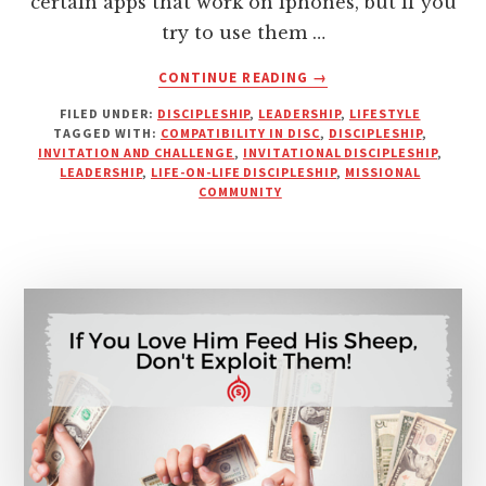
certain apps that work on iphones, but if you
try to use them …
ABOUT
CONTINUE READING
→
COMPATIBILITY
FILED UNDER:
DISCIPLESHIP
,
LEADERSHIP
,
LIFESTYLE
IN
TAGGED WITH:
COMPATIBILITY IN DISC
,
DISCIPLESHIP
,
DISCIPLING
INVITATION AND CHALLENGE
,
INVITATIONAL DISCIPLESHIP
,
RELATIONSHIPS
LEADERSHIP
,
LIFE-ON-LIFE DISCIPLESHIP
,
MISSIONAL
COMMUNITY