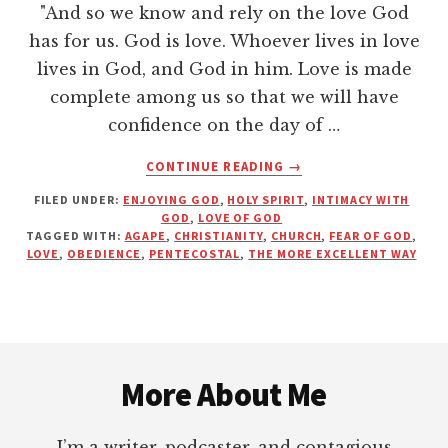
"And so we know and rely on the love God
has for us. God is love. Whoever lives in love
lives in God, and God in him. Love is made
complete among us so that we will have
confidence on the day of …
ABOUT
CONTINUE READING
→
LOVE:
FILED UNDER:
ENJOYING GOD
,
HOLY SPIRIT
,
INTIMACY WITH
THE
GOD
,
LOVE OF GOD
MORE
TAGGED WITH:
AGAPE
,
CHRISTIANITY
,
CHURCH
,
FEAR OF GOD
,
EXCELLENT
LOVE
,
OBEDIENCE
,
PENTECOSTAL
,
THE MORE EXCELLENT WAY
WAY
Footer
More About Me
I’m a writer, podcaster, and contagious