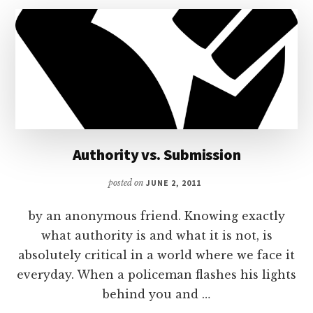
Authority vs. Submission
posted on
JUNE 2, 2011
by an anonymous friend. Knowing exactly
what authority is and what it is not, is
absolutely critical in a world where we face it
everyday. When a policeman flashes his lights
behind you and …