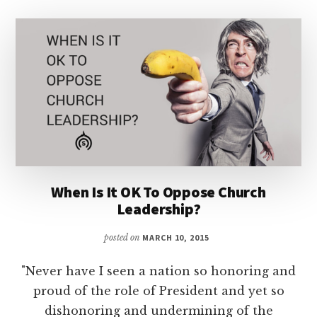
When Is It OK To Oppose Church
Leadership?
posted on
MARCH 10, 2015
"Never have I seen a nation so honoring and
proud of the role of President and yet so
dishonoring and undermining of the