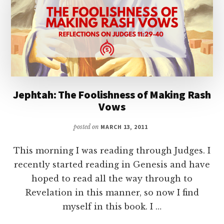
Jephtah: The Foolishness of Making Rash
Vows
posted on
MARCH 13, 2011
This morning I was reading through Judges. I
recently started reading in Genesis and have
hoped to read all the way through to
Revelation in this manner, so now I find
myself in this book. I …