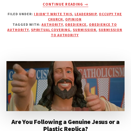
ABOUT
CONTINUE READING
→
AUTHORITY
FILED UNDER:
I DIDN'T WRITE THIS
,
LEADERSHIP
,
OCCUPY THE
VS.
CHURCH
,
OPINION
SUBMISSION
TAGGED WITH:
AUTHORITY
,
OBEDIENCE
,
OBEDIENCE TO
AUTHORITY
,
SPIRITUAL COVERING
,
SUBMISSION
,
SUBMISSION
TO AUTHORITY
Are You Following a Genuine Jesus or a
Plastic Replica?