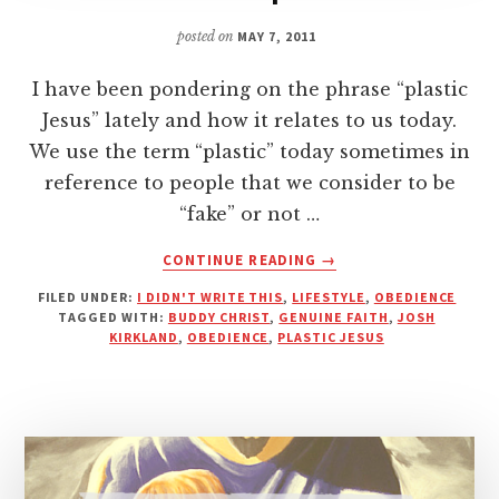
posted on
MAY 7, 2011
I have been pondering on the phrase “plastic
Jesus” lately and how it relates to us today.
We use the term “plastic” today sometimes in
reference to people that we consider to be
“fake” or not …
ABOUT
CONTINUE READING
→
ARE
FILED UNDER:
I DIDN'T WRITE THIS
,
LIFESTYLE
,
OBEDIENCE
YOU
TAGGED WITH:
BUDDY CHRIST
,
GENUINE FAITH
,
JOSH
FOLLOWING
KIRKLAND
,
OBEDIENCE
,
PLASTIC JESUS
A
GENUINE
JESUS
OR
A
PLASTIC
REPLICA?