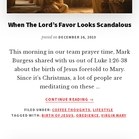
When The Lord’s Favor Looks Scandalous
posted on
DECEMBER 16, 2013
This morning in our team prayer time, Mark
Burgess shared with us out of Luke 1:26-38
about the birth of Jesus foretold to Mary.
Since it's Christmas, a lot of people are
meditating on these …
ABOUT
CONTINUE READING
→
WHEN
FILED UNDER:
COFFEE THOUGHTS
,
LIFESTYLE
THE
TAGGED WITH:
BIRTH OF JESUS
,
OBEDIENCE
,
VIRGIN MARY
LORD’S
FAVOR
LOOKS
SCANDALOUS