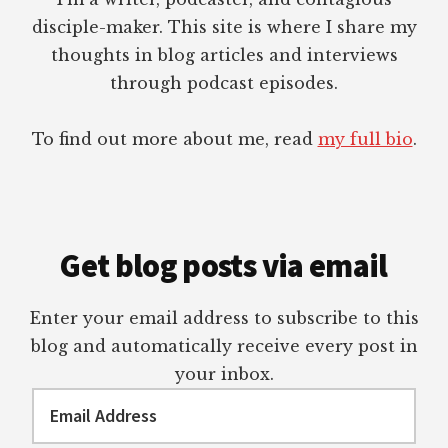
disciple-maker. This site is where I share my
thoughts in blog articles and interviews
through podcast episodes.
To find out more about me, read
my full bio
.
Get blog posts via email
Enter your email address to subscribe to this
blog and automatically receive every post in
your inbox.
Email
Address