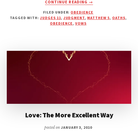
ABOUT
CONTINUE READING
→
JEPHTAH:
FILED UNDER:
OBEDIENCE
THE
TAGGED WITH:
JUDGES 11
,
JUDGMENT
,
MATTHEW 5
,
OATHS
,
FOOLISHNESS
OBEDIENCE
,
VOWS
OF
MAKING
RASH
VOWS
Love: The More Excellent Way
posted on
JANUARY 3, 2010