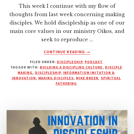
This week I continue with my flow of
thoughts from last week concerning making
disciples. We hold discipleship as one of our
main core values in our ministry Oikos, and
seek to reproduce …
ABOUT
CONTINUE READING
→
INFORMATION,
FILED UNDER:
DISCIPLESHIP
,
PODCAST
IMITATION
TAGGED WITH:
BUILDING A DISCIPLING CULTURE
,
DISCIPLE
AND
MAKING
,
DISCIPLESHIP
,
INFORMATION IMITATION &
INNOVATION
INNOVATION
,
MAKING DISCIPLES
,
MIKE BREEN
,
SPIRITUAL
|
FATHERING
PODCAST