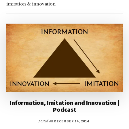
imitation & innovation
Information, Imitation and Innovation |
Podcast
posted on
DECEMBER 14, 2014