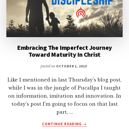
Embracing The Imperfect Journey
Toward Maturity In Christ
posted on
OCTOBER 1, 2013
Like I mentioned in last Thursday's blog post,
while I was in the jungle of Pucallpa I taught
on information, imitation and innovation. In
today's post I'm going to focus on that last
part, …
ABOUT
CONTINUE READING
→
EMBRACING