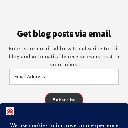
Get blog posts via email
Enter your email address to subscribe to this
blog and automatically receive every post in
your inbox.
Email
Address
Subscribe
Join 98 other subscribers