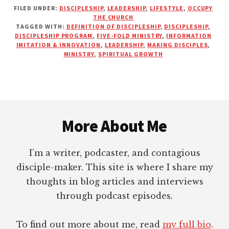
FILED UNDER:
DISCIPLESHIP
,
LEADERSHIP
,
LIFESTYLE
,
OCCUPY
THE
THE CHURCH
IMPERFECT
TAGGED WITH:
DEFINITION OF DISCIPLESHIP
,
DISCIPLESHIP
,
JOURNEY
DISCIPLESHIP PROGRAM
,
FIVE-FOLD MINISTRY
,
INFORMATION
TOWARD
IMITATION & INNOVATION
,
LEADERSHIP
,
MAKING DISCIPLES
,
MINISTRY
,
SPIRITUAL GROWTH
MATURITY
IN
CHRIST
Footer
More About Me
I’m a writer, podcaster, and contagious
disciple-maker. This site is where I share my
thoughts in blog articles and interviews
through podcast episodes.
To find out more about me, read
my full bio
.