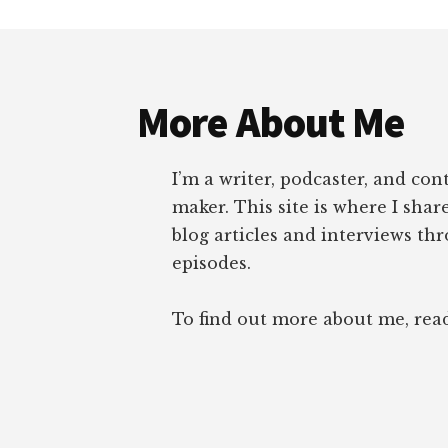
Footer
More About Me
I’m a writer, podcaster, and con
maker. This site is where I sha
blog articles and interviews th
episodes.
To find out more about me, re