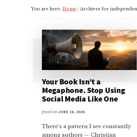
You are here:
Home
/
Archives for independen
Your Book Isn’t a
Megaphone. Stop Using
Social Media Like One
posted on
JUNE 16, 2026
There’s a pattern I see constantly
among authors — Christian