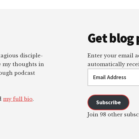
Get blog 
tagious disciple-
Enter your email ad
re my thoughts in
automatically recei
Email
rough podcast
Address
ad
my full bio
.
Subscribe
Join 98 other subsc