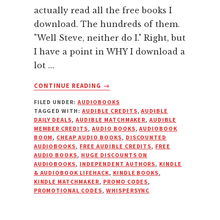
actually read all the free books I
download. The hundreds of them.
"Well Steve, neither do I." Right, but
I have a point in WHY I download a
lot …
ABOUT
CONTINUE READING
→
HOW
FILED UNDER:
AUDIOBOOKS
TO
TAGGED WITH:
AUDIBLE CREDITS
,
AUDIBLE
BUILD
DAILY DEALS
,
AUDIBLE MATCHMAKER
,
AUDIBLE
YOUR
MEMBER CREDITS
,
AUDIO BOOKS
,
AUDIOBOOK
AUDIOBOOK
BOOM
,
CHEAP AUDIO BOOKS
,
DISCOUNTED
AUDIOBOOKS
,
FREE AUDIBLE CREDITS
,
FREE
LIBRARY
AUDIO BOOKS
,
HUGE DISCOUNTS ON
ON
AUDIOBOOKS
,
INDEPENDENT AUTHORS
,
KINDLE
THE
& AUDIOBOOK LIFEHACK
,
KINDLE BOOKS
,
CHEAP
KINDLE MATCHMAKER
,
PROMO CODES
,
PROMOTIONAL CODES
,
WHISPERSYNC