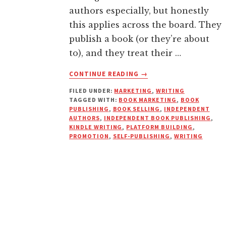
authors especially, but honestly
this applies across the board. They
publish a book (or they’re about
to), and they treat their …
ABOUT
CONTINUE READING
→
YOUR
FILED UNDER:
MARKETING
,
WRITING
BOOK
TAGGED WITH:
BOOK MARKETING
,
BOOK
ISN’T
PUBLISHING
,
BOOK SELLING
,
INDEPENDENT
A
AUTHORS
,
INDEPENDENT BOOK PUBLISHING
,
MEGAPHONE.
KINDLE WRITING
,
PLATFORM BUILDING
,
PROMOTION
,
SELF-PUBLISHING
,
WRITING
STOP
USING
SOCIAL
MEDIA
LIKE
ONE