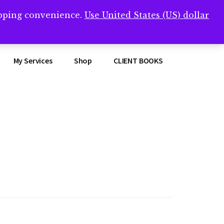
opping convenience.
Use United States (US) dollar
Clos
remner/
Top
Bann
My Services
Shop
CLIENT BOOKS