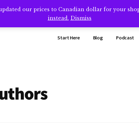
updated our prices to Canadian dollar for your sh
ing that book? Book a call with me -->
Calendly.com/SteveB
instead.
Dismiss
Start Here
Blog
Podcast
uthors