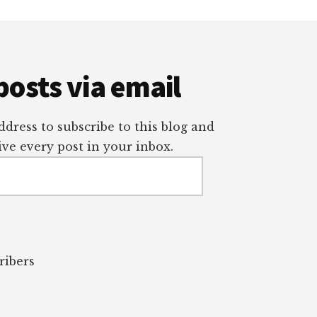
posts via email
dress to subscribe to this blog and
ve every post in your inbox.
ribers