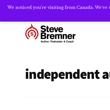
Skip
Skip
We noticed you're visiting from Canada. We've 
Need help writ
to
to
main
footer
Additional
content
menu
Steve
Author,
Bremner
Podcaster
&
independent a
Writing
Coach