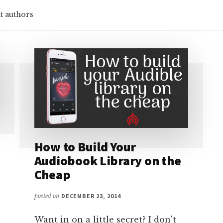
t authors
How to Build Your
Audiobook Library on the
Cheap
posted on
DECEMBER 23, 2014
Want in on a little secret? I don't