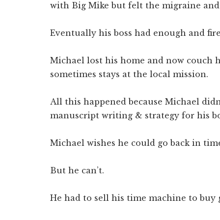
with Big Mike but felt the migraine and 
Eventually his boss had enough and fir
Michael lost his home and now couch ho
sometimes stays at the local mission.
All this happened because Michael didn’
manuscript writing & strategy for his b
Michael wishes he could go back in tim
But he can’t.
He had to sell his time machine to buy 