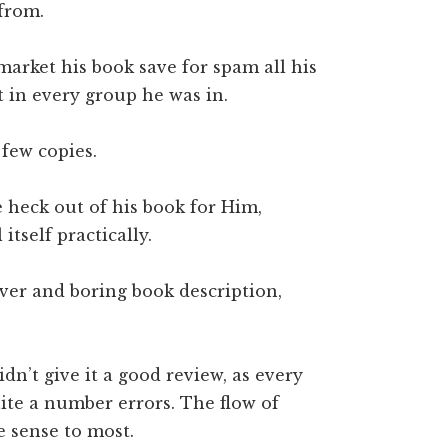
from.
market his book save for spam all his
t in every group he was in.
 few copies.
heck out of his book for Him,
itself practically.
ver and boring book description,
dn’t give it a good review, as every
ite a number errors. The flow of
 sense to most.