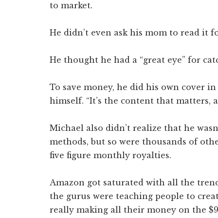
to market.
He didn’t even ask his mom to read it f
He thought he had a “great eye” for catc
To save money, he did his own cover in
himself. “It’s the content that matters, af
Michael also didn’t realize that he was
methods, but so were thousands of other
five figure monthly royalties.
Amazon got saturated with all the tren
the gurus were teaching people to creat
really making all their money on the $