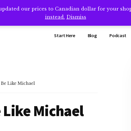
updated our prices to Canadian dollar for your sh
ing that book? Book a call with me -->
Calendly.com/SteveB
instead.
Dismiss
Start Here
Blog
Podcast
 Be Like Michael
e Like Michael