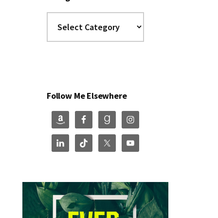
Categories
Follow Me Elsewhere