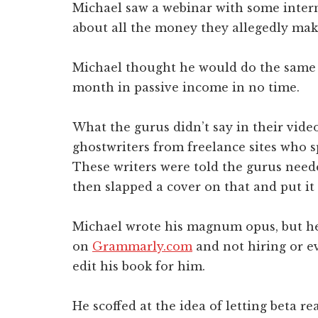
Michael saw a webinar with some inter
about all the money they allegedly mak
Michael thought he would do the same 
month in passive income in no time.
What the gurus didn’t say in their video
ghostwriters from freelance sites who s
These writers were told the gurus neede
then slapped a cover on that and put i
Michael wrote his magnum opus, but he 
on
Grammarly.com
and not hiring or e
edit his book for him.
He scoffed at the idea of letting beta r