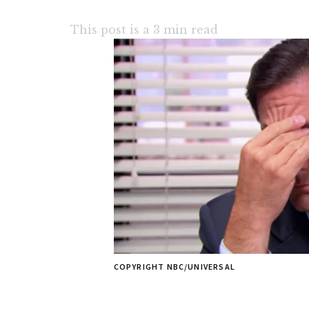
This post is a
3
min read
COPYRIGHT NBC/UNIVERSAL