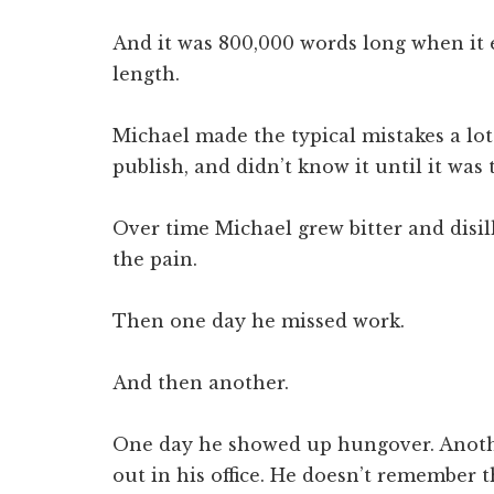
And it was 800,000 words long when it 
length.
Michael made the typical mistakes a lo
publish, and didn’t know it until it was 
Over time Michael grew bitter and disi
the pain.
Then one day he missed work.
And then another.
One day he showed up hungover. Anoth
out in his office. He doesn’t remember t