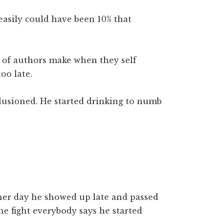
easily could have been 10% that
t of authors make when they self
too late.
llusioned. He started drinking to numb
er day he showed up late and passed
he fight everybody says he started