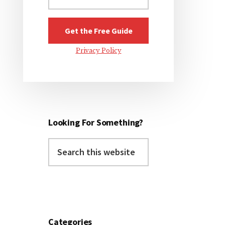
Privacy Policy
Looking For Something?
Search
this
website
Categories