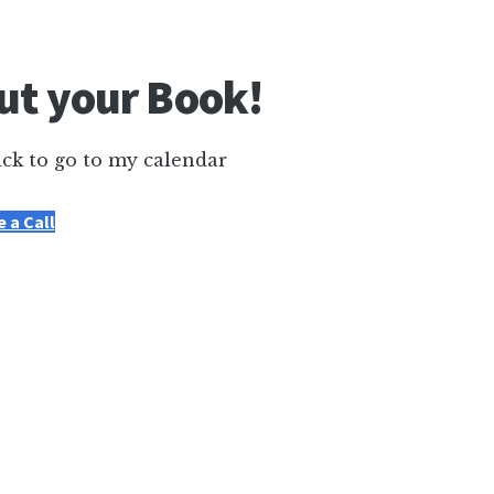
out your Book!
ick to go to my calendar
 a Call