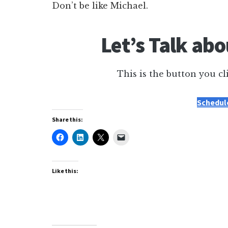
Don’t be like Michael.
Let’s Talk ab
This is the button you cl
Schedule
Share this:
Like this: