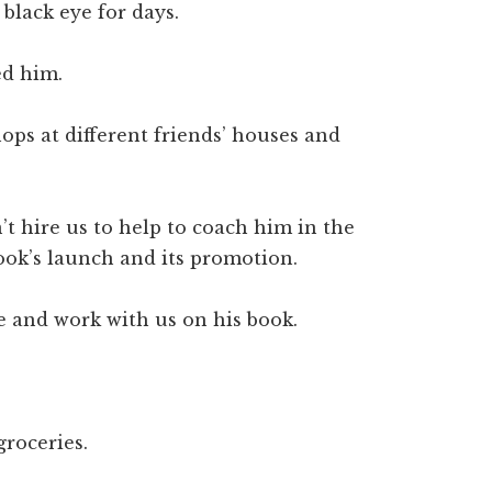
black eye for days.
ed him.
ps at different friends’ houses and
t hire us to help to coach him in the
ook’s launch and its promotion.
e and work with us on his book.
groceries.