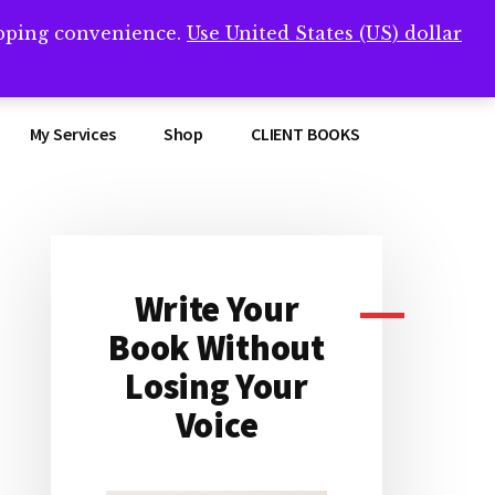
opping convenience.
Use United States (US) dollar
Clos
remner/
Top
Bann
My Services
Shop
CLIENT BOOKS
Write Your
Primary
Book Without
Sidebar
Losing Your
Voice