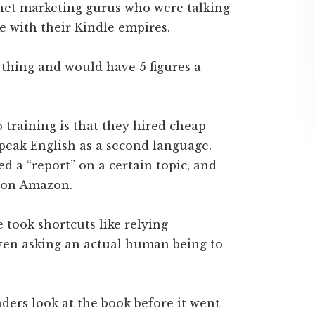
net marketing gurus who were talking
e with their Kindle empires.
thing and would have 5 figures a
 training is that they hired cheap
peak English as a second language.
d a “report” on a certain topic, and
t on Amazon.
took shortcuts like relying
ven asking an actual human being to
eaders look at the book before it went