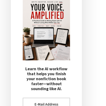
Learn the AI workflow
that helps you finish
your nonfiction book
faster—without
sounding like AI.