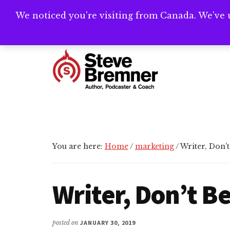
Skip
Skip
Skip
We noticed you're visiting from Canada. We've 
Need help writ
to
to
to
main
primary
footer
Additional
content
sidebar
menu
Steve
Author,
Bremner
Podcaster
&
Writing
You are here:
Home
/
marketing
/
Writer, Don’t
Coach
Writer, Don’t B
posted on
JANUARY 30, 2019