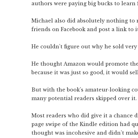
authors were paying big bucks to learn 
Michael also did absolutely nothing to 
friends on Facebook and post a link to i
He couldn’t figure out why he sold very
He thought Amazon would promote the 
because it was just so good, it would sell 
But with the book’s amateur-looking co
many potential readers skipped over it.
Most readers who did give it a chance di
page swipe of the Kindle edition had qu
thought was incohesive and didn’t make