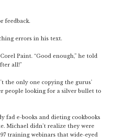
or feedback.
hing errors in his text.
 Corel Paint. “Good enough,” he told
ter all!”
n’t the only one copying the gurus’
 people looking for a silver bullet to
dy fad e-books and dieting cookbooks
e. Michael didn’t realize they were
997 training webinars that wide-eyed