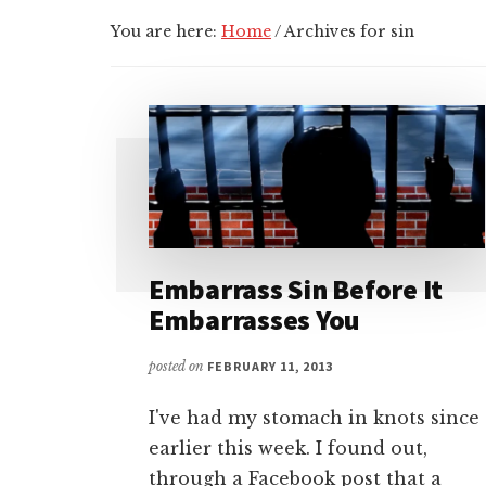
You are here:
Home
/
Archives for sin
Embarrass Sin Before It
Embarrasses You
posted on
FEBRUARY 11, 2013
I've had my stomach in knots since
earlier this week. I found out,
through a Facebook post that a