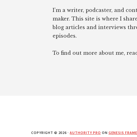
I’m a writer, podcaster, and con
maker. This site is where I sha
blog articles and interviews th
episodes.
To find out more about me, re
COPYRIGHT © 2026 ·
AUTHORITY PRO
ON
GENESIS FRAM