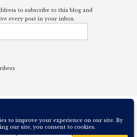
dress to subscribe to this blog and
ve every post in your inbox.
ribers
OUR COMPUTER BREAKING AND IT WILL MOST DEFINITELY