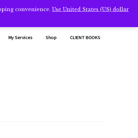
opping convenience.
Use United States (US) dollar
Clos
remner/
Top
Bann
My Services
Shop
CLIENT BOOKS