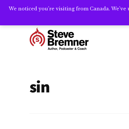
Skip
Skip
We noticed you're visiting from Canada. We've 
Need help writ
to
to
main
footer
Additional
content
menu
Steve
Author,
Bremner
Podcaster
&
sin
Writing
Coach