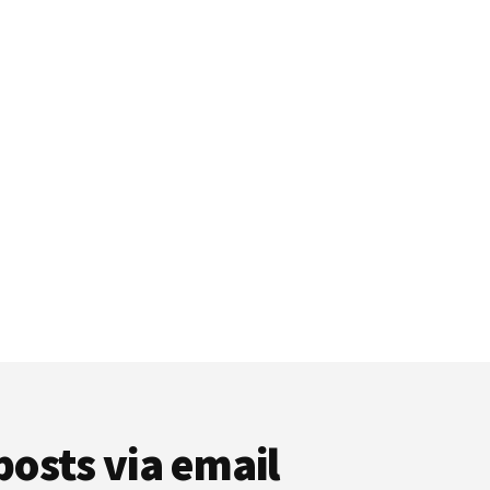
posts via email