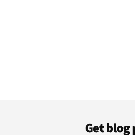
Get blog 