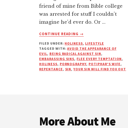
friend of mine from Bible college
was arrested for stuff I couldn't
imagine he'd ever do. Or …
ABOUT
CONTINUE READING
→
EMBARRASS
FILED UNDER:
HOLINESS
,
LIFESTYLE
SIN
TAGGED WITH:
AVOID THE APPEARANCE OF
BEFORE
EVIL
,
BEING RADICAL AGAINST SIN
,
IT
EMBARASSING SINS
,
FLEE EVERY TEMPTATION
,
EMBARRASSES
HOLINESS
,
PORNOGRAPHY
,
POTIPHAR'S WIFE
,
REPENTANCE
,
SIN
,
YOUR SIN WILL FIND YOU OUT
YOU
Footer
More About Me