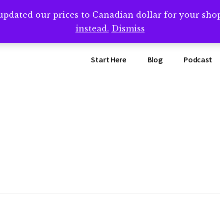
updated our prices to Canadian dollar for your sh
ing that book? Book a call with me -->
Calendly.com/SteveB
instead.
Dismiss
Start Here
Blog
Podcast