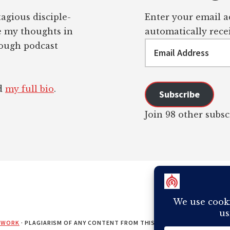
tagious disciple-
Enter your email ad
re my thoughts in
automatically recei
Email
rough podcast
Address
ad
my full bio
.
Subscribe
Join 98 other subsc
EWORK
· PLAGIARISM OF ANY CONTENT FROM THIS SITE WILL RESULT IN Y