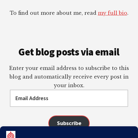
To find out more about me, read
my full bio
.
Get blog posts via email
Enter your email address to subscribe to this
blog and automatically receive every post in
your inbox.
Email
Address
Subscribe
Join 98 other subscribers