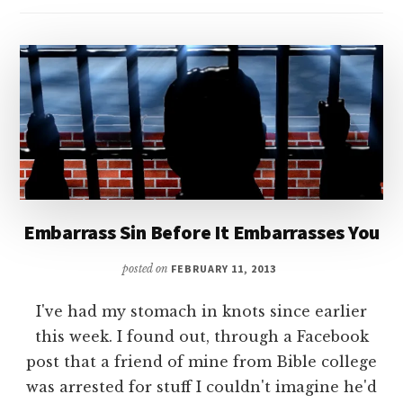
Embarrass Sin Before It Embarrasses You
posted on
FEBRUARY 11, 2013
I've had my stomach in knots since earlier
this week. I found out, through a Facebook
post that a friend of mine from Bible college
was arrested for stuff I couldn't imagine he'd