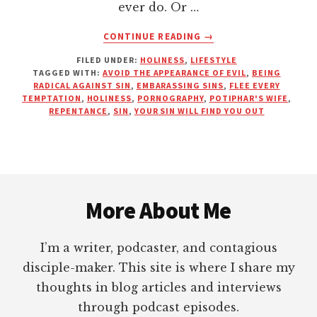
ever do. Or …
ABOUT
CONTINUE READING
→
EMBARRASS
FILED UNDER:
HOLINESS
,
LIFESTYLE
SIN
TAGGED WITH:
AVOID THE APPEARANCE OF EVIL
,
BEING
BEFORE
RADICAL AGAINST SIN
,
EMBARASSING SINS
,
FLEE EVERY
IT
TEMPTATION
,
HOLINESS
,
PORNOGRAPHY
,
POTIPHAR'S WIFE
,
EMBARRASSES
REPENTANCE
,
SIN
,
YOUR SIN WILL FIND YOU OUT
YOU
Footer
More About Me
I’m a writer, podcaster, and contagious
disciple-maker. This site is where I share my
thoughts in blog articles and interviews
through podcast episodes.