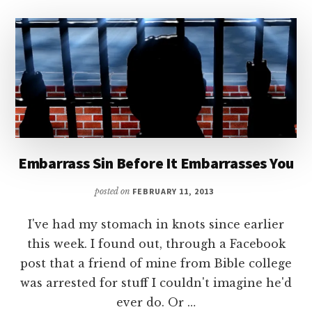
Embarrass Sin Before It Embarrasses You
posted on
FEBRUARY 11, 2013
I've had my stomach in knots since earlier
this week. I found out, through a Facebook
post that a friend of mine from Bible college
was arrested for stuff I couldn't imagine he'd
ever do. Or …