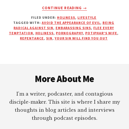
ABOUT
CONTINUE READING
→
EMBARRASS
FILED UNDER:
HOLINESS
,
LIFESTYLE
SIN
TAGGED WITH:
AVOID THE APPEARANCE OF EVIL
,
BEING
BEFORE
RADICAL AGAINST SIN
,
EMBARASSING SINS
,
FLEE EVERY
IT
TEMPTATION
,
HOLINESS
,
PORNOGRAPHY
,
POTIPHAR'S WIFE
,
EMBARRASSES
REPENTANCE
,
SIN
,
YOUR SIN WILL FIND YOU OUT
YOU
Footer
More About Me
I’m a writer, podcaster, and contagious
disciple-maker. This site is where I share my
thoughts in blog articles and interviews
through podcast episodes.