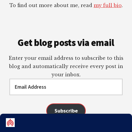
To find out more about me, read
my full bio
.
Get blog posts via email
Enter your email address to subscribe to this
blog and automatically receive every post in
your inbox.
Email
Address
Subscribe
Join 98 other subscribers