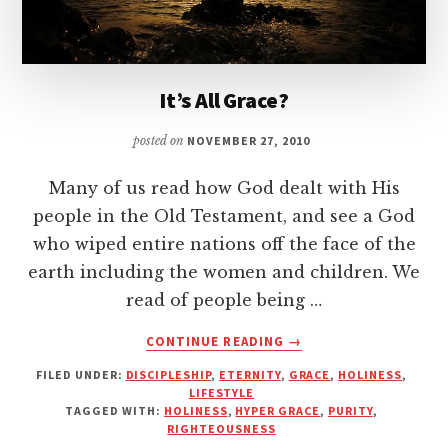
It’s All Grace?
posted on
NOVEMBER 27, 2010
Many of us read how God dealt with His
people in the Old Testament, and see a God
who wiped entire nations off the face of the
earth including the women and children. We
read of people being …
ABOUT
CONTINUE READING
→
IT’S
FILED UNDER:
DISCIPLESHIP
,
ETERNITY
,
GRACE
,
HOLINESS
,
ALL
LIFESTYLE
GRACE?
TAGGED WITH:
HOLINESS
,
HYPER GRACE
,
PURITY
,
RIGHTEOUSNESS