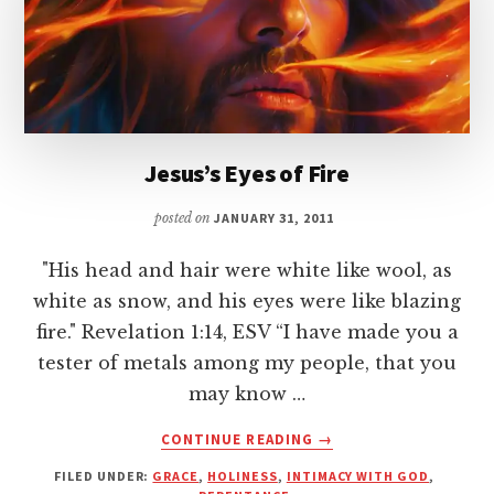
Jesus’s Eyes of Fire
posted on
JANUARY 31, 2011
"His head and hair were white like wool, as
white as snow, and his eyes were like blazing
fire." Revelation 1:14, ESV “I have made you a
tester of metals among my people, that you
may know …
ABOUT
CONTINUE READING
→
JESUS’S
FILED UNDER:
GRACE
,
HOLINESS
,
INTIMACY WITH GOD
,
EYES