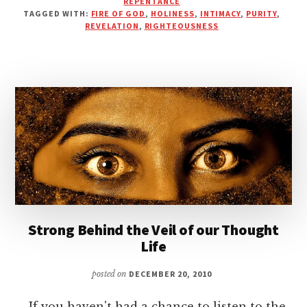
REPENTANCE
OF
TAGGED WITH:
FIRE OF GOD
,
HOLINESS
,
INTIMACY
,
PURITY
,
FIRE
REVELATION
,
RIGHTEOUSNESS
Strong Behind the Veil of our Thought
Life
posted on
DECEMBER 20, 2010
If you haven't had a chance to listen to the