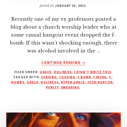
posted on
JANUARY 25, 2012
Recently one of my ex-professors posted a
blog about a church worship leader who at
some casual hangout event dropped the f-
bomb. If this wasn’t shocking enough, there
was alcohol involved in the …
ABOUT
CONTINUE READING
→
HOLINESS
FILED UNDER:
GRACE
,
HOLINESS
,
I DIDN'T WRITE THIS
AND
TAGGED WITH:
CURSING
,
CUSSING
,
F BOMB
,
F WORD
,
F-
*&!#ING
BOMBS
,
GRACE
,
HOLINESS
,
HYPER GRACE
,
JOSH BURTON
,
WORSHIP
PURITY
,
SWEARING
LEADERS