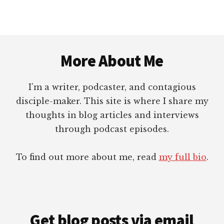
Footer
More About Me
I’m a writer, podcaster, and contagious
disciple-maker. This site is where I share my
thoughts in blog articles and interviews
through podcast episodes.
To find out more about me, read
my full bio
.
Get blog posts via email