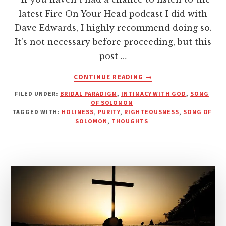
latest Fire On Your Head podcast I did with
Dave Edwards, I highly recommend doing so.
It's not necessary before proceeding, but this
post …
ABOUT
CONTINUE READING
→
STRONG
FILED UNDER:
BRIDAL PARADIGM
,
INTIMACY WITH GOD
,
SONG
BEHIND
OF SOLOMON
THE
TAGGED WITH:
HOLINESS
,
PURITY
,
RIGHTEOUSNESS
,
SONG OF
VEIL
SOLOMON
,
THOUGHTS
OF
OUR
THOUGHT
LIFE