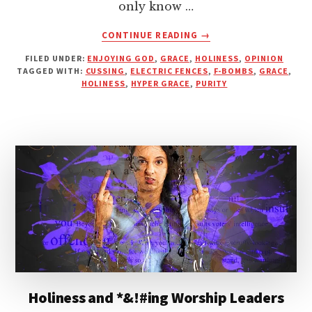
only know …
ABOUT
CONTINUE READING
→
HOLINESS,
FILED UNDER:
ENJOYING GOD
,
GRACE
,
HOLINESS
,
OPINION
WORSHIP
TAGGED WITH:
CUSSING
,
ELECTRIC FENCES
,
F-BOMBS
,
GRACE
,
LEADERS
HOLINESS
,
HYPER GRACE
,
PURITY
AND
F-
BOMBS
Holiness and *&!#ing Worship Leaders