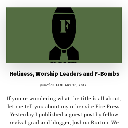
Holiness, Worship Leaders and F-Bombs
posted on
JANUARY 26, 2012
If you're wondering what the title is all about,
let me tell you about my other site Fire Press.
Yesterday I published a guest post by fellow
revival grad and blogger, Joshua Burton. We