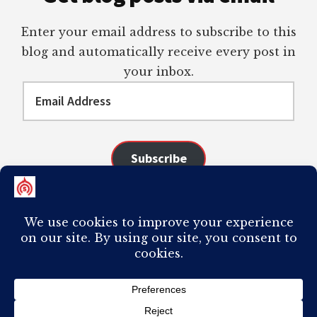
Enter your email address to subscribe to this
blog and automatically receive every post in
your inbox.
Email
Address
Subscribe
Join 98 other subscribers
COPYRIGHT © 2026 ·
AUTHORITY PRO
ON
GENESIS FRAMEWORK
·
PLAGIARISM OF ANY CONTENT FROM THIS SITE WILL RESULT IN YOUR
COMPUTER BREAKING AND IT WILL MOST DEFINITELY
SUCK
TO BE YOU. I
DO NOT ACCEPT PAID GUEST POSTS, LINK PLACEMENTS, OR CONTENT